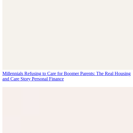
Millennials Refusing to Care for Boomer Parents: The Real Housing
and Care Story
Personal Finance