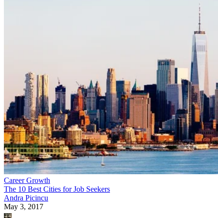
Career Growth
The 10 Best Cities for Job Seekers
Andra Picincu
May 3, 2017