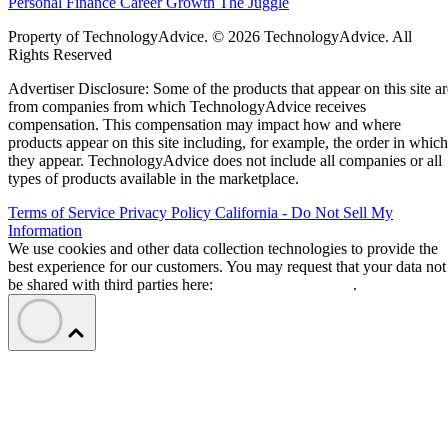
Personal Finance
Career Growth
The Juggle
Property of TechnologyAdvice. © 2026 TechnologyAdvice. All
Rights Reserved
Advertiser Disclosure: Some of the products that appear on this site ar
from companies from which TechnologyAdvice receives
compensation. This compensation may impact how and where
products appear on this site including, for example, the order in which
they appear. TechnologyAdvice does not include all companies or all
types of products available in the marketplace.
Terms of Service
Privacy Policy
California - Do Not Sell My
Information
We use cookies and other data collection technologies to provide the
best experience for our customers. You may request that your data not
be shared with third parties here:
Do Not Sell My Data
.