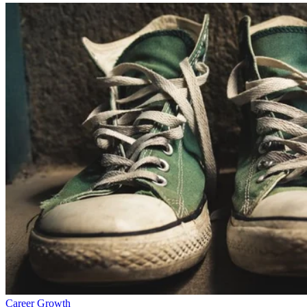
Career Growth