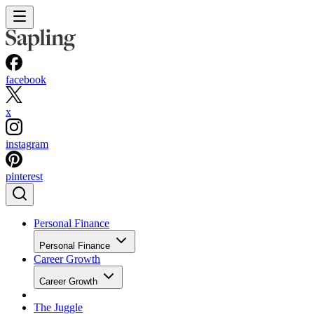
facebook
x
instagram
pinterest
Personal Finance
Personal Finance
Career Growth
Career Growth
The Juggle