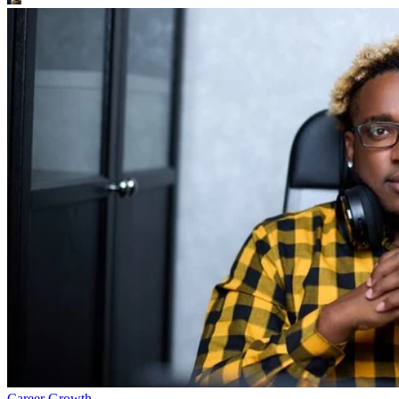
Career Growth