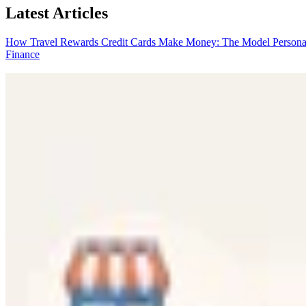
Latest Articles
How Travel Rewards Credit Cards Make Money: The Model
Persona
Finance