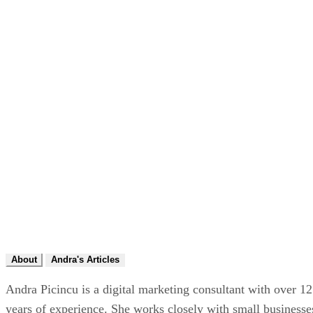
About
Andra's Articles
Andra Picincu is a digital marketing consultant with over 12
years of experience. She works closely with small businesse