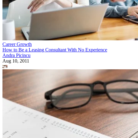
Career Growth
How to Be a Leasing Consultant With No Experience
Andra Picincu
Aug 10, 2011