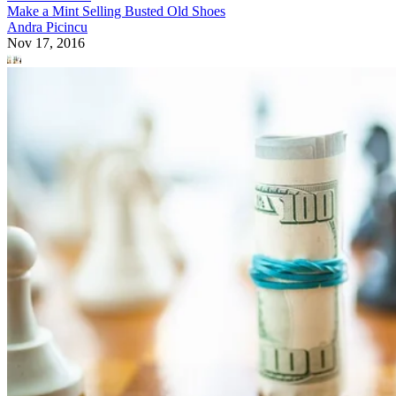
Make a Mint Selling Busted Old Shoes
Andra Picincu
Nov 17, 2016