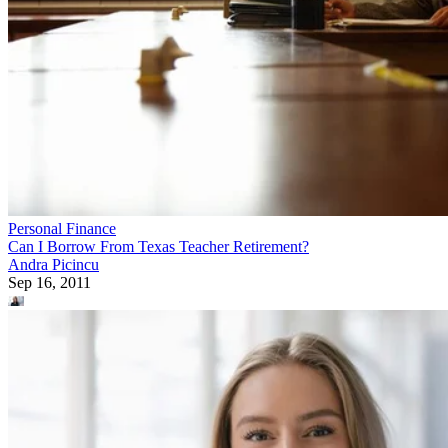
Personal Finance
Can I Borrow From Texas Teacher Retirement?
Andra Picincu
Sep 16, 2011