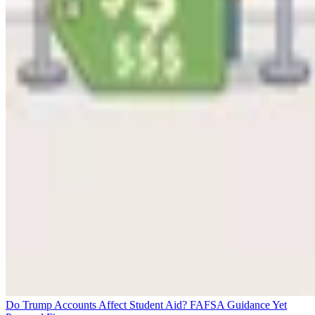
Do Trump Accounts Affect Student Aid? FAFSA Guidance Yet