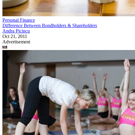
Personal Finance
Difference Between Bondholders & Shareholders
Andra Picincu
Oct 21, 2011
Advertisement