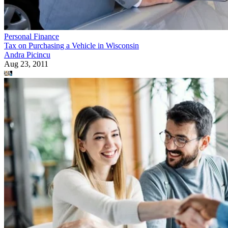
Personal Finance
Tax on Purchasing a Vehicle in Wisconsin
Andra Picincu
Aug 23, 2011