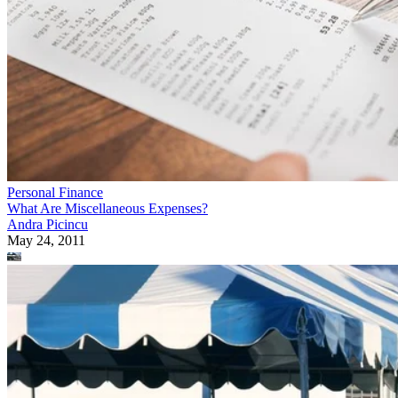
Personal Finance
What Are Miscellaneous Expenses?
Andra Picincu
May 24, 2011