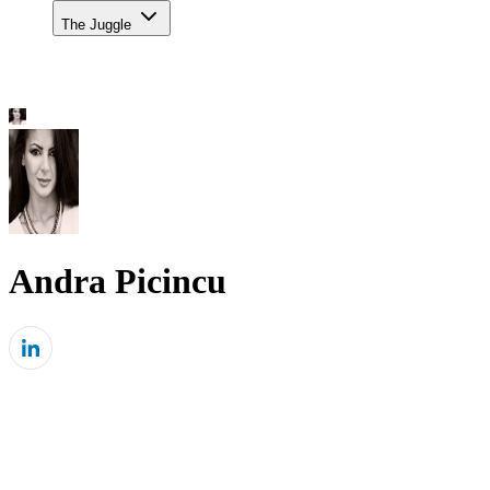
The Juggle
Andra Picincu