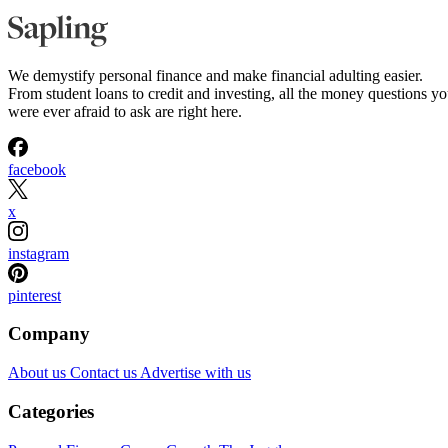
We demystify personal finance and make financial adulting easier.
From student loans to credit and investing, all the money questions y
were ever afraid to ask are right here.
facebook
x
instagram
pinterest
Company
About us
Contact us
Advertise with us
Categories