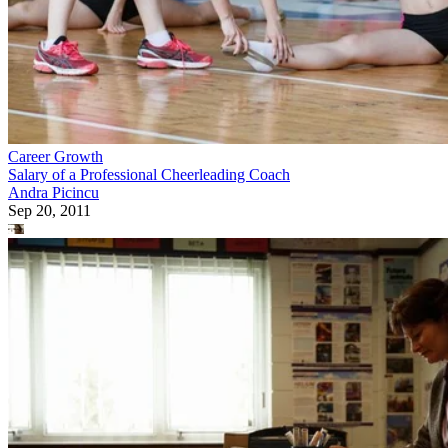
Career Growth
Salary of a Professional Cheerleading Coach
Andra Picincu
Sep 20, 2011