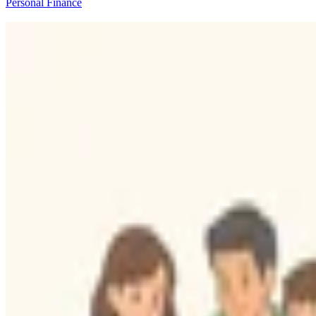
Personal Finance