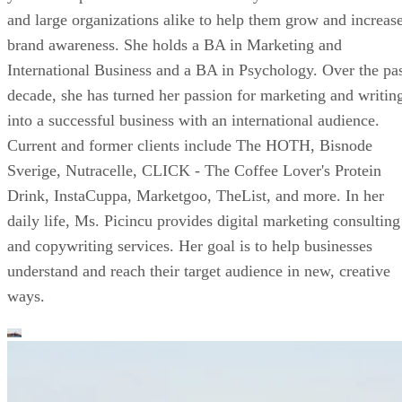
and large organizations alike to help them grow and increas
brand awareness. She holds a BA in Marketing and
International Business and a BA in Psychology. Over the pa
decade, she has turned her passion for marketing and writin
into a successful business with an international audience.
Current and former clients include The HOTH, Bisnode
Sverige, Nutracelle, CLICK - The Coffee Lover's Protein
Drink, InstaCuppa, Marketgoo, TheList, and more. In her
daily life, Ms. Picincu provides digital marketing consulting
and copywriting services. Her goal is to help businesses
understand and reach their target audience in new, creative
ways.