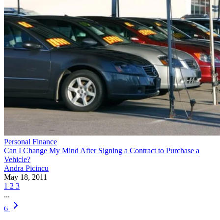
Personal Finance
Can I Change My Mind After Signing a Contract to Purchase a
Vehicle?
Andra Picincu
May 18, 2011
1
2
3
...
6