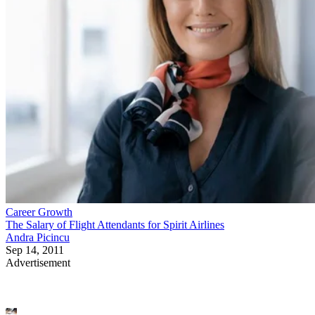
Career Growth
The Salary of Flight Attendants for Spirit Airlines
Andra Picincu
Sep 14, 2011
Advertisement