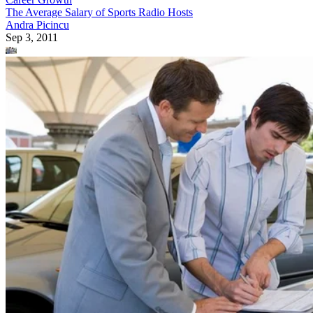
The Average Salary of Sports Radio Hosts
Andra Picincu
Sep 3, 2011