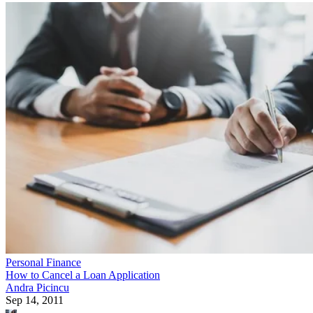
Personal Finance
How to Cancel a Loan Application
Andra Picincu
Sep 14, 2011