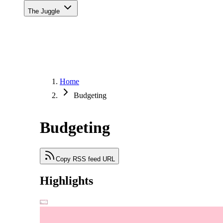
The Juggle
Home
Budgeting
Budgeting
Copy RSS feed URL
Highlights