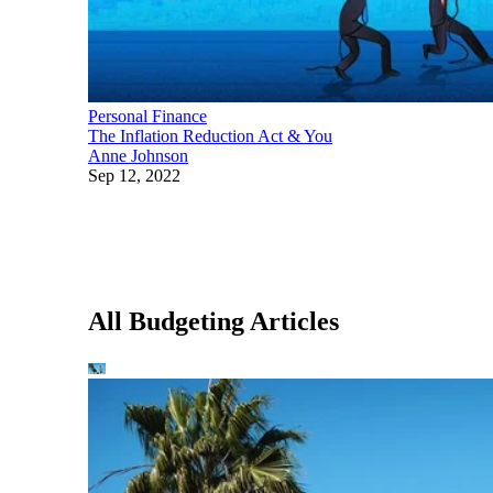
Personal Finance
The Inflation Reduction Act & You
Anne Johnson
Sep 12, 2022
All Budgeting Articles