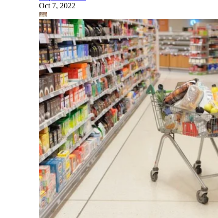
Oct 7, 2022