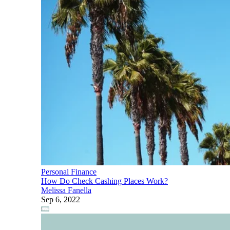
Personal Finance
How Do Check Cashing Places Work?
Melissa Fanella
Sep 6, 2022