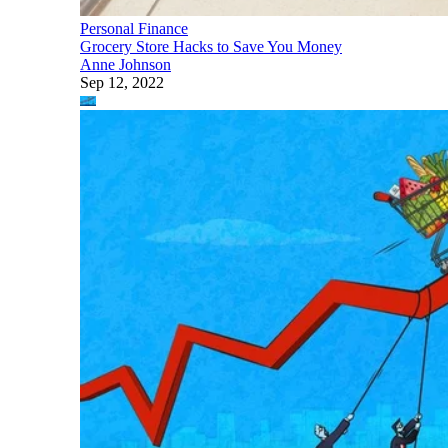
Personal Finance
Grocery Store Hacks to Save You Money
Anne Johnson
Sep 12, 2022