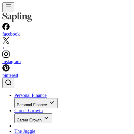
facebook
x
instagram
pinterest
Personal Finance
Personal Finance
Career Growth
Career Growth
The Juggle