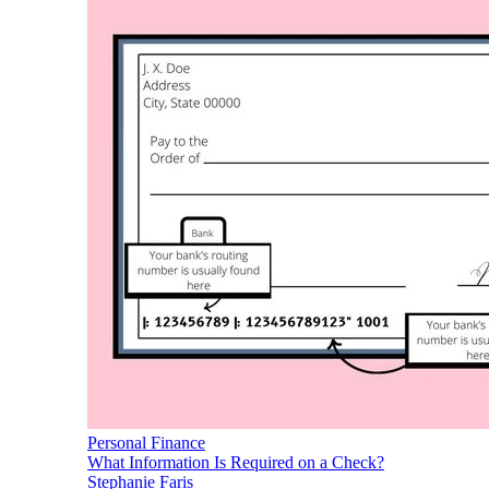
Personal Finance
What Information Is Required on a Check?
Stephanie Faris