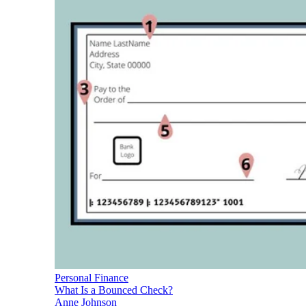
Personal Finance
What Is a Bounced Check?
Anne Johnson