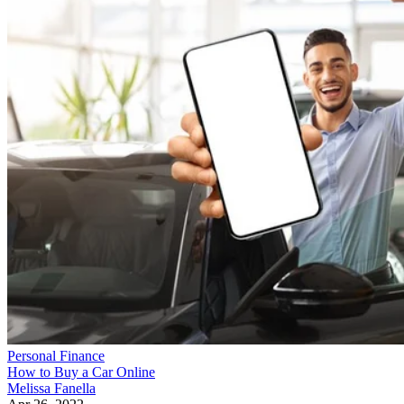
Personal Finance
How to Buy a Car Online
Melissa Fanella