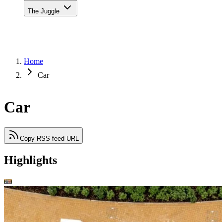
The Juggle
Home
Car
Car
Copy RSS feed URL
Highlights