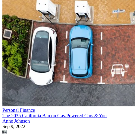
Personal Finance
The 2035 California Ban on Gas-Powered Cars & You
Anne Johnson
Sep 9, 2022