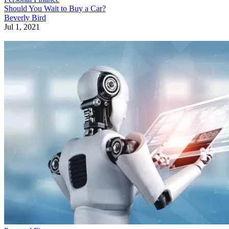
Should You Wait to Buy a Car?
Beverly Bird
Jul 1, 2021