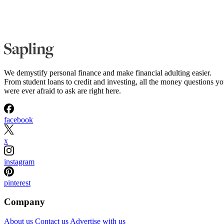
We demystify personal finance and make financial adulting easier.
From student loans to credit and investing, all the money questions y
were ever afraid to ask are right here.
facebook
x
instagram
pinterest
Company
About us
Contact us
Advertise with us