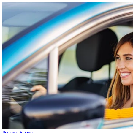
Personal Finance