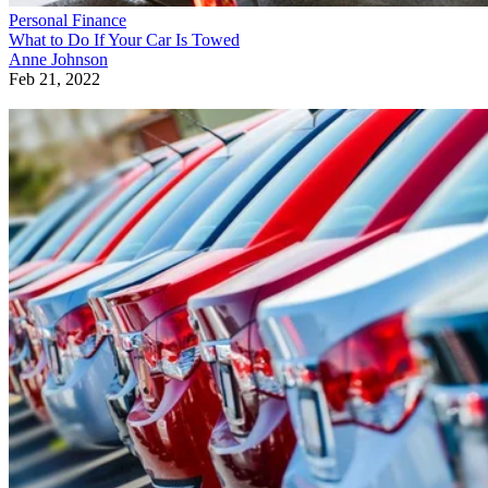
Personal Finance
What to Do If Your Car Is Towed
Anne Johnson
Feb 21, 2022