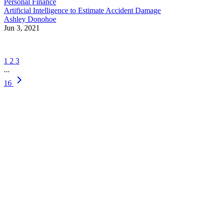
Personal Finance
Artificial Intelligence to Estimate Accident Damage
Ashley Donohoe
Jun 3, 2021
1
2
3
...
16