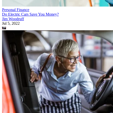
Personal Finance
Do Electric Cars Save You Money?
Jim Woodruff
Jul 5, 2022