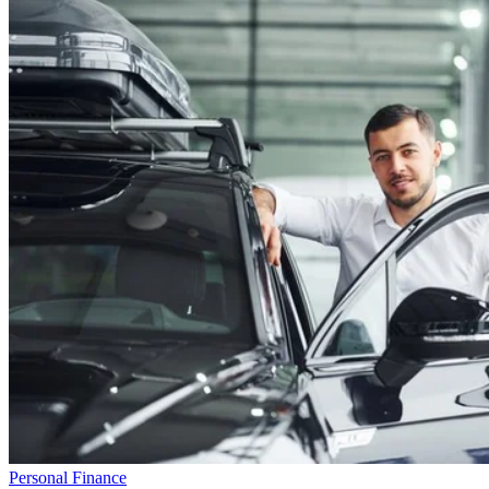
Personal Finance