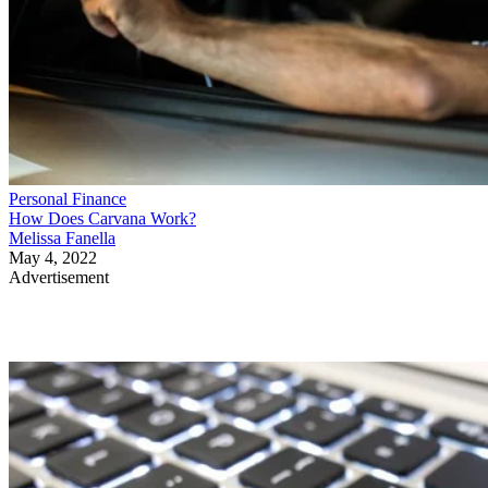
Personal Finance
How Does Carvana Work?
Melissa Fanella
May 4, 2022
Advertisement