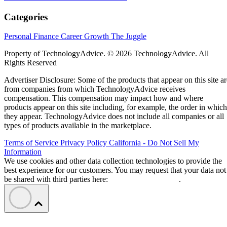
Categories
Personal Finance
Career Growth
The Juggle
Property of TechnologyAdvice. © 2026 TechnologyAdvice. All
Rights Reserved
Advertiser Disclosure: Some of the products that appear on this site ar
from companies from which TechnologyAdvice receives
compensation. This compensation may impact how and where
products appear on this site including, for example, the order in which
they appear. TechnologyAdvice does not include all companies or all
types of products available in the marketplace.
Terms of Service
Privacy Policy
California - Do Not Sell My
Information
We use cookies and other data collection technologies to provide the
best experience for our customers. You may request that your data not
be shared with third parties here:
Do Not Sell My Data
.