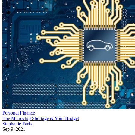
Personal Finance
The Microchip Shortage & Your Budget
Stephanie Faris
Sep 9, 2021