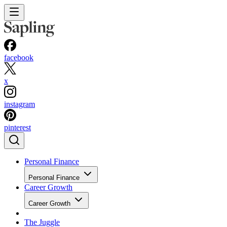
facebook
x
instagram
pinterest
Personal Finance
Personal Finance
Career Growth
Career Growth
The Juggle