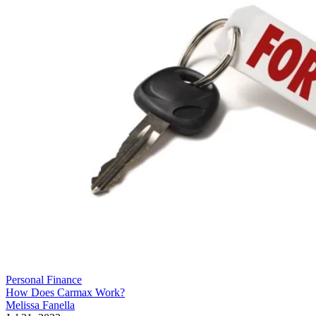
Personal Finance
How Does Carmax Work?
Melissa Fanella