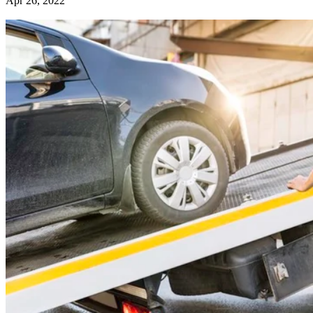
Apr 26, 2022