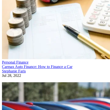
Personal Finance
Carmax Auto Finance: How to Finance a Car
Stephanie Faris
Jul 28, 2022