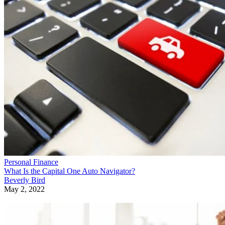
Personal Finance
What Is the Capital One Auto Navigator?
Beverly Bird
May 2, 2022