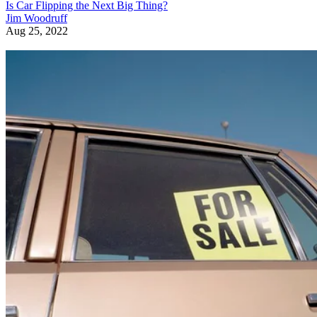
Is Car Flipping the Next Big Thing?
Jim Woodruff
Aug 25, 2022