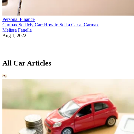
Personal Finance
Carmax Sell My Car: How to Sell a Car at Carmax
Melissa Fanella
Aug 1, 2022
All Car Articles