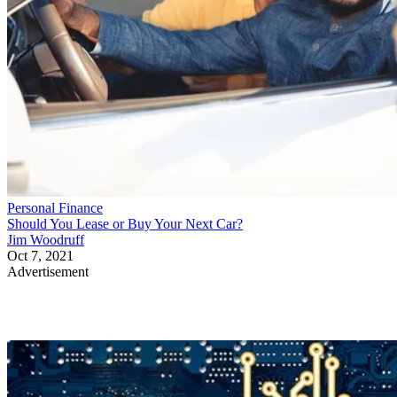
Personal Finance
Should You Lease or Buy Your Next Car?
Jim Woodruff
Oct 7, 2021
Advertisement