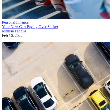
Personal Finance
Your New Car: Paying Over Sticker
Melissa Fanella
Feb 16, 2022