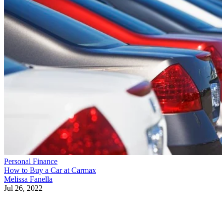
Personal Finance
How to Buy a Car at Carmax
Melissa Fanella
Jul 26, 2022