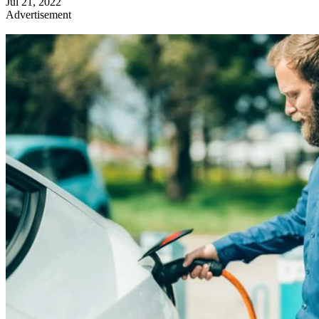
Jul 21, 2022
Advertisement