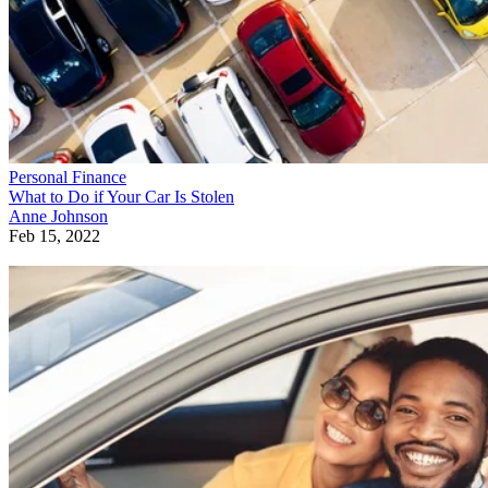
Personal Finance
What to Do if Your Car Is Stolen
Anne Johnson
Feb 15, 2022