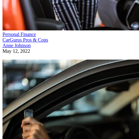
Personal Finance
CarGurus Pros & Cons
Anne Johnson
May 12, 2022