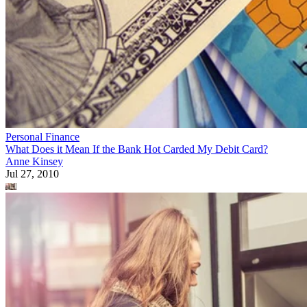
Personal Finance
What Does it Mean If the Bank Hot Carded My Debit Card?
Anne Kinsey
Jul 27, 2010