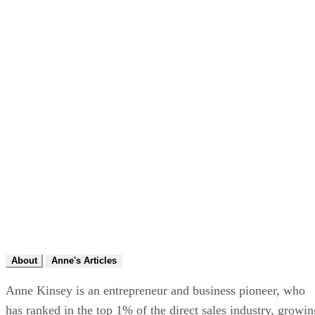
About
Anne's Articles
Anne Kinsey is an entrepreneur and business pioneer, who
has ranked in the top 1% of the direct sales industry, growin