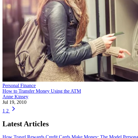
Personal Finance
How to Transfer Money Using the ATM
Anne Kinsey
Jul 19, 2010
1
2
Latest Articles
How Travel Rewards Credit Cards Make Money: The Model
Persona