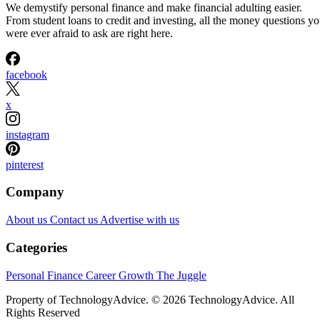
We demystify personal finance and make financial adulting easier.
From student loans to credit and investing, all the money questions y
were ever afraid to ask are right here.
facebook
x
instagram
pinterest
Company
About us
Contact us
Advertise with us
Categories
Personal Finance
Career Growth
The Juggle
Property of TechnologyAdvice. © 2026 TechnologyAdvice. All
Rights Reserved