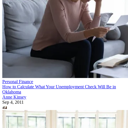
Personal Finance
How to Calculate What Your Unemployment Check Will Be in
Oklahoma
Anne Kinsey
Sep 4, 2011