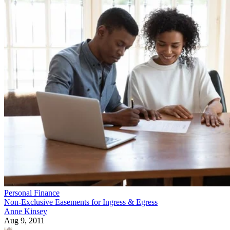
Personal Finance
Non-Exclusive Easements for Ingress & Egress
Anne Kinsey
Aug 9, 2011