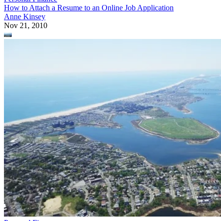
How to Attach a Resume to an Online Job Application
Anne Kinsey
Nov 21, 2010