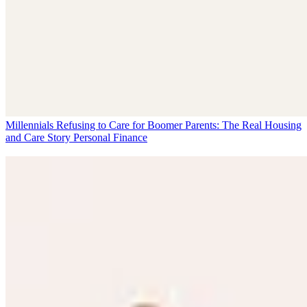
Millennials Refusing to Care for Boomer Parents: The Real Housing
and Care Story
Personal Finance