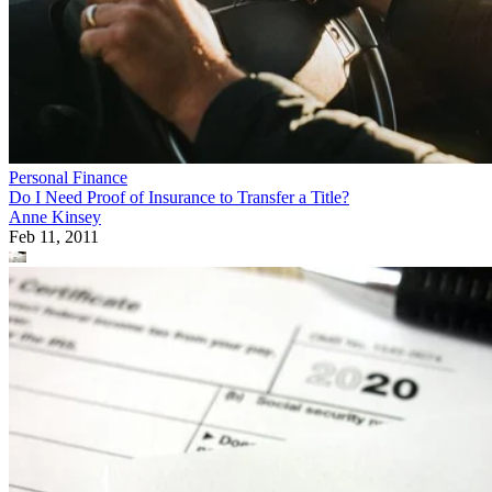
Personal Finance
Do I Need Proof of Insurance to Transfer a Title?
Anne Kinsey
Feb 11, 2011