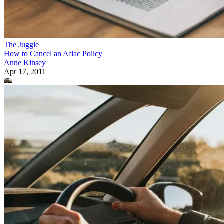
The Juggle
How to Cancel an Aflac Policy
Anne Kinsey
Apr 17, 2011