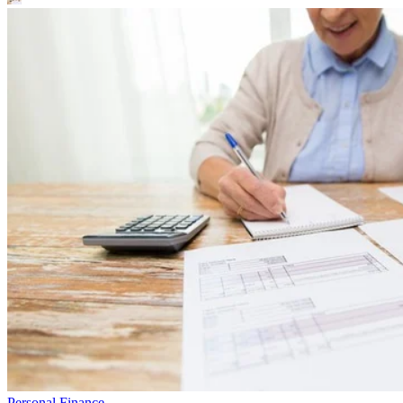
Personal Finance