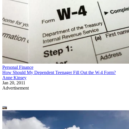
Personal Finance
How Should My Dependent Teenager Fill Out the W-4 Form?
Anne Kinsey
Jan 20, 2011
Advertisement