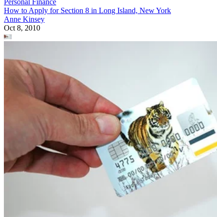
Personal Finance
How to Apply for Section 8 in Long Island, New York
Anne Kinsey
Oct 8, 2010