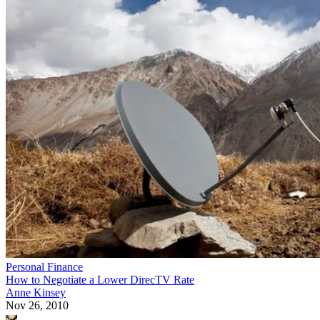
Personal Finance
How to Negotiate a Lower DirecTV Rate
Anne Kinsey
Nov 26, 2010