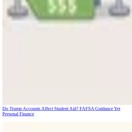
Do Trump Accounts Affect Student Aid? FAFSA Guidance Yet
Personal Finance