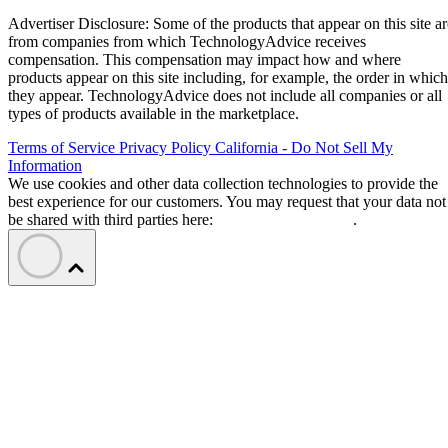
Advertiser Disclosure: Some of the products that appear on this site ar
from companies from which TechnologyAdvice receives
compensation. This compensation may impact how and where
products appear on this site including, for example, the order in which
they appear. TechnologyAdvice does not include all companies or all
types of products available in the marketplace.
Terms of Service
Privacy Policy
California - Do Not Sell My
Information
We use cookies and other data collection technologies to provide the
best experience for our customers. You may request that your data not
be shared with third parties here:
Do Not Sell My Data
.