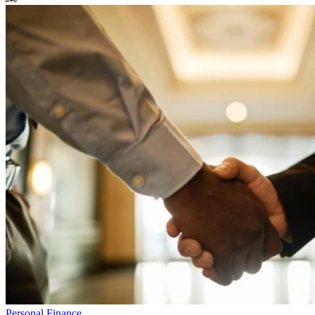
Personal Finance