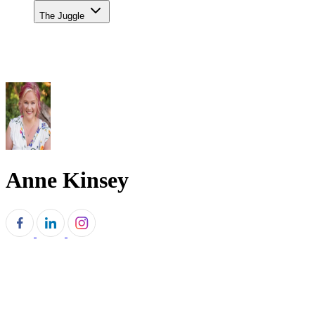
The Juggle
Anne Kinsey