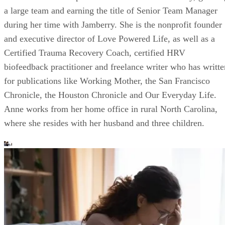
a large team and earning the title of Senior Team Manager
during her time with Jamberry. She is the nonprofit founder
and executive director of Love Powered Life, as well as a
Certified Trauma Recovery Coach, certified HRV
biofeedback practitioner and freelance writer who has writte
for publications like Working Mother, the San Francisco
Chronicle, the Houston Chronicle and Our Everyday Life.
Anne works from her home office in rural North Carolina,
where she resides with her husband and three children.