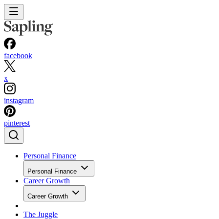
facebook
x
instagram
pinterest
Personal Finance
Personal Finance
Career Growth
Career Growth
The Juggle