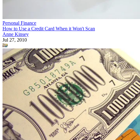
Personal Finance
How to Use a Credit Card When it Won't Scan
Anne Kinsey
Jul 27, 2010