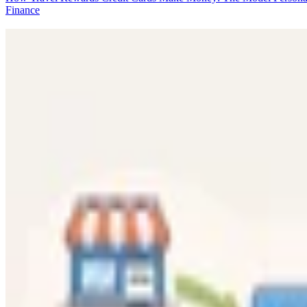
Finance