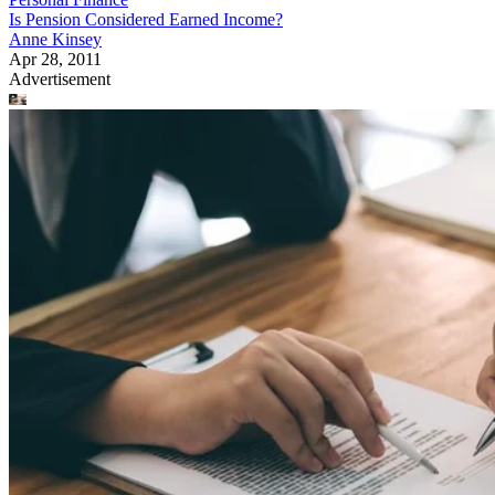
Is Pension Considered Earned Income?
Anne Kinsey
Apr 28, 2011
Advertisement