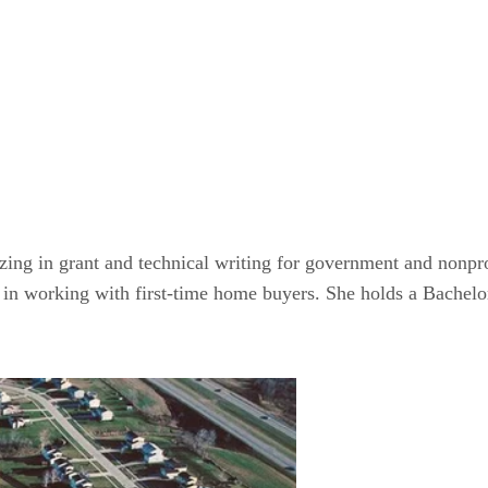
zing in grant and technical writing for government and nonprof
es in working with first-time home buyers. She holds a Bachel