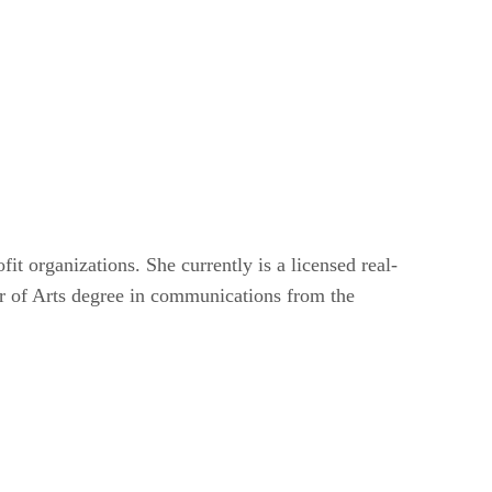
it organizations. She currently is a licensed real-
or of Arts degree in communications from the