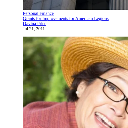
Personal Finance
Grants for Improvements for American Legions
Davina Price
Jul 21, 2011