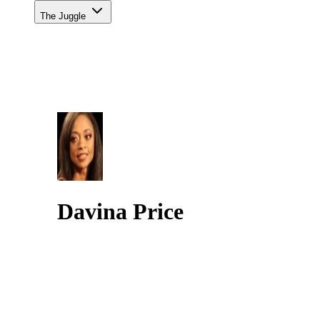
The Juggle
Davina Price