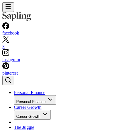
facebook
x
instagram
pinterest
Personal Finance
Personal Finance
Career Growth
Career Growth
The Juggle