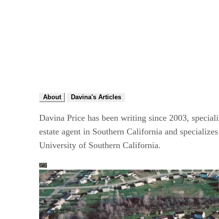
About
Davina's Articles
Davina Price has been writing since 2003, speciali
estate agent in Southern California and specializ
University of Southern California.