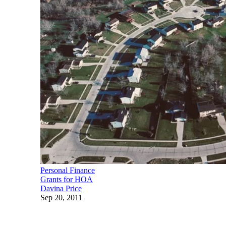
Personal Finance
Grants for HOA
Davina Price
Sep 20, 2011