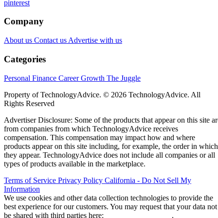
pinterest
Company
About us
Contact us
Advertise with us
Categories
Personal Finance
Career Growth
The Juggle
Property of TechnologyAdvice. © 2026 TechnologyAdvice. All
Rights Reserved
Advertiser Disclosure: Some of the products that appear on this site ar
from companies from which TechnologyAdvice receives
compensation. This compensation may impact how and where
products appear on this site including, for example, the order in which
they appear. TechnologyAdvice does not include all companies or all
types of products available in the marketplace.
Terms of Service
Privacy Policy
California - Do Not Sell My
Information
We use cookies and other data collection technologies to provide the
best experience for our customers. You may request that your data not
be shared with third parties here:
Do Not Sell My Data
.