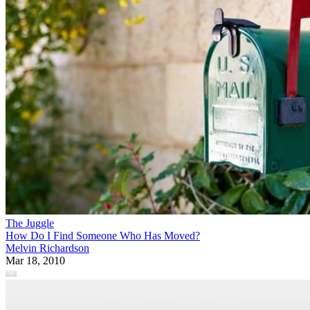
The Juggle
How Do I Find Someone Who Has Moved?
Melvin Richardson
Mar 18, 2010