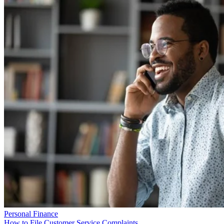
Personal Finance
How to File Customer Service Complaints