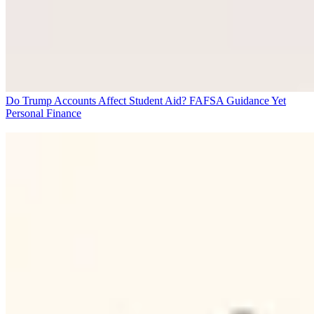
Do Trump Accounts Affect Student Aid? FAFSA Guidance Yet
Personal Finance