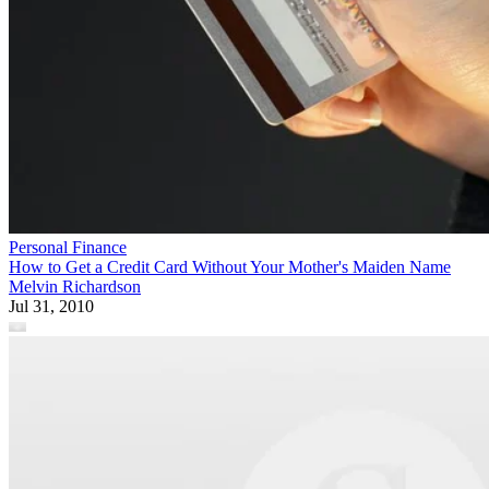
Personal Finance
How to Get a Credit Card Without Your Mother's Maiden Name
Melvin Richardson
Jul 31, 2010