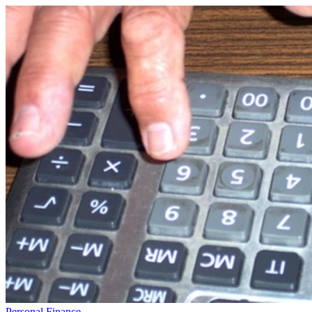
Personal Finance