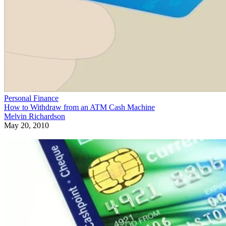
Personal Finance
How to Withdraw from an ATM Cash Machine
Melvin Richardson
May 20, 2010