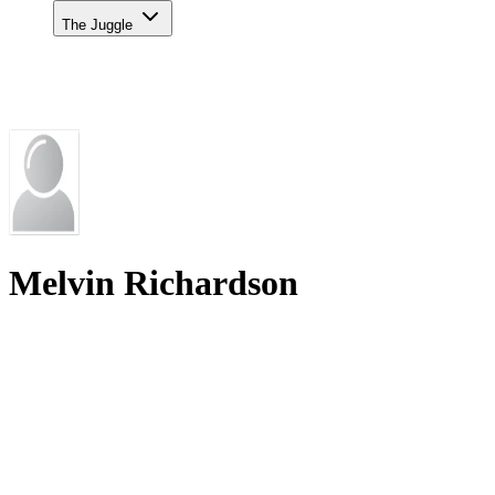
The Juggle
Melvin Richardson