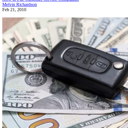
Melvin Richardson
Feb 21, 2010