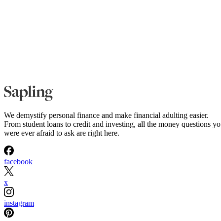
We demystify personal finance and make financial adulting easier.
From student loans to credit and investing, all the money questions y
were ever afraid to ask are right here.
facebook
x
instagram