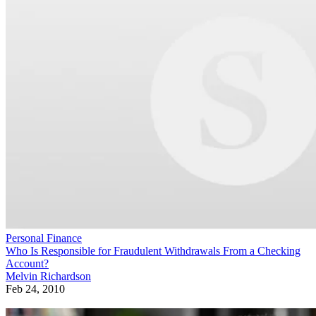
Personal Finance
Who Is Responsible for Fraudulent Withdrawals From a Checking
Account?
Melvin Richardson
Feb 24, 2010