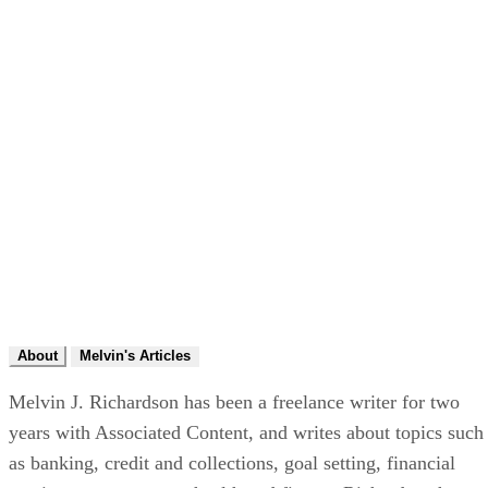
About
Melvin's Articles
Melvin J. Richardson has been a freelance writer for two
years with Associated Content, and writes about topics such
as banking, credit and collections, goal setting, financial