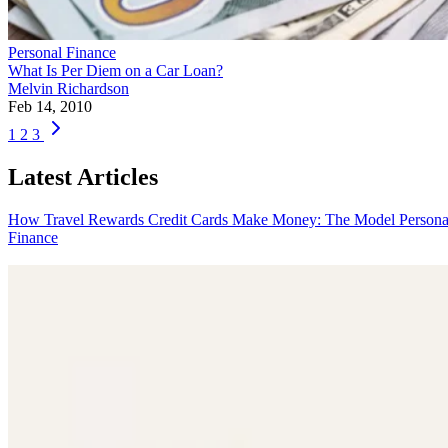
Personal Finance
What Is Per Diem on a Car Loan?
Melvin Richardson
Feb 14, 2010
1
2
3
Latest Articles
How Travel Rewards Credit Cards Make Money: The Model
Persona
Finance