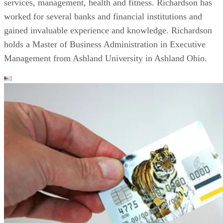
services, management, health and fitness. Richardson has
worked for several banks and financial institutions and
gained invaluable experience and knowledge. Richardson
holds a Master of Business Administration in Executive
Management from Ashland University in Ashland Ohio.