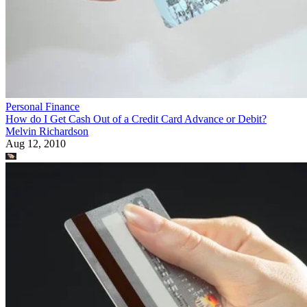
Personal Finance
How do I Get Cash Out of a Credit Card Advance or Debit?
Melvin Richardson
Aug 12, 2010