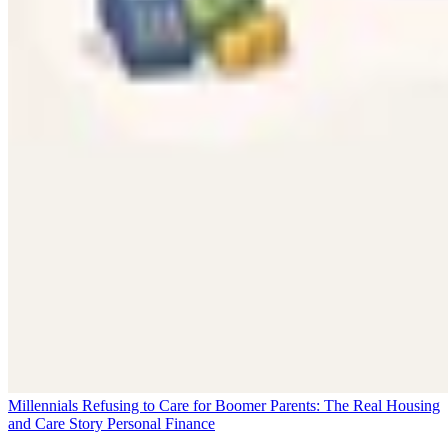
Millennials Refusing to Care for Boomer Parents: The Real Housing
and Care Story
Personal Finance