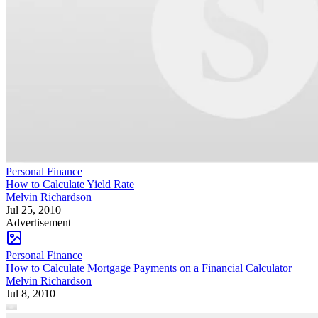
Personal Finance
How to Calculate Yield Rate
Melvin Richardson
Jul 25, 2010
Advertisement
Personal Finance
How to Calculate Mortgage Payments on a Financial Calculator
Melvin Richardson
Jul 8, 2010