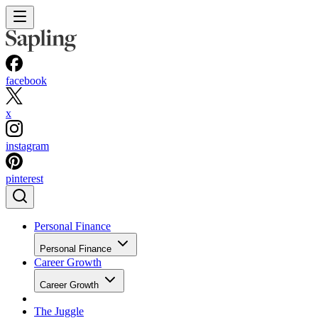
facebook
x
instagram
pinterest
Personal Finance
Personal Finance
Career Growth
Career Growth
The Juggle