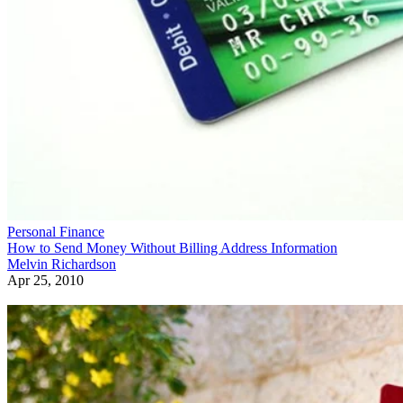
Personal Finance
How to Send Money Without Billing Address Information
Melvin Richardson
Apr 25, 2010