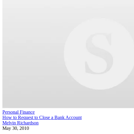
Personal Finance
How to Request to Close a Bank Account
Melvin Richardson
May 30, 2010