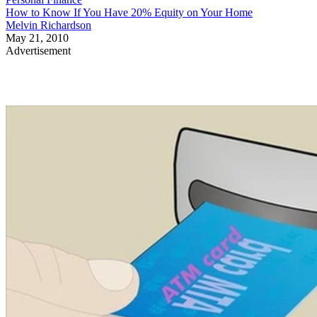
How to Know If You Have 20% Equity on Your Home
Melvin Richardson
May 21, 2010
Advertisement