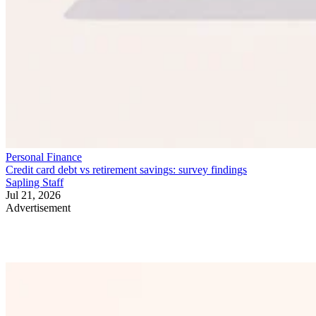
Personal Finance
Credit card debt vs retirement savings: survey findings
Sapling Staff
Jul 21, 2026
Advertisement