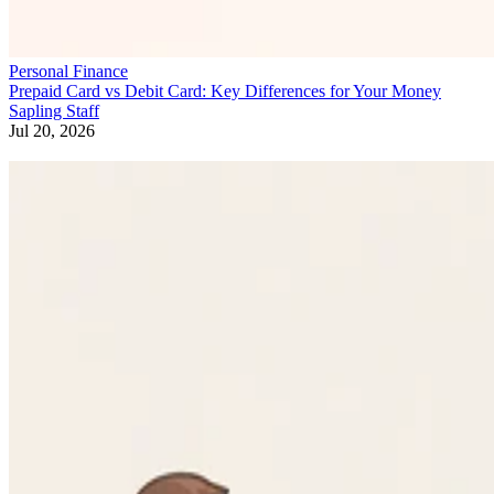
Personal Finance
Prepaid Card vs Debit Card: Key Differences for Your Money
Sapling Staff
Jul 20, 2026