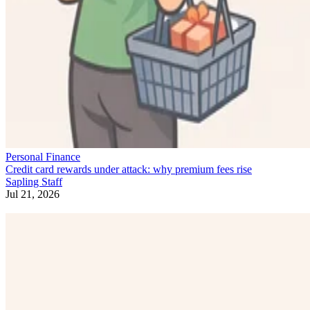
Personal Finance
Credit card rewards under attack: why premium fees rise
Sapling Staff
Jul 21, 2026