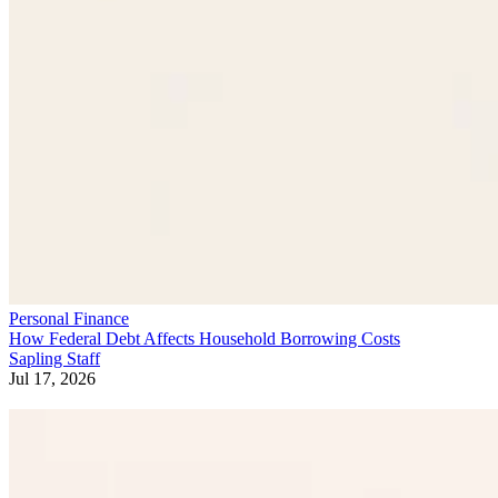
Personal Finance
How Federal Debt Affects Household Borrowing Costs
Sapling Staff
Jul 17, 2026