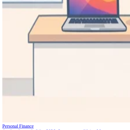
Personal Finance