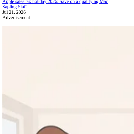
Apple sales tax holiday 2026: Save on a qualifying Mac
Sapling Staff
Jul 21, 2026
Advertisement