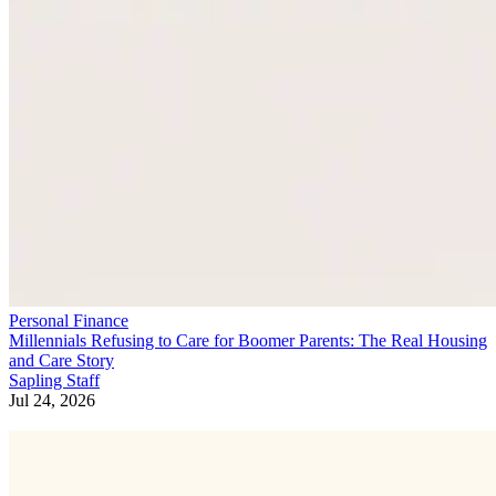
Personal Finance
Millennials Refusing to Care for Boomer Parents: The Real Housing
and Care Story
Sapling Staff
Jul 24, 2026