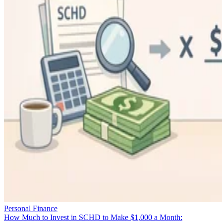
Personal Finance
How Much to Invest in SCHD to Make $1,000 a Month: