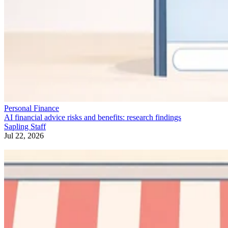
Personal Finance
AI financial advice risks and benefits: research findings
Sapling Staff
Jul 22, 2026