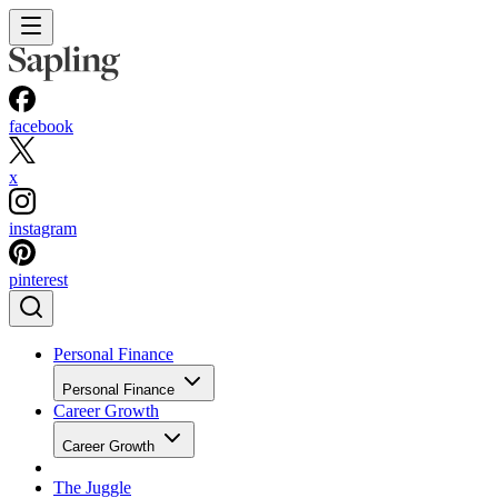
facebook
x
instagram
pinterest
Personal Finance
Personal Finance
Career Growth
Career Growth
The Juggle