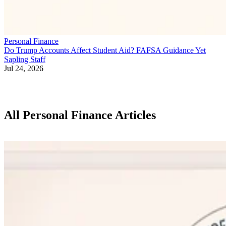
Personal Finance
Do Trump Accounts Affect Student Aid? FAFSA Guidance Yet
Sapling Staff
Jul 24, 2026
All Personal Finance Articles