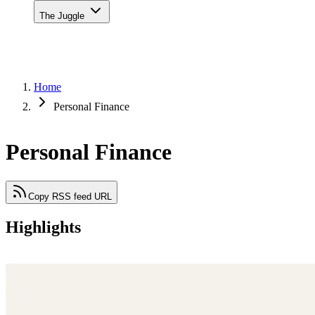
The Juggle
Home
Personal Finance
Personal Finance
Copy RSS feed URL
Highlights