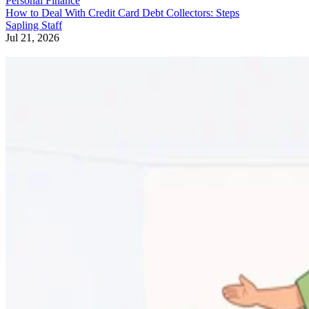
Personal Finance
How to Deal With Credit Card Debt Collectors: Steps
Sapling Staff
Jul 21, 2026