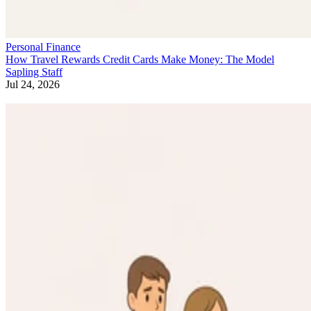
Personal Finance
How Travel Rewards Credit Cards Make Money: The Model
Sapling Staff
Jul 24, 2026