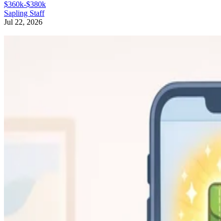
$360k-$380k
Sapling Staff
Jul 22, 2026