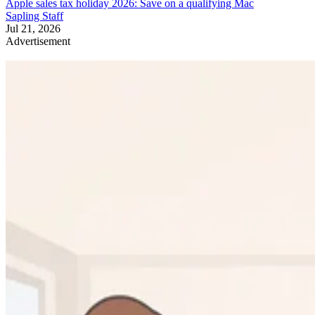
Apple sales tax holiday 2026: Save on a qualifying Mac
Sapling Staff
Jul 21, 2026
Advertisement