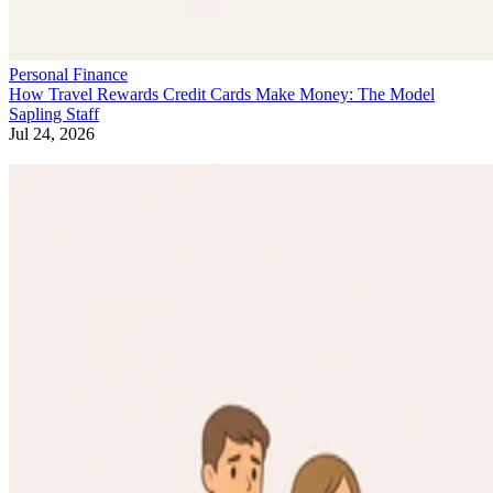
Personal Finance
How Travel Rewards Credit Cards Make Money: The Model
Sapling Staff
Jul 24, 2026