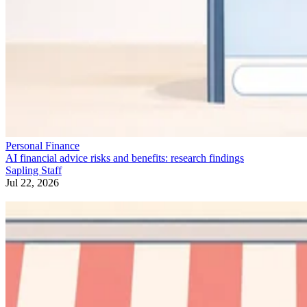
Personal Finance
AI financial advice risks and benefits: research findings
Sapling Staff
Jul 22, 2026