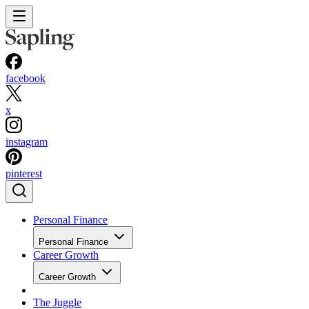
facebook
x
instagram
pinterest
Personal Finance
Personal Finance
Career Growth
Career Growth
The Juggle