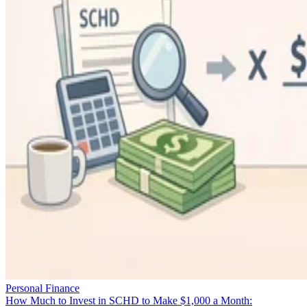
Personal Finance
How Much to Invest in SCHD to Make $1,000 a Month: