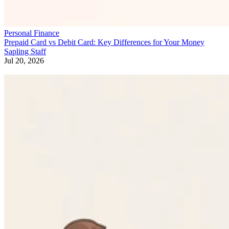
Personal Finance
Prepaid Card vs Debit Card: Key Differences for Your Money
Sapling Staff
Jul 20, 2026