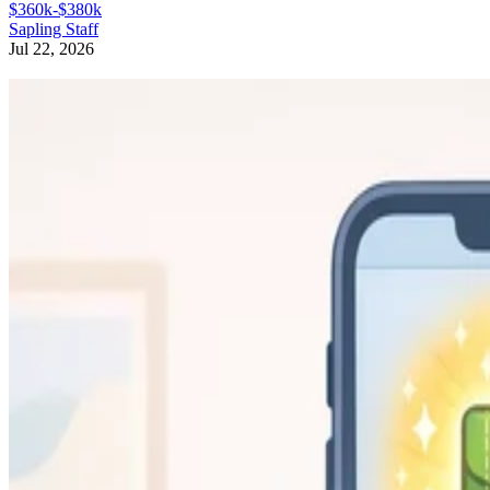
$360k-$380k
Sapling Staff
Jul 22, 2026