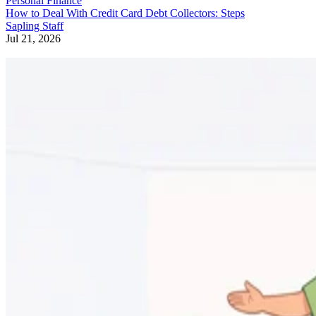
Personal Finance
How to Deal With Credit Card Debt Collectors: Steps
Sapling Staff
Jul 21, 2026