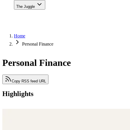
The Juggle
Home
Personal Finance
Personal Finance
Copy RSS feed URL
Highlights