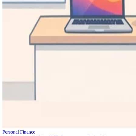
Personal Finance