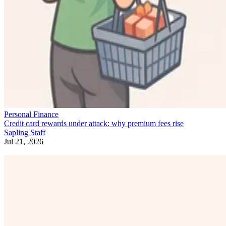
Personal Finance
Credit card rewards under attack: why premium fees rise
Sapling Staff
Jul 21, 2026