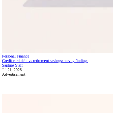
Personal Finance
Credit card debt vs retirement savings: survey findings
Sapling Staff
Jul 21, 2026
Advertisement