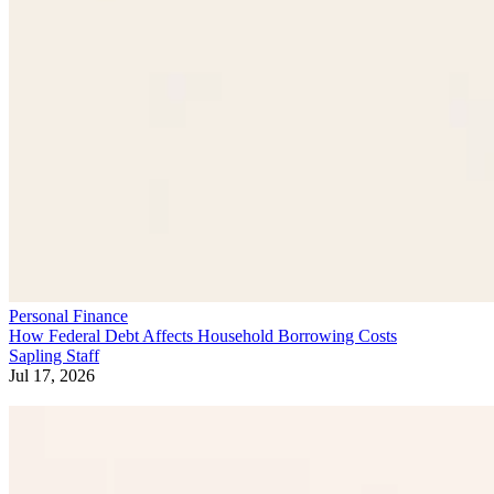
Personal Finance
How Federal Debt Affects Household Borrowing Costs
Sapling Staff
Jul 17, 2026