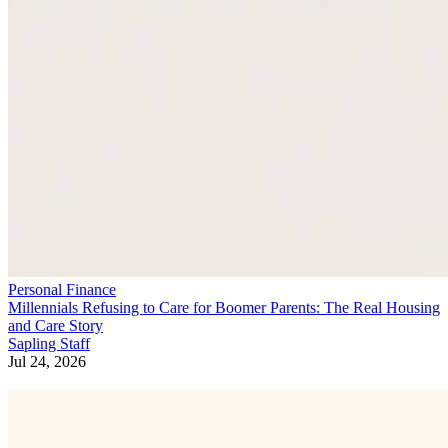
Personal Finance
Millennials Refusing to Care for Boomer Parents: The Real Housing
and Care Story
Sapling Staff
Jul 24, 2026