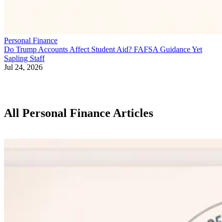
Personal Finance
Do Trump Accounts Affect Student Aid? FAFSA Guidance Yet
Sapling Staff
Jul 24, 2026
All Personal Finance Articles