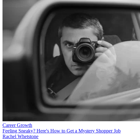
Career Growth
Feeling Sneaky? Here's How to Get a Mystery Shopper Job
Rachel Whetstone