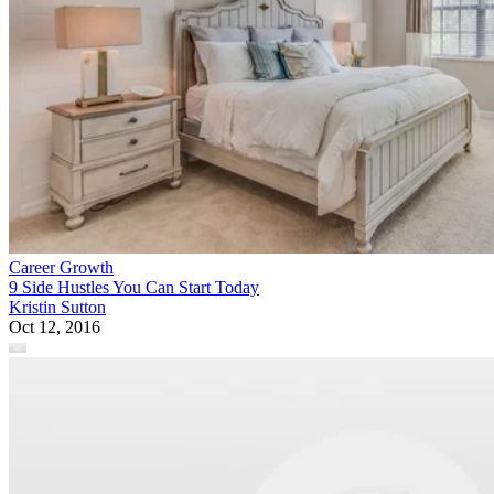
Career Growth
9 Side Hustles You Can Start Today
Kristin Sutton
Oct 12, 2016