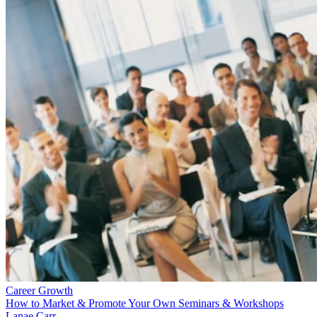
Career Growth
How to Market & Promote Your Own Seminars & Workshops
Lanae Carr