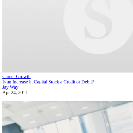
Career Growth
Is an Increase in Capital Stock a Credit or Debit?
Jay Way
Apr 24, 2011