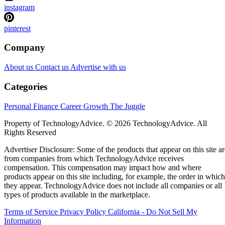
instagram
pinterest
Company
About us
Contact us
Advertise with us
Categories
Personal Finance
Career Growth
The Juggle
Property of TechnologyAdvice. © 2026 TechnologyAdvice. All
Rights Reserved
Advertiser Disclosure: Some of the products that appear on this site ar
from companies from which TechnologyAdvice receives
compensation. This compensation may impact how and where
products appear on this site including, for example, the order in which
they appear. TechnologyAdvice does not include all companies or all
types of products available in the marketplace.
Terms of Service
Privacy Policy
California - Do Not Sell My
Information