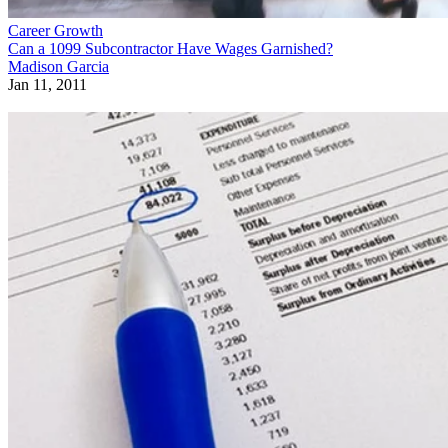
Career Growth
Can a 1099 Subcontractor Have Wages Garnished?
Madison Garcia
Jan 11, 2011