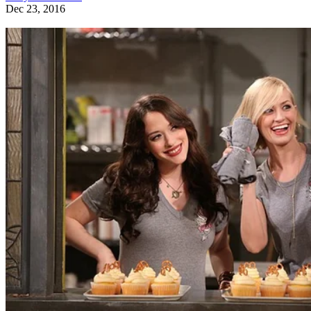
Dec 23, 2016