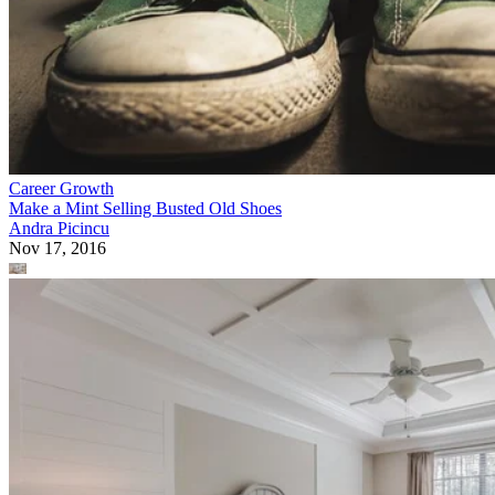
Career Growth
Make a Mint Selling Busted Old Shoes
Andra Picincu
Nov 17, 2016