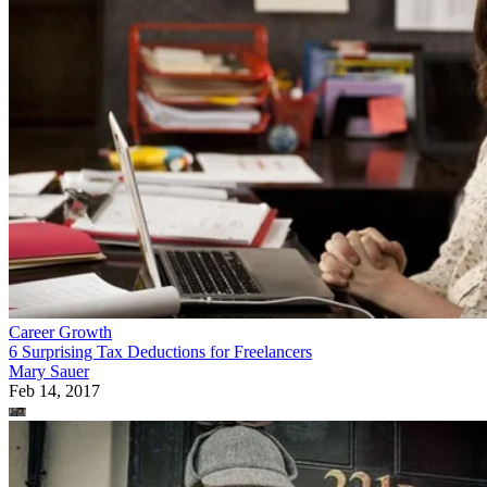
Career Growth
6 Surprising Tax Deductions for Freelancers
Mary Sauer
Feb 14, 2017