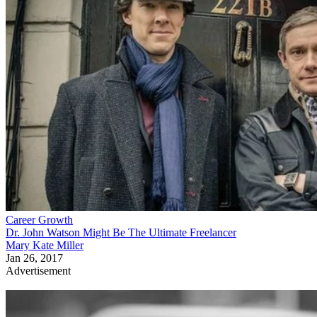
Career Growth
Dr. John Watson Might Be The Ultimate Freelancer
Mary Kate Miller
Jan 26, 2017
Advertisement