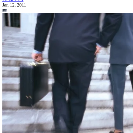
Jan 12, 2011