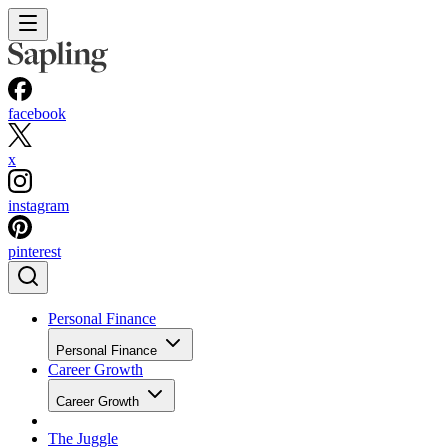
facebook
x
instagram
pinterest
Personal Finance
Personal Finance
Career Growth
Career Growth
The Juggle