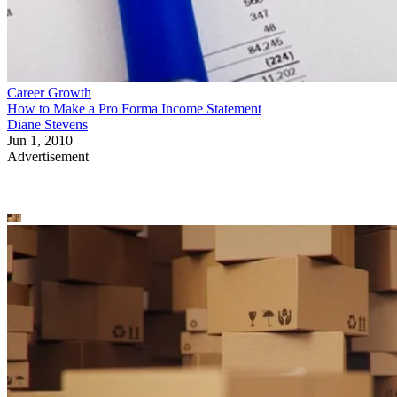
Career Growth
How to Make a Pro Forma Income Statement
Diane Stevens
Jun 1, 2010
Advertisement