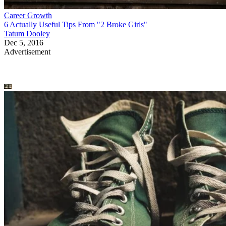
Career Growth
6 Actually Useful Tips From "2 Broke Girls"
Tatum Dooley
Dec 5, 2016
Advertisement