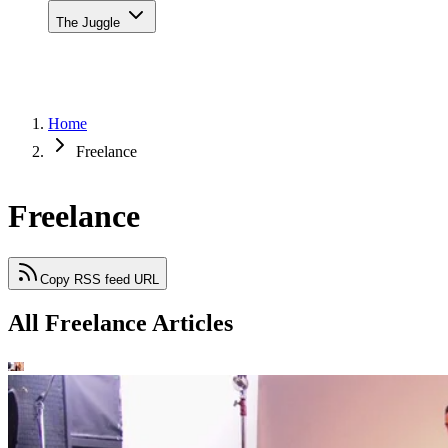
The Juggle
Home
Freelance
Freelance
Copy RSS feed URL
All Freelance Articles