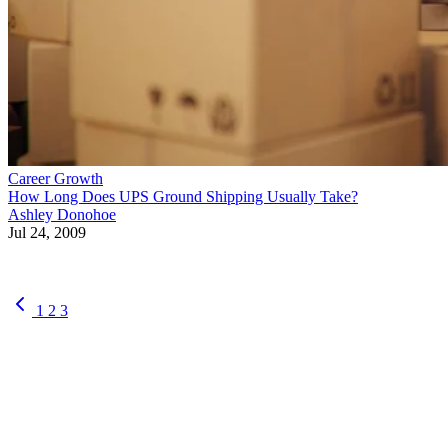
Career Growth
How Long Does UPS Ground Shipping Usually Take?
Ashley Donohoe
Jul 24, 2009
1
2
3