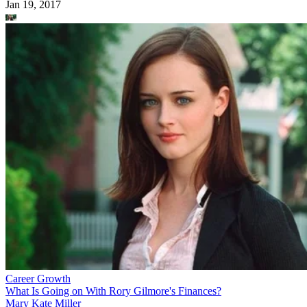
Jan 19, 2017
Career Growth
What Is Going on With Rory Gilmore's Finances?
Mary Kate Miller