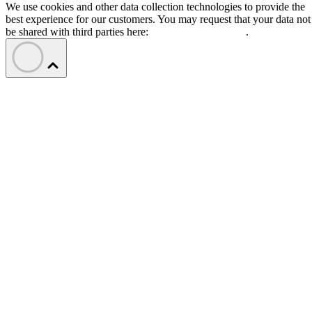
We use cookies and other data collection technologies to provide the
best experience for our customers. You may request that your data not
be shared with third parties here:
Do Not Sell My Data
.