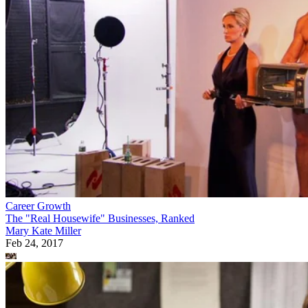
Career Growth
The "Real Housewife" Businesses, Ranked
Mary Kate Miller
Feb 24, 2017