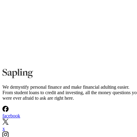
We demystify personal finance and make financial adulting easier.
From student loans to credit and investing, all the money questions y
were ever afraid to ask are right here.
facebook
x