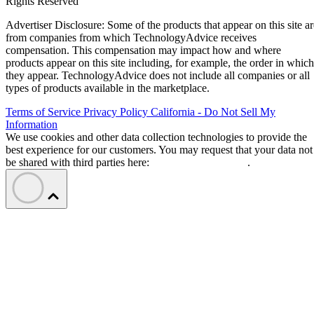
Rights Reserved
Advertiser Disclosure: Some of the products that appear on this site ar
from companies from which TechnologyAdvice receives
compensation. This compensation may impact how and where
products appear on this site including, for example, the order in which
they appear. TechnologyAdvice does not include all companies or all
types of products available in the marketplace.
Terms of Service
Privacy Policy
California - Do Not Sell My
Information
We use cookies and other data collection technologies to provide the
best experience for our customers. You may request that your data not
be shared with third parties here:
Do Not Sell My Data
.