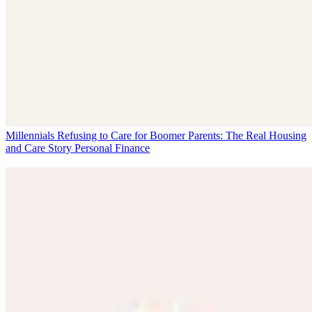
Millennials Refusing to Care for Boomer Parents: The Real Housing
and Care Story
Personal Finance