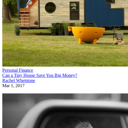
Personal Finance
Can a Tiny House Save You Big Money?
Rachel Whetstone
Mar 1, 2017