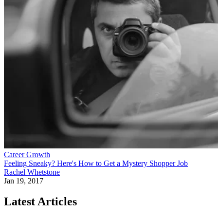
Career Growth
Feeling Sneaky? Here's How to Get a Mystery Shopper Job
Rachel Whetstone
Jan 19, 2017
Latest Articles