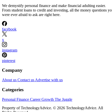
We demystify personal finance and make financial adulting easier.
From student loans to credit and investing, all the money questions y
were ever afraid to ask are right here.
facebook
x
instagram
pinterest
Company
About us
Contact us
Advertise with us
Categories
Personal Finance
Career Growth
The Juggle
Property of TechnologyAdvice. © 2026 TechnologyAdvice. All