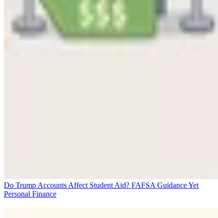
Do Trump Accounts Affect Student Aid? FAFSA Guidance Yet
Personal Finance