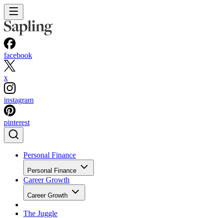
facebook
x
instagram
pinterest
Personal Finance
Personal Finance
Career Growth
Career Growth
The Juggle