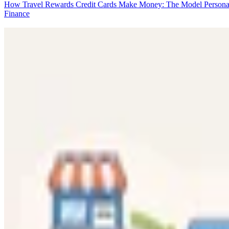
How Travel Rewards Credit Cards Make Money: The Model
Persona
Finance