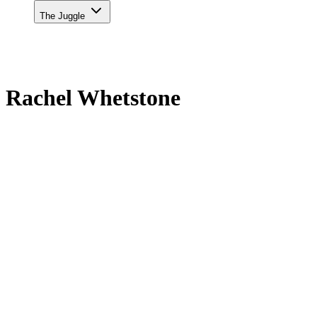
The Juggle
Rachel Whetstone