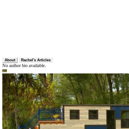
About
Rachel's Articles
No author bio available.