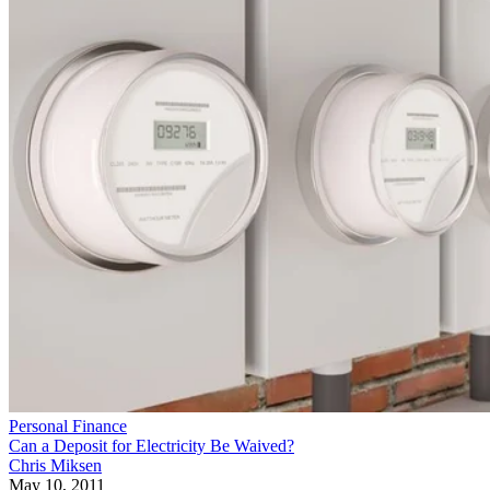
Personal Finance
Can a Deposit for Electricity Be Waived?
Chris Miksen
May 10, 2011