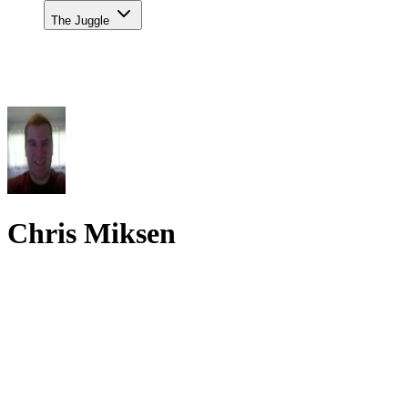
The Juggle
Chris Miksen