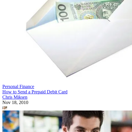
Personal Finance
How to Send a Prepaid Debit Card
Chris Miksen
Nov 18, 2010