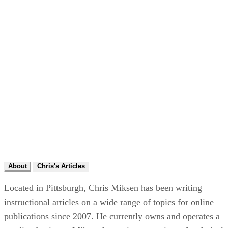
About
Chris's Articles
Located in Pittsburgh, Chris Miksen has been writing
instructional articles on a wide range of topics for online
publications since 2007. He currently owns and operates a