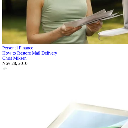
Personal Finance
How to Restore Mail Delivery
Chris Miksen
Nov 28, 2010