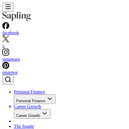
facebook
x
instagram
pinterest
Personal Finance
Personal Finance
Career Growth
Career Growth
The Juggle