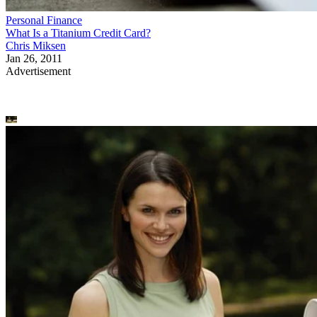
Personal Finance
What Is a Titanium Credit Card?
Chris Miksen
Jan 26, 2011
Advertisement