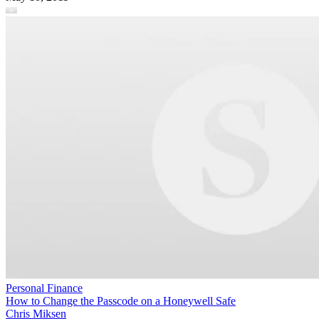
Personal Finance
How to Change the Passcode on a Honeywell Safe
Chris Miksen