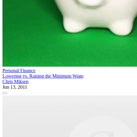
Personal Finance
Lowering vs. Raising the Minimum Wage
Chris Miksen
Jun 13, 2011