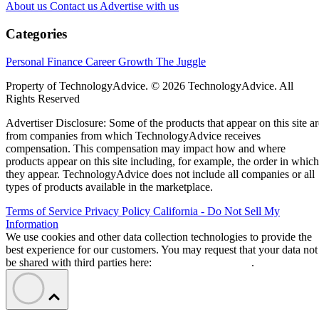
About us
Contact us
Advertise with us
Categories
Personal Finance
Career Growth
The Juggle
Property of TechnologyAdvice. © 2026 TechnologyAdvice. All
Rights Reserved
Advertiser Disclosure: Some of the products that appear on this site ar
from companies from which TechnologyAdvice receives
compensation. This compensation may impact how and where
products appear on this site including, for example, the order in which
they appear. TechnologyAdvice does not include all companies or all
types of products available in the marketplace.
Terms of Service
Privacy Policy
California - Do Not Sell My
Information
We use cookies and other data collection technologies to provide the
best experience for our customers. You may request that your data not
be shared with third parties here:
Do Not Sell My Data
.