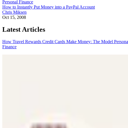
Personal Finance
How to Instantly Put Money into a PayPal Account
Chris Miksen
Oct 15, 2008
Latest Articles
How Travel Rewards Credit Cards Make Money: The Model
Persona
Finance