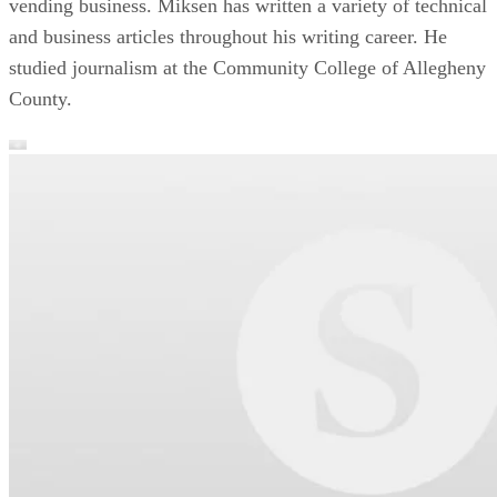
vending business. Miksen has written a variety of technical
and business articles throughout his writing career. He
studied journalism at the Community College of Allegheny
County.