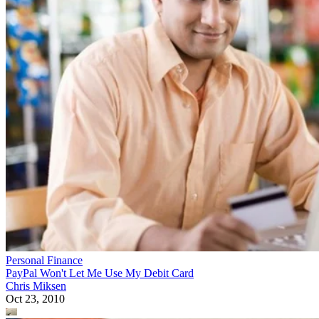
Personal Finance
PayPal Won't Let Me Use My Debit Card
Chris Miksen
Oct 23, 2010