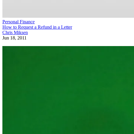
Personal Finance
How to Request a Refund in a Letter
Chris Miksen
Jun 18, 2011