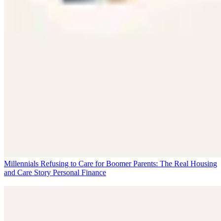
Millennials Refusing to Care for Boomer Parents: The Real Housing
and Care Story
Personal Finance