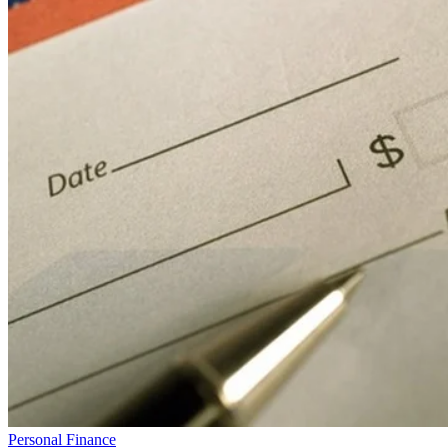
Personal Finance