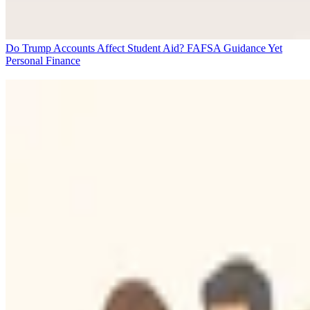
Do Trump Accounts Affect Student Aid? FAFSA Guidance Yet
Personal Finance