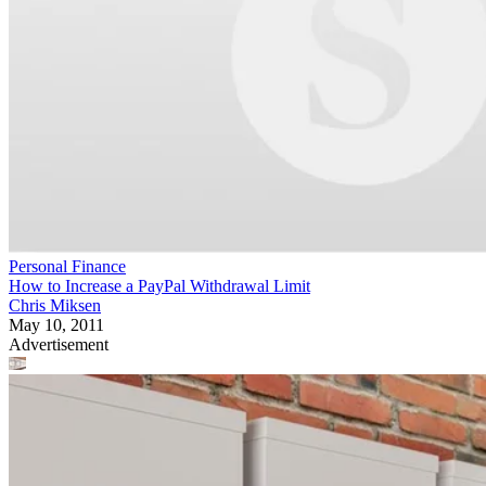
Personal Finance
How to Increase a PayPal Withdrawal Limit
Chris Miksen
May 10, 2011
Advertisement