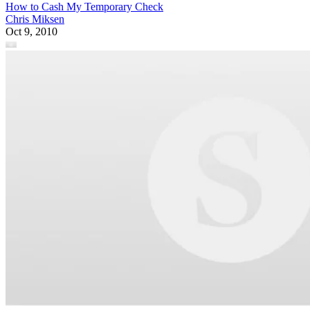
How to Cash My Temporary Check
Chris Miksen
Oct 9, 2010