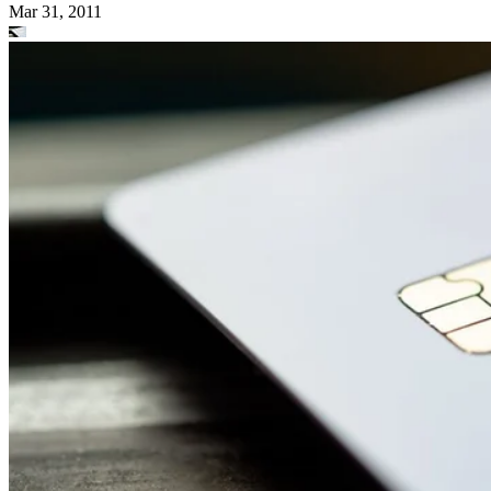
Mar 31, 2011