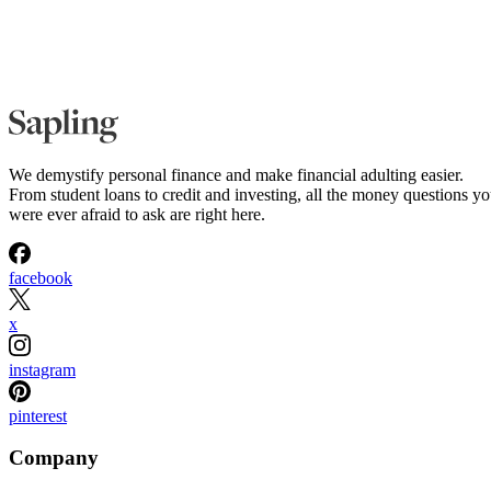
We demystify personal finance and make financial adulting easier.
From student loans to credit and investing, all the money questions y
were ever afraid to ask are right here.
facebook
x
instagram
pinterest
Company