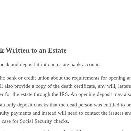
k Written to an Estate
heck and deposit it into an estate bank account:
t the bank or credit union about the requirements for opening an
l also provide a copy of the death certificate, any will, lette
r for the estate through the IRS. An opening deposit may als
can only deposit checks that the dead person was entitled to 
uity payments and instead will need to contact the issuers an
e case for Social Security checks.