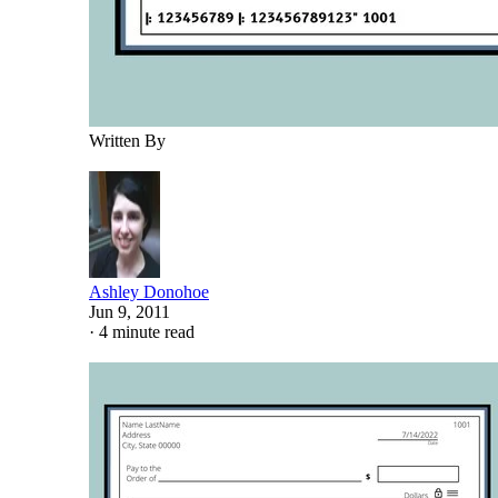
Written By
Ashley Donohoe
Jun 9, 2011
·
4 minute read