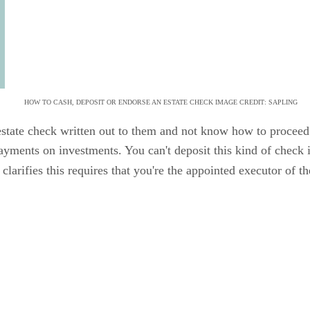
HOW TO CASH, DEPOSIT OR ENDORSE AN ESTATE CHECK IMAGE CREDIT: SAPLING
 estate check written out to them and not know how to procee
payments on investments. You can't deposit this kind of check 
clarifies this requires that you're the appointed executor of th