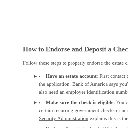
How to Endorse and Deposit a Chec
Follow these steps to properly endorse the estate c
Have an
‌ ‌
estate account
‌: First contac
the application.
Bank of America
says you'l
also need an employer identification numbe
Make sure the check is eligible
‌: You 
certain recurring government checks or ann
Security Administration
explains this is th