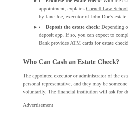
Endorse
‌ ‌
the
‌ ‌
estate check
‌: With the e
appointment, explains
Cornell Law School
by Jane Joe, executor of John Doe's estate.
Deposit the
‌ ‌
estate check
‌: Depending o
deposit app. If so, you can expect to comp
Bank
provides ATM cards for estate checkin
Who Can Cash an Estate Check?
The appointed executor or administrator of the es
personal representative, and they may be someone s
voluntarily. The financial institution will ask fo
Advertisement