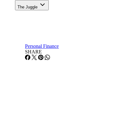
The Juggle
Personal Finance
SHARE