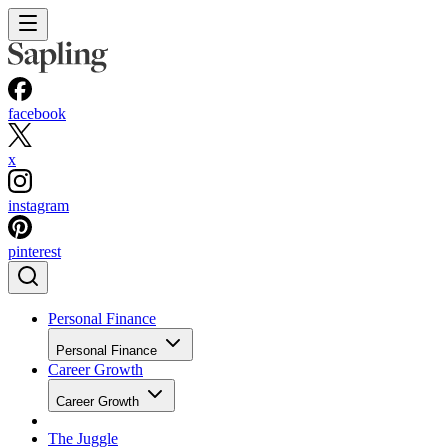
facebook
x
instagram
pinterest
Personal Finance
Personal Finance
Career Growth
Career Growth
The Juggle