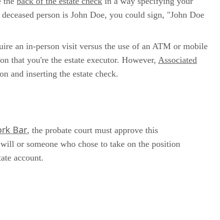
e the
back of the estate check
in a way specifying your
e deceased person is John Doe, you could sign, "John Doe
quire an in-person visit versus the use of an ATM or mobile
on that you're the estate executor. However,
Associated
on and inserting the estate check.
rk Bar
, the probate court must approve this
 will or someone who chose to take on the position
tate account.