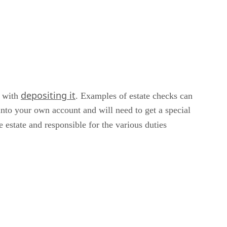
depositing it
d with
. Examples of estate checks can
into your own account and will need to get a special
e estate and responsible for the various duties