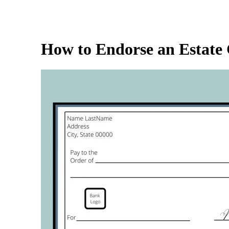
How to Endorse an Estate