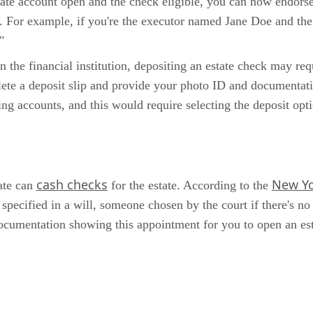
state account open and the check eligible, you can now endors
. For example, if you're the executor named Jane Doe and th
"
n the financial institution, depositing an estate check may re
lete a deposit slip and provide your photo ID and documentati
g accounts, and this would require selecting the deposit opti
cash checks
New Yo
tate can
for the estate. According to the
pecified in a will, someone chosen by the court if there's no
r documentation showing this appointment for you to open an es