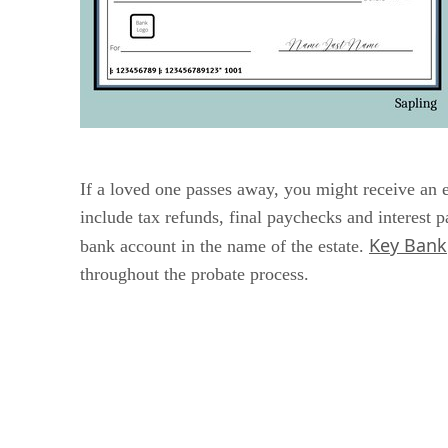
If a loved one passes away, you might receive an
include tax refunds, final paychecks and interest 
Key Bank
bank account in the name of the estate.
throughout the probate process.