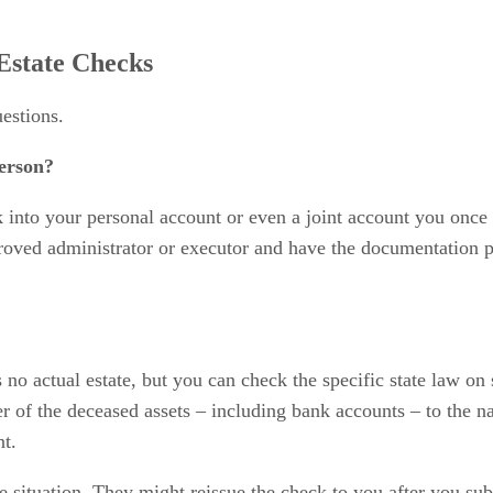
Estate Checks
estions.
erson?
k into your personal account or even a joint account you once
proved administrator or executor and have the documentation p
's no actual estate, but you can check the specific state law on
fer of the deceased assets – including bank accounts – to the
nt.