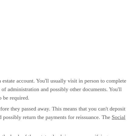
 estate account. You'll usually visit in person to complete
rs of administration and possibly other documents. You'll
o be required.
before they passed away. This means that you can't deposit
d possibly return the payments for reissuance. The
Social