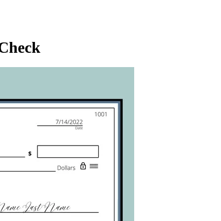
 Check