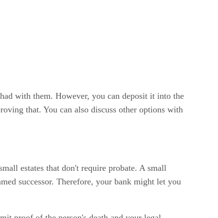
 had with them. However, you can deposit it into the
roving that. You can also discuss other options with
 small estates that don't require probate. A small
 named successor. Therefore, your bank might let you