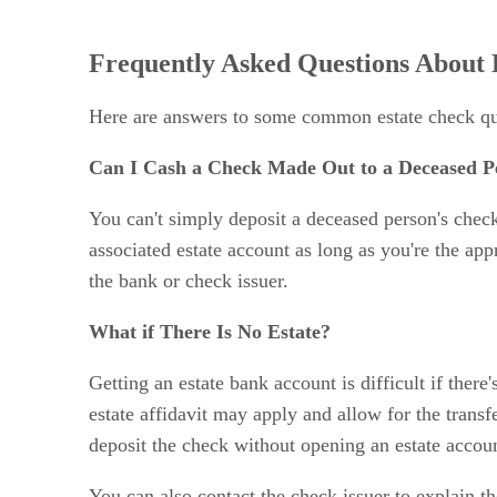
Frequently Asked Questions About 
Here are answers to some common estate check qu
Can I Cash a Check Made Out to a Deceased P
You can't simply deposit a deceased person's chec
associated estate account as long as you're the ap
the bank or check issuer.
What if There Is No Estate?
Getting an estate bank account is difficult if there
estate affidavit may apply and allow for the trans
deposit the check without opening an estate accou