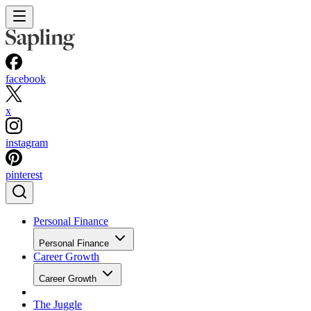
facebook
x
instagram
pinterest
Personal Finance
Personal Finance
Career Growth
Career Growth
The Juggle