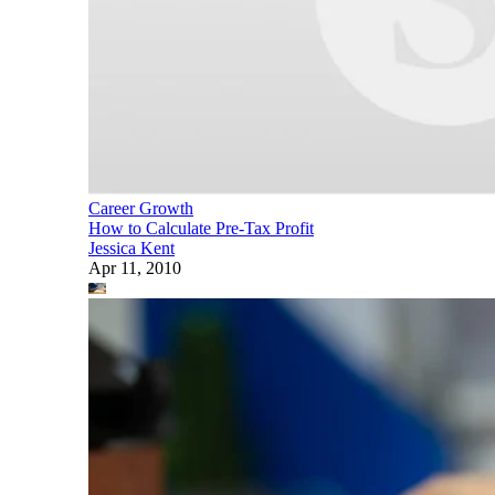
Career Growth
How to Calculate Pre-Tax Profit
Jessica Kent
Apr 11, 2010