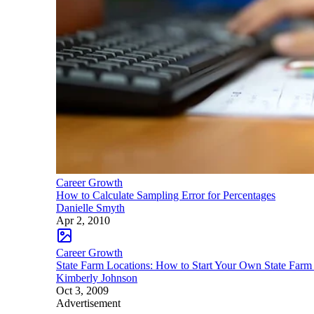
Career Growth
How to Calculate Sampling Error for Percentages
Danielle Smyth
Apr 2, 2010
Career Growth
State Farm Locations: How to Start Your Own State Farm
Kimberly Johnson
Oct 3, 2009
Advertisement