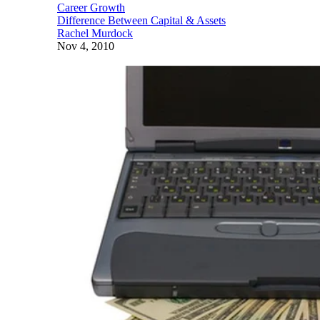
Career Growth
Difference Between Capital & Assets
Rachel Murdock
Nov 4, 2010