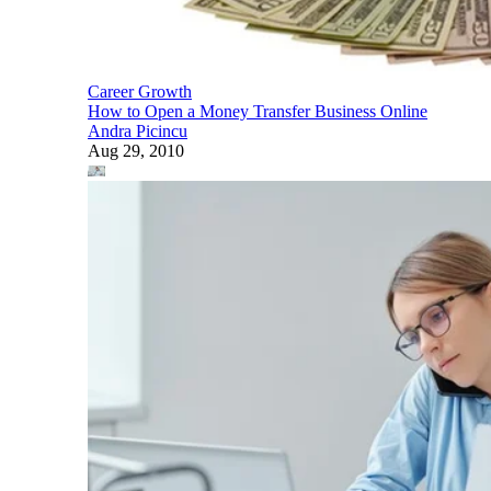
Career Growth
How to Open a Money Transfer Business Online
Andra Picincu
Aug 29, 2010