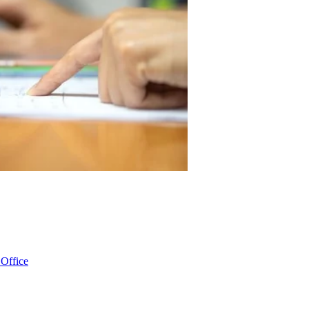
 Office