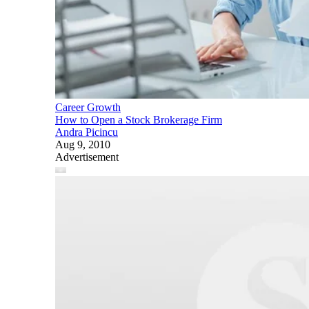
Career Growth
How to Open a Stock Brokerage Firm
Andra Picincu
Aug 9, 2010
Advertisement