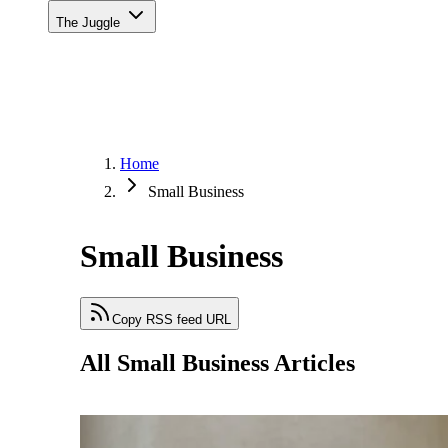
The Juggle
Home
Small Business
Small Business
Copy RSS feed URL
All Small Business Articles