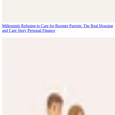
Millennials Refusing to Care for Boomer Parents: The Real Housing
and Care Story
Personal Finance