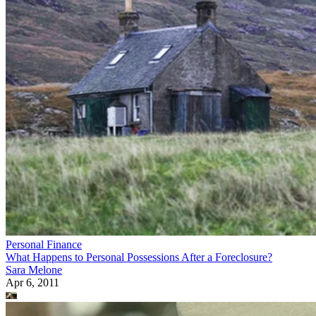
Personal Finance
What Happens to Personal Possessions After a Foreclosure?
Sara Melone
Apr 6, 2011