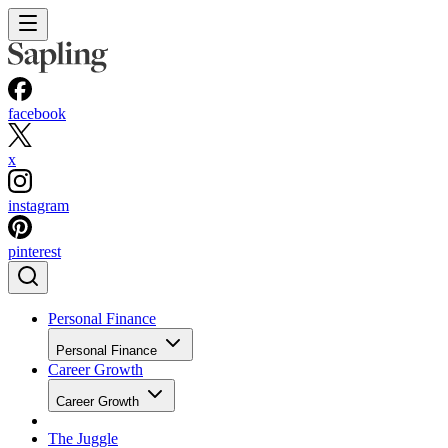
facebook
x
instagram
pinterest
Personal Finance
Personal Finance
Career Growth
Career Growth
The Juggle