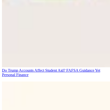
Do Trump Accounts Affect Student Aid? FAFSA Guidance Yet
Personal Finance