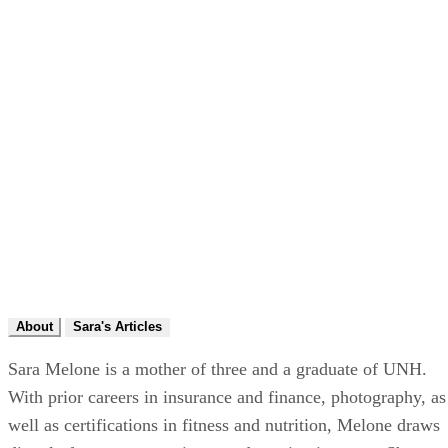
About
Sara's Articles
Sara Melone is a mother of three and a graduate of UNH.
With prior careers in insurance and finance, photography, as
well as certifications in fitness and nutrition, Melone draws