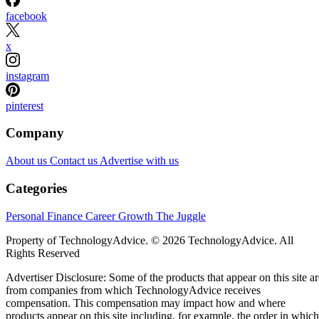
facebook
x
instagram
pinterest
Company
About us
Contact us
Advertise with us
Categories
Personal Finance
Career Growth
The Juggle
Property of TechnologyAdvice. © 2026 TechnologyAdvice. All
Rights Reserved
Advertiser Disclosure: Some of the products that appear on this site ar
from companies from which TechnologyAdvice receives
compensation. This compensation may impact how and where
products appear on this site including, for example, the order in which