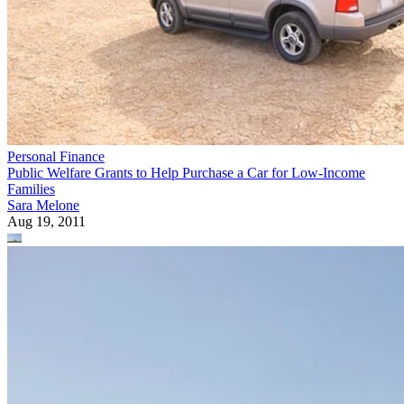
Personal Finance
Public Welfare Grants to Help Purchase a Car for Low-Income
Families
Sara Melone
Aug 19, 2011