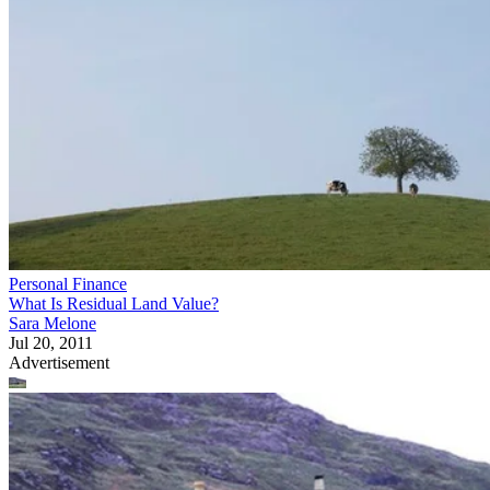
Personal Finance
What Is Residual Land Value?
Sara Melone
Jul 20, 2011
Advertisement