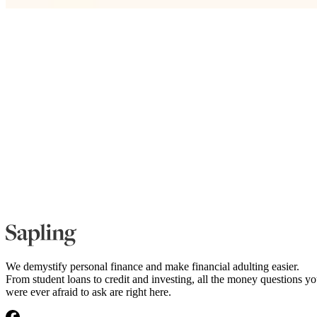
We demystify personal finance and make financial adulting easier.
From student loans to credit and investing, all the money questions y
were ever afraid to ask are right here.