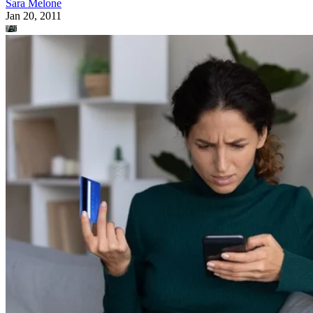
Sara Melone
Jan 20, 2011