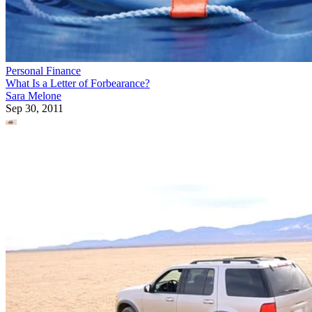
Personal Finance
What Is a Letter of Forbearance?
Sara Melone
Sep 30, 2011