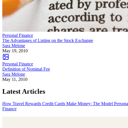
Personal Finance
The Advantages of Listing on the Stock Exchange
Sara Melone
May 19, 2010
Personal Finance
Definition of Nominal Fee
Sara Melone
May 11, 2010
Latest Articles
How Travel Rewards Credit Cards Make Money: The Model
Persona
Finance