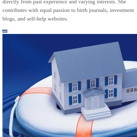
directly from past experience and varying interests. She
contributes with equal passion to birth journals, investment
blogs, and self-help websites.