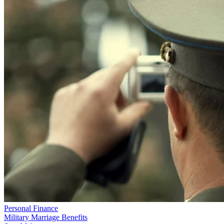
Personal Finance
Military Marriage Benefits