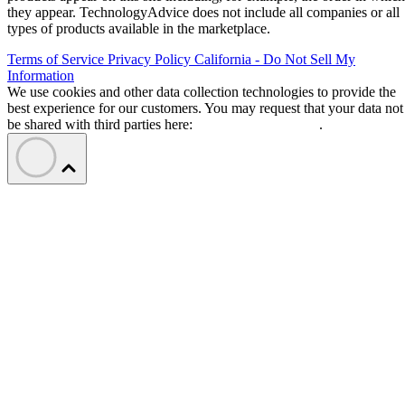
they appear. TechnologyAdvice does not include all companies or all
types of products available in the marketplace.
Terms of Service
Privacy Policy
California - Do Not Sell My
Information
We use cookies and other data collection technologies to provide the
best experience for our customers. You may request that your data not
be shared with third parties here:
Do Not Sell My Data
.