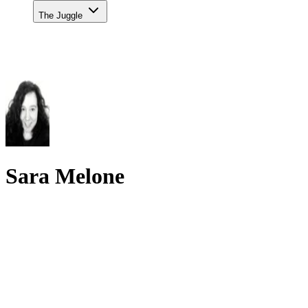
The Juggle
Sara Melone