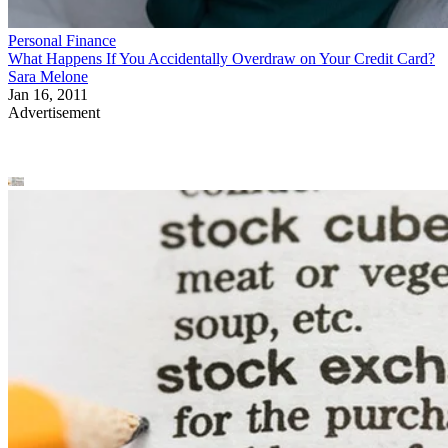
Personal Finance
What Happens If You Accidentally Overdraw on Your Credit Card?
Sara Melone
Jan 16, 2011
Advertisement