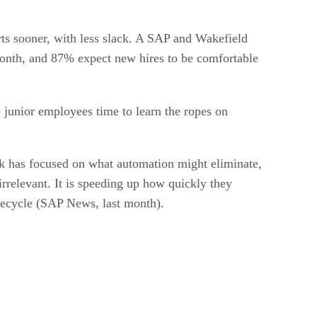
arts sooner, with less slack. A SAP and Wakefield
 month, and 87% expect new hires to be comfortable
 junior employees time to learn the ropes on
k has focused on what automation might eliminate,
irrelevant. It is speeding up how quickly they
ifecycle (SAP News, last month).