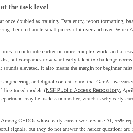
at the task level
at once doubled as training. Data entry, report formatting, basic
cing them to handle small pieces of it over and over. When AI
res to contribute earlier on more complex work, and a researc
tasks, but companies now want early talent to challenge norm
t sounds elevated. It also means the margin for beginner mista
 engineering, and digital content found that GenAI use varies
NSF Public Access Repository
f fine-tuned models (
, Apri
 department may be useless in another, which is why early-
ion. Among CHROs whose early-career workers use AI, 56% rep