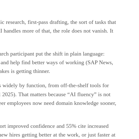
 research, first-pass drafting, the sort of tasks that
 handles more of that, the role does not vanish. It
h participant put the shift in plain language:
s and help find better ways of working (SAP News,
kes is getting thinner.
 widely by function, from off-the-shelf tools for
l 2025). That matters because “AI fluency” is not
career employees now need domain knowledge sooner,
ort improved confidence and 55% cite increased