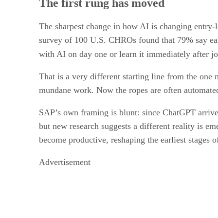
The first rung has moved
The sharpest change in how AI is changing entry-lev
survey of 100 U.S. CHROs found that 79% say early
with AI on day one or learn it immediately after jo
That is a very different starting line from the o
mundane work. Now the ropes are often automated,
SAP’s own framing is blunt: since ChatGPT arrive
but new research suggests a different reality is e
become productive, reshaping the earliest stages o
Advertisement