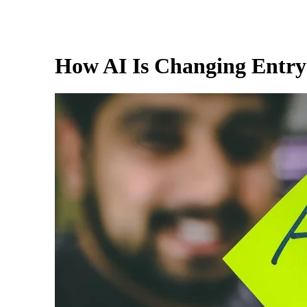
How AI Is Changing Entry-L