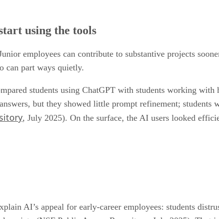
ul signals, but they do not answer the harder question: are new
tart using the tools
Junior employees can contribute to substantive projects sooner
o can part ways quietly.
pared students using ChatGPT with students working with hu
 answers, but they showed little prompt refinement; students
sitory
, July 2025). On the surface, the AI users looked effici
plain AI’s appeal for early-career employees: students distrus