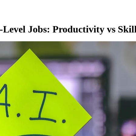
evel Jobs: Productivity vs Skil