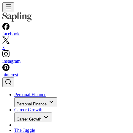
facebook
x
instagram
pinterest
Personal Finance
Personal Finance
Career Growth
Career Growth
The Juggle