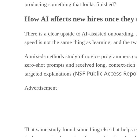
productivity (SAP News, last month). Those are usef
producing something that looks finished?
How AI affects new hires once they s
There is a clear upside to AI-assisted onboarding. 
speed is not the same thing as learning, and the tw
A mixed-methods study of novice programmers com
zero-shot prompts and received long, context-rich
NSF Public Access Repo
targeted explanations (
Advertisement
That same study found something else that helps ex