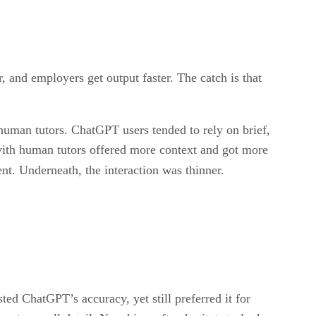
 hires getting better at the work, or just faster at
, and employers get output faster. The catch is that
man tutors. ChatGPT users tended to rely on brief,
 with human tutors offered more context and got more
ent. Underneath, the interaction was thinner.
ted ChatGPT’s accuracy, yet still preferred it for