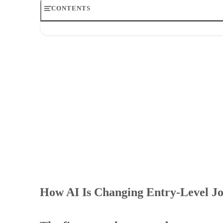
CONTENTS
How AI Is Changing Entry-Level Jobs: Productivity vs S
The first rung has moved
How AI is changing entry-level jobs at the task level
How AI affects new hires once they start using the tools
The readiness gap behind the future of entry-level work
What how AI is changing entry-level jobs means in pract
How AI Is Changing Entry-Level Job