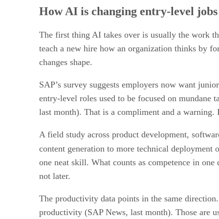
How AI is changing entry-level jobs 
The first thing AI takes over is usually the work th
teach a new hire how an organization thinks by for
changes shape.
SAP’s survey suggests employers now want junior hi
entry-level roles used to be focused on mundane 
last month). That is a compliment and a warning. I
A field study across product development, software
content generation to more technical deployment o
one neat skill. What counts as competence in one
not later.
The productivity data points in the same direct