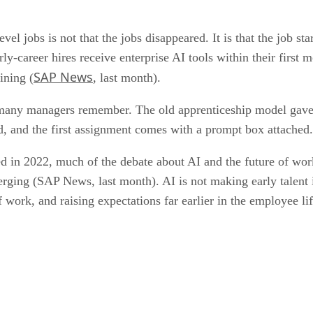
el jobs is not that the jobs disappeared. It is that the job st
-career hires receive enterprise AI tools within their first
SAP News
ining (
, last month).
ne many managers remember. The old apprenticeship model gave
 and the first assignment comes with a prompt box attached.
d in 2022, much of the debate about AI and the future of wor
merging (SAP News, last month). AI is not making early talent 
f work, and raising expectations far earlier in the employee l