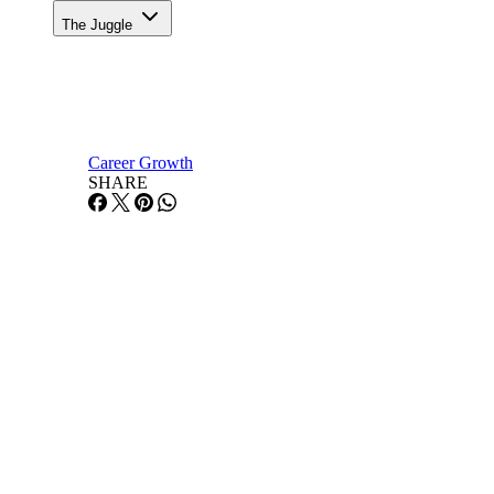
The Juggle
Career Growth
SHARE