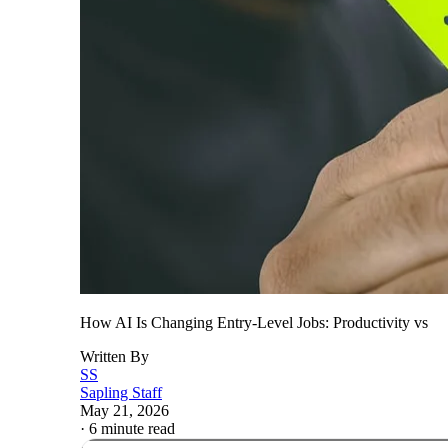
How AI Is Changing Entry-Level Jobs: Productivity vs
Written By
SS
Sapling Staff
May 21, 2026
·
6 minute read