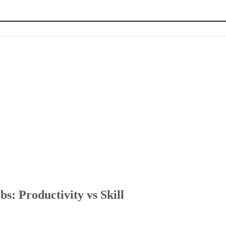
kill
 with AI
ice
s: Productivity vs Skill