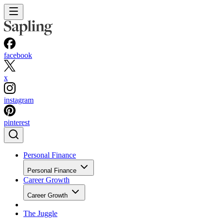
facebook
x
instagram
pinterest
Personal Finance
Personal Finance
Career Growth
Career Growth
The Juggle