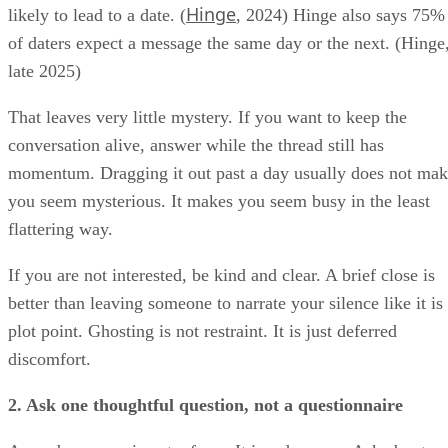
Hinge
likely to lead to a date. (
, 2024) Hinge also says 75%
of daters expect a message the same day or the next. (Hinge
late 2025)
That leaves very little mystery. If you want to keep the
conversation alive, answer while the thread still has
momentum. Dragging it out past a day usually does not ma
you seem mysterious. It makes you seem busy in the least
flattering way.
If you are not interested, be kind and clear. A brief close is
better than leaving someone to narrate your silence like it is
plot point. Ghosting is not restraint. It is just deferred
discomfort.
2. Ask one thoughtful question, not a questionnaire