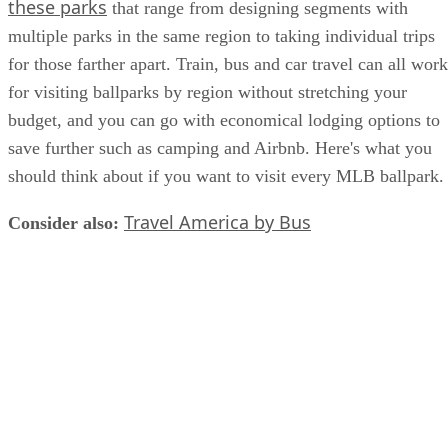
these parks
that range from designing segments with
multiple parks in the same region to taking individual trips
for those farther apart. Train, bus and car travel can all work
for visiting ballparks by region without stretching your
budget, and you can go with economical lodging options to
save further such as camping and Airbnb. Here's what you
should think about if you want to visit every MLB ballpark.
Travel America by Bus
Consider also:
​