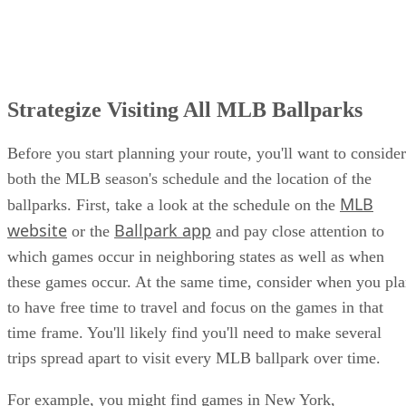
Strategize Visiting All MLB Ballparks
Before you start planning your route, you'll want to consider
both the MLB season's schedule and the location of the
MLB
ballparks. First, take a look at the schedule on the
website
Ballpark app
or the
and pay close attention to
which games occur in neighboring states as well as when
these games occur. At the same time, consider when you pl
to have free time to travel and focus on the games in that
time frame. You'll likely find you'll need to make several
trips spread apart to visit every MLB ballpark over time.
For example, you might find games in New York,