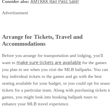
AMTRAK Rail Pass Sale!
Consider also:
​
Advertisement
Arrange for Tickets, Travel and
Accommodations
Before you arrange for transportation and lodging, you'll
make sure tickets are available
want to
for the games
you plan to see when you visit the MLB ballparks. You can
buy individual tickets to the games and go with the best
seating available for your budget, or you could opt for seas
tickets for a particular team. Along with purchasing tickets t
games, you might look into booking ballpark tours to
enhance your MLB travel experience.