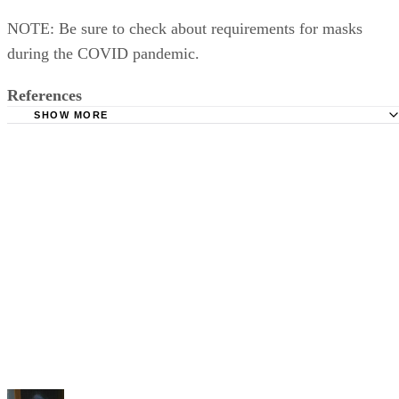
NOTE: Be sure to check about requirements for masks
during the COVID pandemic.
References
SHOW MORE
MLB: Schedule
FromThisSeat.com: How To Visit All 30 Major League Bal
On A Budget
MLB: MLB Ballpark for iPhone and Android Phone
MLB: Baseball Road Trip Locations in All 50 States
Triple Crown Travel: 2021 Baseball Tours
MLB: MLB Tickets
MLB: Ballpark Policies