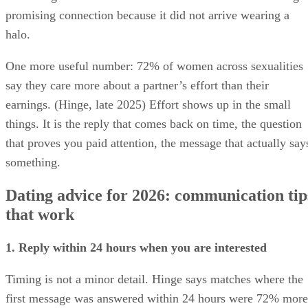
promising connection because it did not arrive wearing a
halo.
One more useful number: 72% of women across sexualities
say they care more about a partner’s effort than their
earnings. (Hinge, late 2025) Effort shows up in the small
things. It is the reply that comes back on time, the question
that proves you paid attention, the message that actually say
something.
Dating advice for 2026: communication tip
that work
1. Reply within 24 hours when you are interested
Timing is not a minor detail. Hinge says matches where the
first message was answered within 24 hours were 72% more