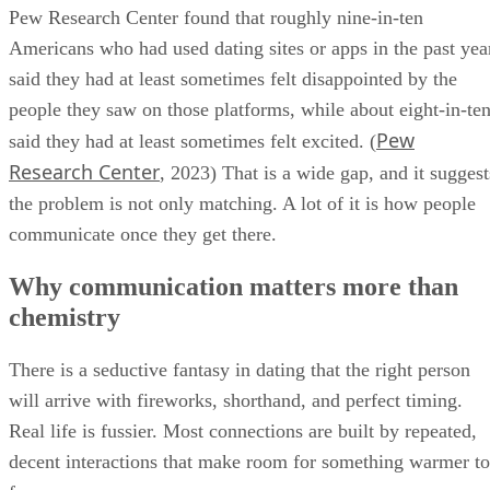
Pew Research Center found that roughly nine-in-ten
Americans who had used dating sites or apps in the past yea
said they had at least sometimes felt disappointed by the
people they saw on those platforms, while about eight-in-te
Pew
said they had at least sometimes felt excited. (
Research Center
, 2023) That is a wide gap, and it suggest
the problem is not only matching. A lot of it is how people
communicate once they get there.
Why communication matters more than
chemistry
There is a seductive fantasy in dating that the right person
will arrive with fireworks, shorthand, and perfect timing.
Real life is fussier. Most connections are built by repeated,
decent interactions that make room for something warmer to