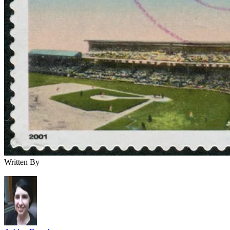
Written By