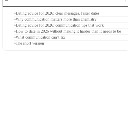
Dating advice for 2026: clear messages, faster dates
Why communication matters more than chemistry
Dating advice for 2026: communication tips that work
How to date in 2026 without making it harder than it needs to be
What communication can’t fix
The short version