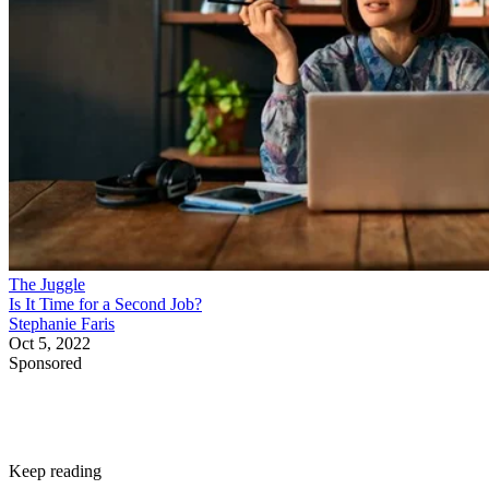
The Juggle
Is It Time for a Second Job?
Stephanie Faris
Oct 5, 2022
Sponsored
Keep reading