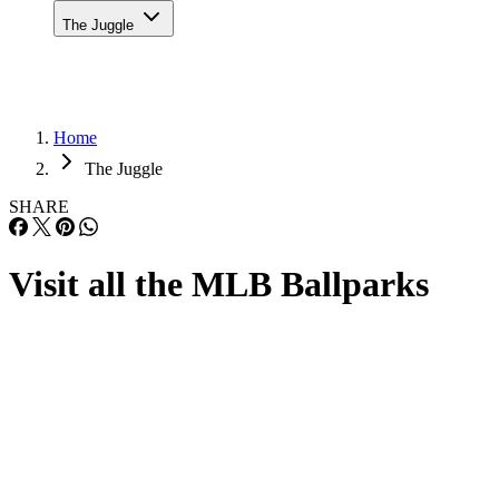
The Juggle
Home
The Juggle
SHARE
Visit all the MLB Ballparks