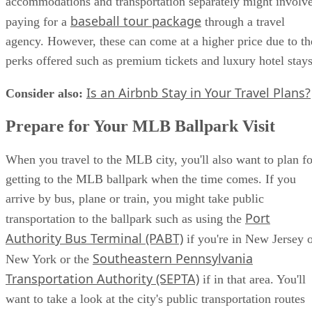
accommodations and transportation separately might involv
baseball tour package
paying for a
through a travel
agency. However, these can come at a higher price due to th
perks offered such as premium tickets and luxury hotel stays
Is an Airbnb Stay in Your Travel Plans?
Consider also:
​
Prepare for Your MLB Ballpark Visit
When you travel to the MLB city, you'll also want to plan fo
getting to the MLB ballpark when the time comes. If you
arrive by bus, plane or train, you might take public
Port
transportation to the ballpark such as using the
Authority Bus Terminal (PABT)
if you're in New Jersey 
Southeastern Pennsylvania
New York or the
Transportation Authority (SEPTA)
if in that area. You'll
want to take a look at the city's public transportation routes