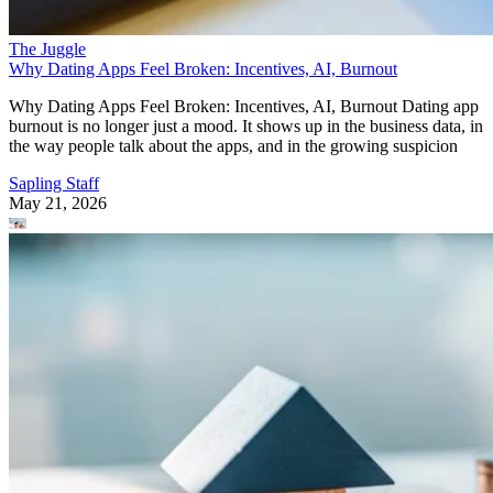
The Juggle
Why Dating Apps Feel Broken: Incentives, AI, Burnout
Why Dating Apps Feel Broken: Incentives, AI, Burnout Dating app
burnout is no longer just a mood. It shows up in the business data, in
the way people talk about the apps, and in the growing suspicion
Sapling Staff
May 21, 2026