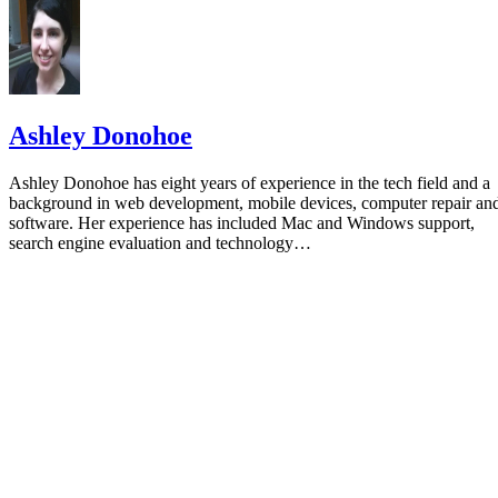
Ashley Donohoe
Ashley Donohoe has eight years of experience in the tech field and a
background in web development, mobile devices, computer repair an
software. Her experience has included Mac and Windows support,
search engine evaluation and technology…