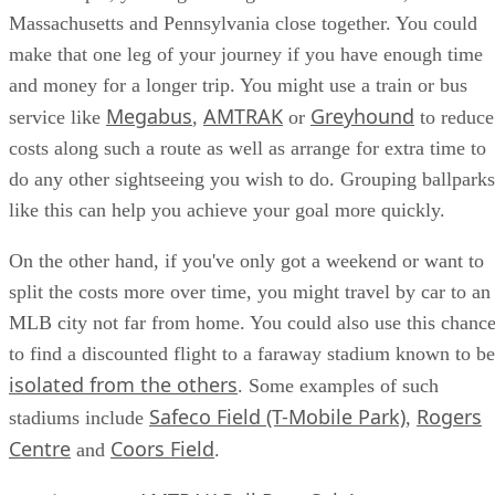
Massachusetts and Pennsylvania close together. You could
make that one leg of your journey if you have enough time
and money for a longer trip. You might use a train or bus
Megabus
AMTRAK
Greyhound
service like
,
or
to reduce
costs along such a route as well as arrange for extra time to
do any other sightseeing you wish to do. Grouping ballparks
like this can help you achieve your goal more quickly.
On the other hand, if you've only got a weekend or want to
split the costs more over time, you might travel by car to an
MLB city not far from home. You could also use this chanc
to find a discounted flight to a faraway stadium known to be
isolated from the others
. Some examples of such
Safeco Field (T-Mobile Park)
Rogers
stadiums include
,
Centre
Coors Field
and
.