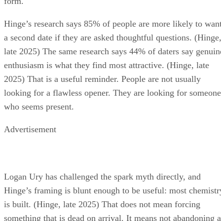
form.
Hinge’s research says 85% of people are more likely to wan
a second date if they are asked thoughtful questions. (Hinge
late 2025) The same research says 44% of daters say genuin
enthusiasm is what they find most attractive. (Hinge, late
2025) That is a useful reminder. People are not usually
looking for a flawless opener. They are looking for someone
who seems present.
Advertisement
Logan Ury has challenged the spark myth directly, and
Hinge’s framing is blunt enough to be useful: most chemistr
is built. (Hinge, late 2025) That does not mean forcing
something that is dead on arrival. It means not abandoning a