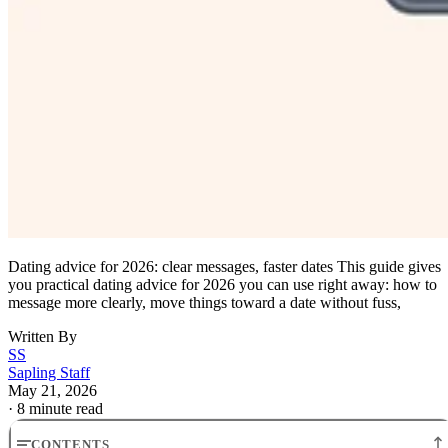
Dating advice for 2026: clear messages, faster dates This guide gives
you practical dating advice for 2026 you can use right away: how to
message more clearly, move things toward a date without fuss,
Written By
SS
Sapling Staff
May 21, 2026
·
8 minute read
CONTENTS