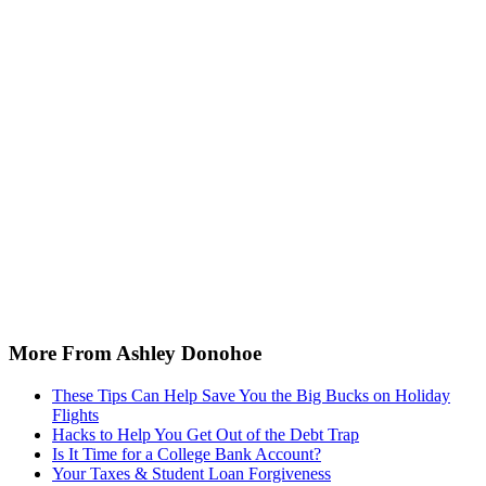
More From Ashley Donohoe
These Tips Can Help Save You the Big Bucks on Holiday
Flights
Hacks to Help You Get Out of the Debt Trap
Is It Time for a College Bank Account?
Your Taxes & Student Loan Forgiveness