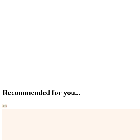
Recommended for you...