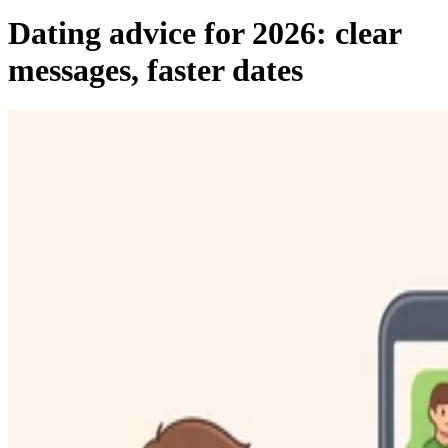
Dating advice for 2026: clear
messages, faster dates