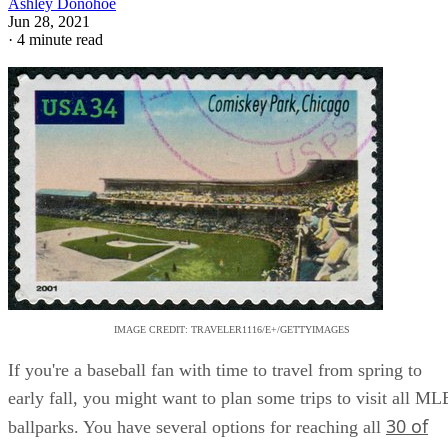
Ashley Donohoe
Jun 28, 2021
·
4 minute read
IMAGE CREDIT: TRAVELER1116/E+/GETTYIMAGES
If you're a baseball fan with time to travel from spring to
early fall, you might want to plan some trips to visit all ML
30 of
ballparks. You have several options for reaching all