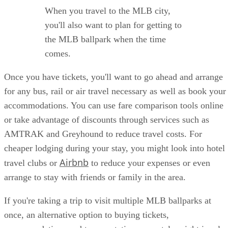
When you travel to the MLB city,
you'll also want to plan for getting to
the MLB ballpark when the time
comes.
Once you have tickets, you'll want to go ahead and arrange
for any bus, rail or air travel necessary as well as book your
accommodations. You can use fare comparison tools online
or take advantage of discounts through services such as
AMTRAK and Greyhound to reduce travel costs. For
cheaper lodging during your stay, you might look into hotel
Airbnb
travel clubs or
to reduce your expenses or even
arrange to stay with friends or family in the area.
If you're taking a trip to visit multiple MLB ballparks at
once, an alternative option to buying tickets,