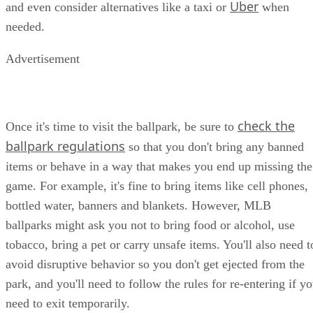
Uber
and even consider alternatives like a taxi or
when
needed.
Advertisement
check the
Once it's time to visit the ballpark, be sure to
ballpark regulations
so that you don't bring any banned
items or behave in a way that makes you end up missing the
game. For example, it's fine to bring items like cell phones,
bottled water, banners and blankets. However, MLB
ballparks might ask you not to bring food or alcohol, use
tobacco, bring a pet or carry unsafe items. You'll also need t
avoid disruptive behavior so you don't get ejected from the
park, and you'll need to follow the rules for re-entering if y
need to exit temporarily.