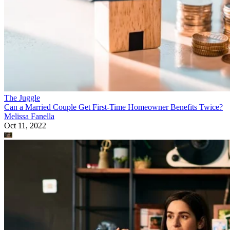
The Juggle
Can a Married Couple Get First-Time Homeowner Benefits Twice?
Melissa Fanella
Oct 11, 2022