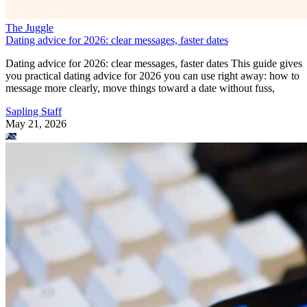
The Juggle
Dating advice for 2026: clear messages, faster dates
Dating advice for 2026: clear messages, faster dates This guide gives
you practical dating advice for 2026 you can use right away: how to
message more clearly, move things toward a date without fuss,
Sapling Staff
May 21, 2026