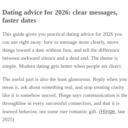
Dating advice for 2026: clear messages,
faster dates
This guide gives you practical dating advice for 2026 you
can use right away: how to message more clearly, move
things toward a date without fuss, and tell the difference
between awkward silence and a dead end. The theme is
simple. Modern dating gets better when people are direct.
The useful part is also the least glamorous. Reply when you
mean it, ask about something real, and stop treating clarity
like it is somehow uncool. Hinge says communication is the
throughline in every successful connection, and that it is
Hinge
learned behavior, not some rare romantic gift. (
, late
2025)