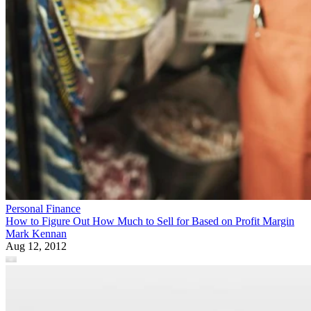
Personal Finance
How to Figure Out How Much to Sell for Based on Profit Margin
Mark Kennan
Aug 12, 2012