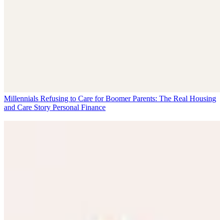
Millennials Refusing to Care for Boomer Parents: The Real Housing
and Care Story
Personal Finance