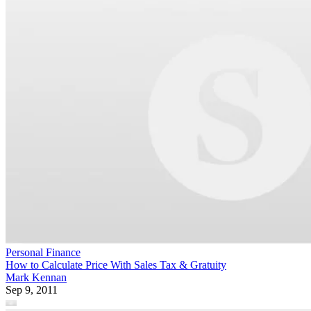
Personal Finance
How to Calculate Price With Sales Tax & Gratuity
Mark Kennan
Sep 9, 2011