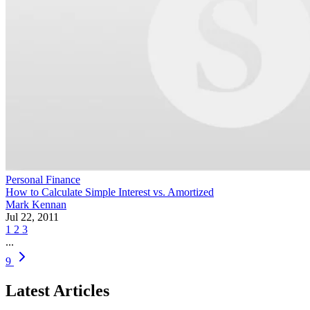
Personal Finance
How to Calculate Simple Interest vs. Amortized
Mark Kennan
Jul 22, 2011
1
2
3
...
9
Latest Articles