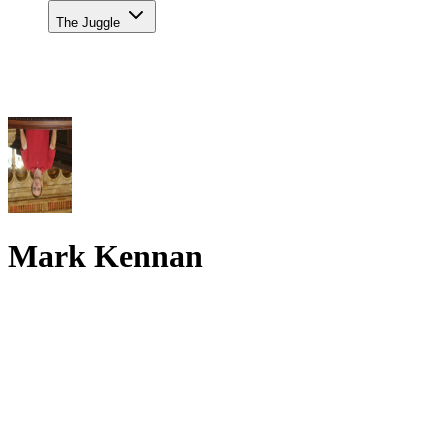
The Juggle
Mark Kennan