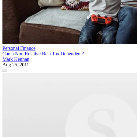
Personal Finance
Can a Non Relative Be a Tax Dependent?
Mark Kennan
Aug 25, 2011