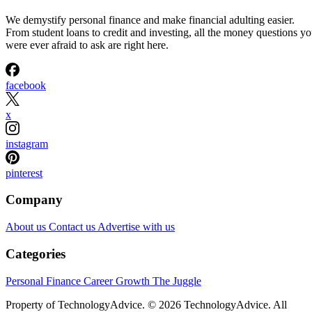
We demystify personal finance and make financial adulting easier.
From student loans to credit and investing, all the money questions y
were ever afraid to ask are right here.
facebook
x
instagram
pinterest
Company
About us
Contact us
Advertise with us
Categories
Personal Finance
Career Growth
The Juggle
Property of TechnologyAdvice. © 2026 TechnologyAdvice. All