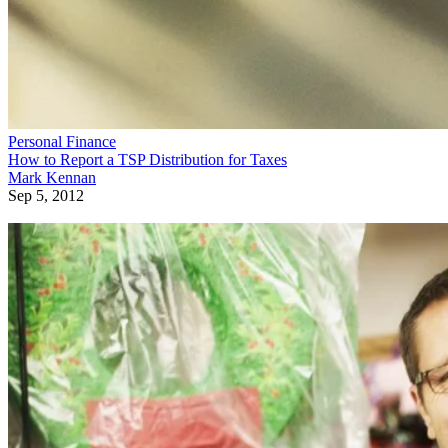
Personal Finance
How to Report a TSP Distribution for Taxes
Mark Kennan
Sep 5, 2012