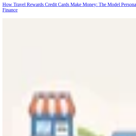
How Travel Rewards Credit Cards Make Money: The Model
Persona
Finance