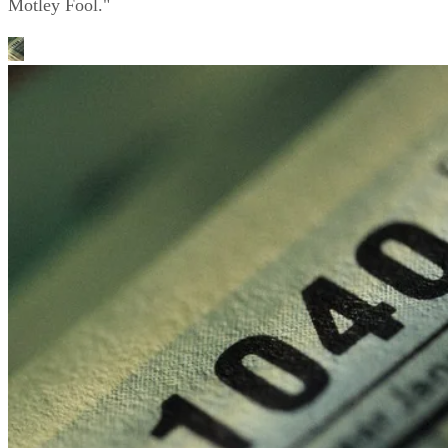
Motley Fool."