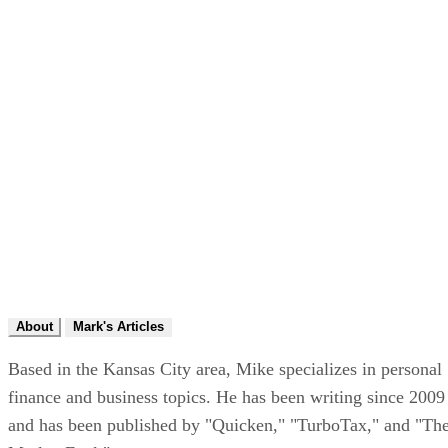
About
Mark's Articles
Based in the Kansas City area, Mike specializes in personal
finance and business topics. He has been writing since 2009
and has been published by "Quicken," "TurboTax," and "Th