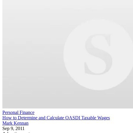
Personal Finance
How to Determine and Calculate OASDI Taxable Wages
Mark Kennan
Sep 9, 2011