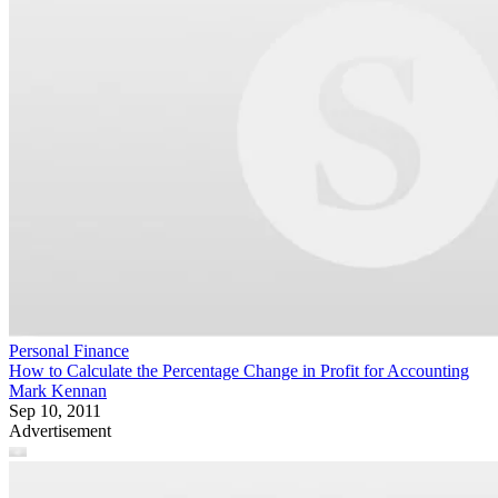
Personal Finance
How to Calculate the Percentage Change in Profit for Accounting
Mark Kennan
Sep 10, 2011
Advertisement