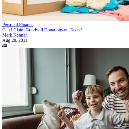
Personal Finance
Can I Claim Goodwill Donations on Taxes?
Mark Kennan
Aug 28, 2011