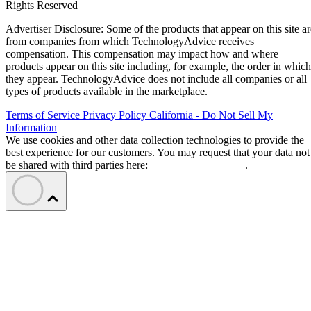
Rights Reserved
Advertiser Disclosure: Some of the products that appear on this site ar
from companies from which TechnologyAdvice receives
compensation. This compensation may impact how and where
products appear on this site including, for example, the order in which
they appear. TechnologyAdvice does not include all companies or all
types of products available in the marketplace.
Terms of Service
Privacy Policy
California - Do Not Sell My
Information
We use cookies and other data collection technologies to provide the
best experience for our customers. You may request that your data not
be shared with third parties here:
Do Not Sell My Data
.