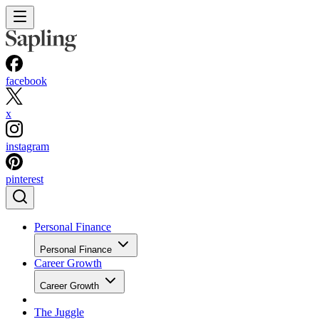
facebook
x
instagram
pinterest
Personal Finance
Personal Finance
Career Growth
Career Growth
The Juggle