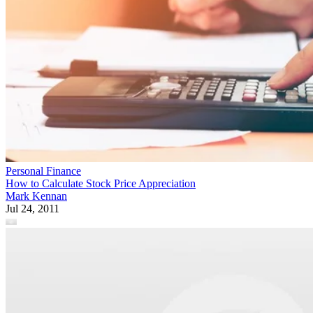
Personal Finance
How to Calculate Stock Price Appreciation
Mark Kennan
Jul 24, 2011