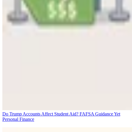
Do Trump Accounts Affect Student Aid? FAFSA Guidance Yet
Personal Finance