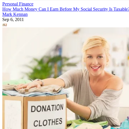
Personal Finance
How Much Money Can I Earn Before My Social Security Is Taxable
Mark Kennan
Sep 6, 2011