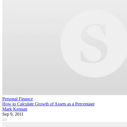
Personal Finance
How to Calculate Growth of Assets as a Percentage
Mark Kennan
Sep 9, 2011