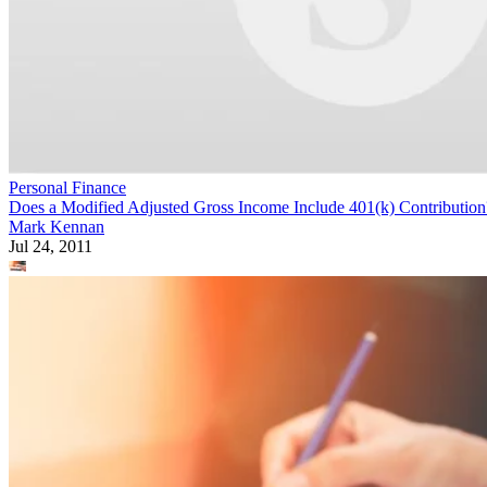
Personal Finance
Does a Modified Adjusted Gross Income Include 401(k) Contribution
Mark Kennan
Jul 24, 2011