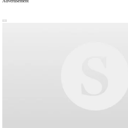
Advertisement