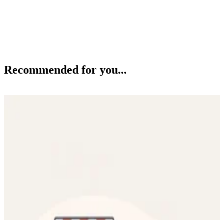
Recommended for you...