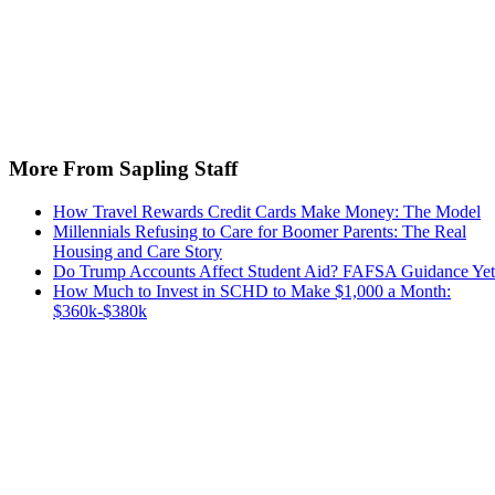
More From Sapling Staff
How Travel Rewards Credit Cards Make Money: The Model
Millennials Refusing to Care for Boomer Parents: The Real
Housing and Care Story
Do Trump Accounts Affect Student Aid? FAFSA Guidance Yet
How Much to Invest in SCHD to Make $1,000 a Month:
$360k-$380k