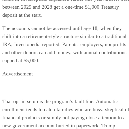
between 2025 and 2028 get a one-time $1,000 Treasury
deposit at the start.
The accounts cannot be accessed until age 18, when they
shift into a retirement-style structure similar to a traditional
IRA, Investopedia reported. Parents, employers, nonprofits
and other donors can add money, with annual contributions
capped at $5,000.
Advertisement
That opt-in setup is the program’s fault line. Automatic
enrollment tends to catch families who are busy, skeptical o
financial products or simply not paying close attention to a
new government account buried in paperwork. Trump