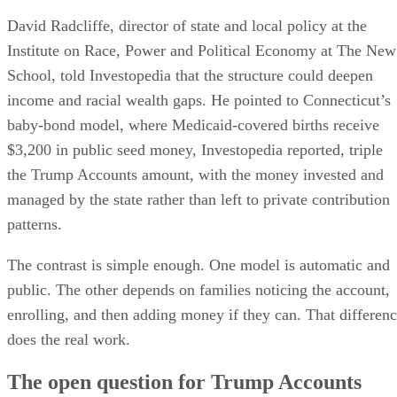
David Radcliffe, director of state and local policy at the
Institute on Race, Power and Political Economy at The New
School, told Investopedia that the structure could deepen
income and racial wealth gaps. He pointed to Connecticut’s
baby-bond model, where Medicaid-covered births receive
$3,200 in public seed money, Investopedia reported, triple
the Trump Accounts amount, with the money invested and
managed by the state rather than left to private contribution
patterns.
The contrast is simple enough. One model is automatic and
public. The other depends on families noticing the account,
enrolling, and then adding money if they can. That differen
does the real work.
The open question for Trump Accounts