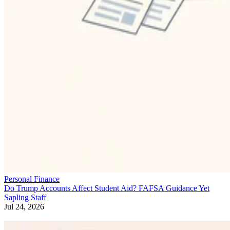
Personal Finance
Do Trump Accounts Affect Student Aid? FAFSA Guidance Yet
Sapling Staff
Jul 24, 2026