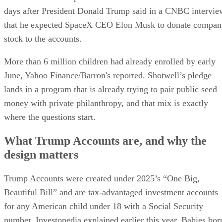
days after President Donald Trump said in a CNBC intervie
that he expected SpaceX CEO Elon Musk to donate compan
stock to the accounts.
More than 6 million children had already enrolled by early
June, Yahoo Finance/Barron's reported. Shotwell’s pledge
lands in a program that is already trying to pair public seed
money with private philanthropy, and that mix is exactly
where the questions start.
What Trump Accounts are, and why the
design matters
Trump Accounts were created under 2025’s “One Big,
Beautiful Bill” and are tax-advantaged investment accounts
for any American child under 18 with a Social Security
number, Investopedia explained earlier this year. Babies bor