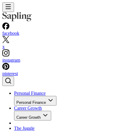
facebook
x
instagram
pinterest
Personal Finance
Personal Finance
Career Growth
Career Growth
The Juggle