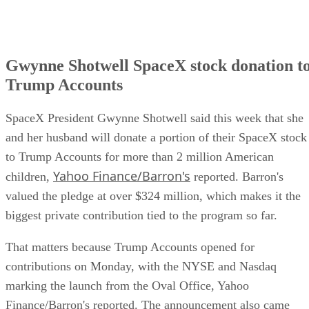
Gwynne Shotwell SpaceX stock donation t
Trump Accounts
SpaceX President Gwynne Shotwell said this week that she
and her husband will donate a portion of their SpaceX stock
to Trump Accounts for more than 2 million American
Yahoo Finance/Barron's
children,
reported. Barron's
valued the pledge at over $324 million, which makes it the
biggest private contribution tied to the program so far.
That matters because Trump Accounts opened for
contributions on Monday, with the NYSE and Nasdaq
marking the launch from the Oval Office, Yahoo
Finance/Barron's reported. The announcement also came