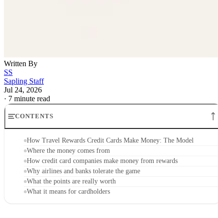
Written By
SS
Sapling Staff
Jul 24, 2026
·
7 minute read
CONTENTS
How Travel Rewards Credit Cards Make Money: The Model
Where the money comes from
How credit card companies make money from rewards
Why airlines and banks tolerate the game
What the points are really worth
What it means for cardholders