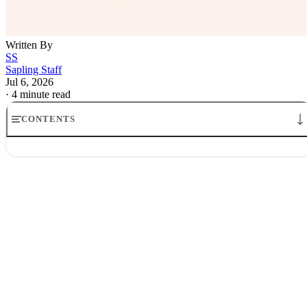
Written By
SS
Sapling Staff
Jul 6, 2026
·
4 minute read
CONTENTS
Gwynne Shotwell SpaceX stock donation to Trump Accounts
What Trump Accounts are, and why the design matters
Why Gwynne Shotwell is donating SpaceX stock
What the SpaceX stock donation to Trump Accounts says about
inequality
The open question for Trump Accounts child investment accounts