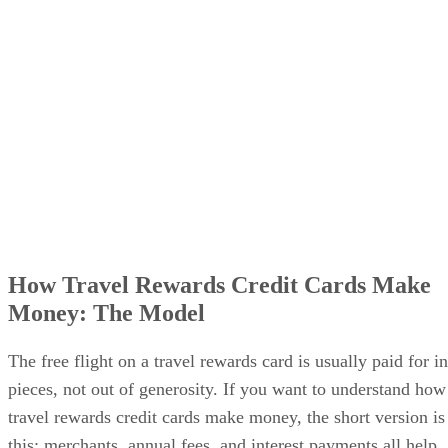
How Travel Rewards Credit Cards Make
Money: The Model
The free flight on a travel rewards card is usually paid for in
pieces, not out of generosity. If you want to understand how
travel rewards credit cards make money, the short version is
this: merchants, annual fees, and interest payments all help