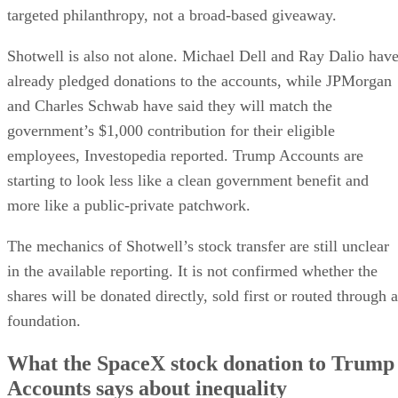
targeted philanthropy, not a broad-based giveaway.
Shotwell is also not alone. Michael Dell and Ray Dalio hav
already pledged donations to the accounts, while JPMorgan
and Charles Schwab have said they will match the
government’s $1,000 contribution for their eligible
employees, Investopedia reported. Trump Accounts are
starting to look less like a clean government benefit and
more like a public-private patchwork.
The mechanics of Shotwell’s stock transfer are still unclear
in the available reporting. It is not confirmed whether the
shares will be donated directly, sold first or routed through a
foundation.
What the SpaceX stock donation to Trump
Accounts says about inequality