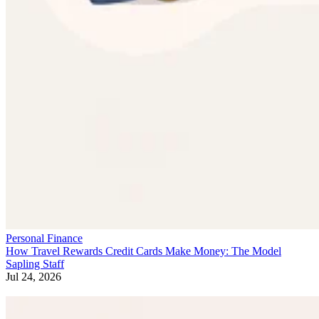
Personal Finance
How Travel Rewards Credit Cards Make Money: The Model
Sapling Staff
Jul 24, 2026