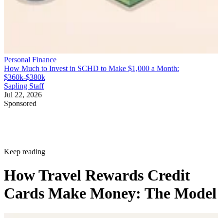
Personal Finance
How Much to Invest in SCHD to Make $1,000 a Month:
$360k-$380k
Sapling Staff
Jul 22, 2026
Sponsored
Keep reading
How Travel Rewards Credit
Cards Make Money: The Model