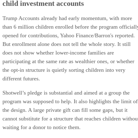
child investment accounts
Trump Accounts already had early momentum, with more
than 6 million children enrolled before the program officiall
opened for contributions, Yahoo Finance/Barron's reported.
But enrollment alone does not tell the whole story. It still
does not show whether lower-income families are
participating at the same rate as wealthier ones, or whether
the opt-in structure is quietly sorting children into very
different futures.
Shotwell’s pledge is substantial and aimed at a group the
program was supposed to help. It also highlights the limit of
the design. A large private gift can fill some gaps, but it
cannot substitute for a structure that reaches children withou
waiting for a donor to notice them.