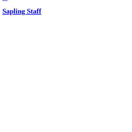
Sapling Staff