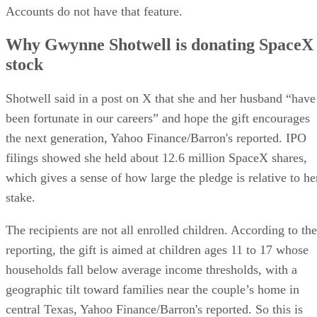
Accounts do not have that feature.
Why Gwynne Shotwell is donating SpaceX
stock
Shotwell said in a post on X that she and her husband “have
been fortunate in our careers” and hope the gift encourages
the next generation, Yahoo Finance/Barron's reported. IPO
filings showed she held about 12.6 million SpaceX shares,
which gives a sense of how large the pledge is relative to he
stake.
The recipients are not all enrolled children. According to the
reporting, the gift is aimed at children ages 11 to 17 whose
households fall below average income thresholds, with a
geographic tilt toward families near the couple’s home in
central Texas, Yahoo Finance/Barron's reported. So this is