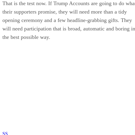
That is the test now. If Trump Accounts are going to do wha
their supporters promise, they will need more than a tidy
opening ceremony and a few headline-grabbing gifts. They
will need participation that is broad, automatic and boring i
the best possible way.
SS