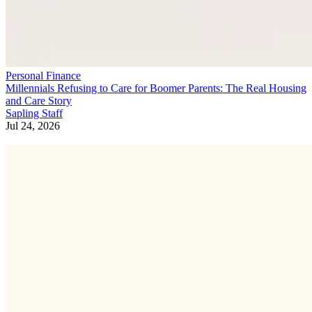
Personal Finance
Millennials Refusing to Care for Boomer Parents: The Real Housing
and Care Story
Sapling Staff
Jul 24, 2026