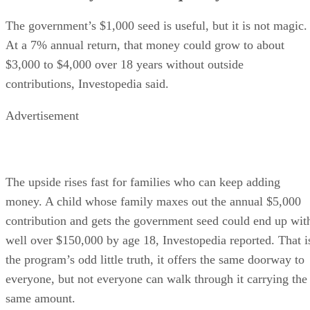
The government’s $1,000 seed is useful, but it is not magic.
At a 7% annual return, that money could grow to about
$3,000 to $4,000 over 18 years without outside
contributions, Investopedia said.
Advertisement
The upside rises fast for families who can keep adding
money. A child whose family maxes out the annual $5,000
contribution and gets the government seed could end up wit
well over $150,000 by age 18, Investopedia reported. That i
the program’s odd little truth, it offers the same doorway to
everyone, but not everyone can walk through it carrying the
same amount.