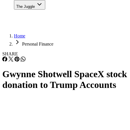
The Juggle
Home
Personal Finance
SHARE
Gwynne Shotwell SpaceX stock
donation to Trump Accounts