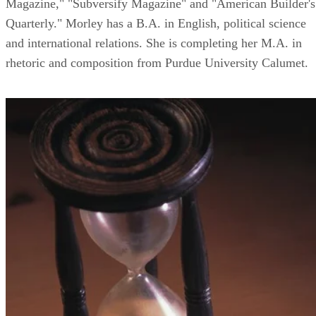
Magazine," "Subversify Magazine" and "American Builder's
Quarterly." Morley has a B.A. in English, political science
and international relations. She is completing her M.A. in
rhetoric and composition from Purdue University Calumet.