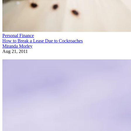
Personal Finance
How to Break a Lease Due to Cockroaches
Miranda Morley
Aug 21, 2011