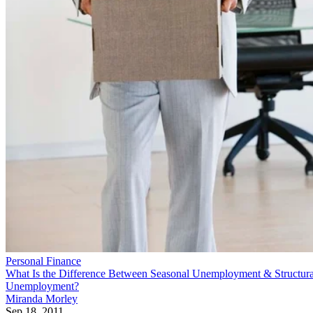
Personal Finance
What Is the Difference Between Seasonal Unemployment & Structura
Unemployment?
Miranda Morley
Sep 18, 2011