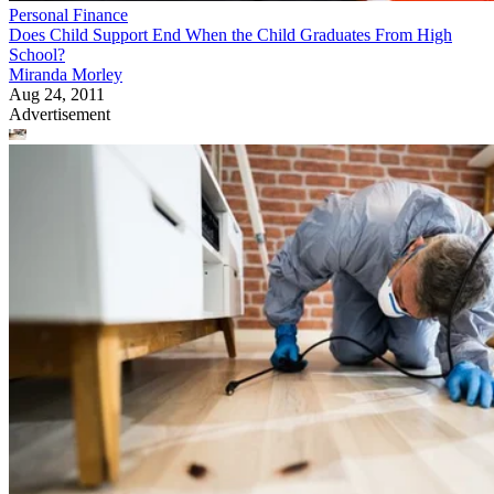
Personal Finance
Does Child Support End When the Child Graduates From High
School?
Miranda Morley
Aug 24, 2011
Advertisement