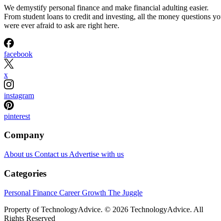
We demystify personal finance and make financial adulting easier.
From student loans to credit and investing, all the money questions y
were ever afraid to ask are right here.
facebook
x
instagram
pinterest
Company
About us
Contact us
Advertise with us
Categories
Personal Finance
Career Growth
The Juggle
Property of TechnologyAdvice. © 2026 TechnologyAdvice. All
Rights Reserved