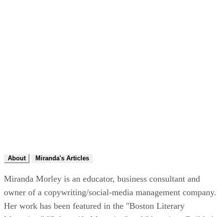
About
Miranda's Articles
Miranda Morley is an educator, business consultant and
owner of a copywriting/social-media management company.
Her work has been featured in the "Boston Literary