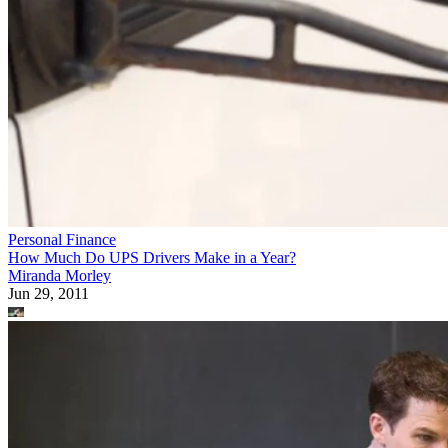
Personal Finance
How Much Do UPS Drivers Make in a Year?
Miranda Morley
Jun 29, 2011