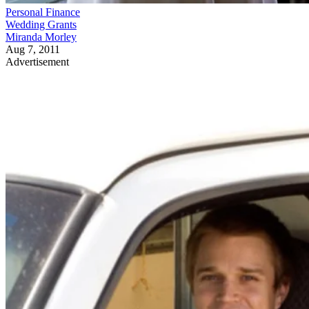
Personal Finance
Wedding Grants
Miranda Morley
Aug 7, 2011
Advertisement