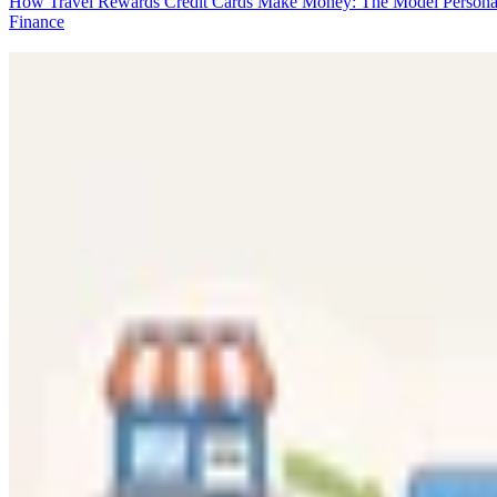
How Travel Rewards Credit Cards Make Money: The Model
Persona
Finance