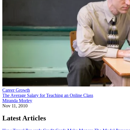
Career Growth
The Average Salary for Teaching an Online Class
Miranda Morley
Nov 11, 2010
Latest Articles