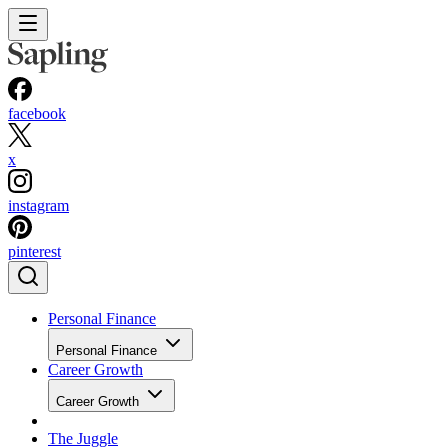
facebook
x
instagram
pinterest
Personal Finance
Personal Finance
Career Growth
Career Growth
The Juggle