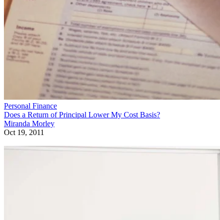
Personal Finance
Does a Return of Principal Lower My Cost Basis?
Miranda Morley
Oct 19, 2011