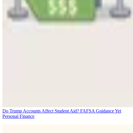
Do Trump Accounts Affect Student Aid? FAFSA Guidance Yet
Personal Finance