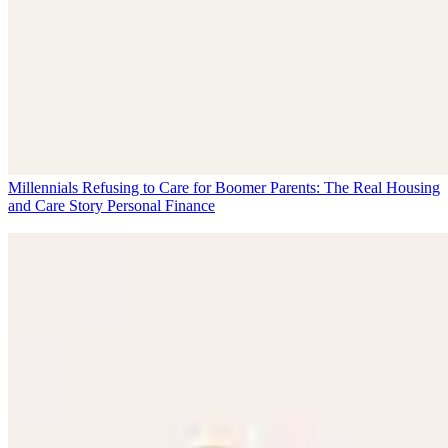
Millennials Refusing to Care for Boomer Parents: The Real Housing
and Care Story
Personal Finance