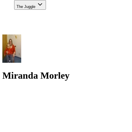
The Juggle
Miranda Morley