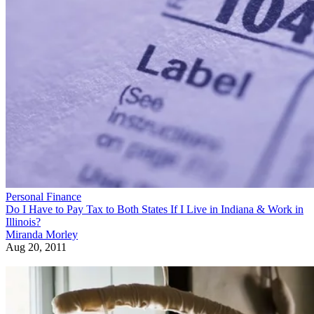
Personal Finance
Do I Have to Pay Tax to Both States If I Live in Indiana & Work in
Illinois?
Miranda Morley
Aug 20, 2011