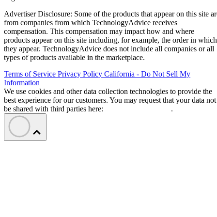
Advertiser Disclosure: Some of the products that appear on this site ar
from companies from which TechnologyAdvice receives
compensation. This compensation may impact how and where
products appear on this site including, for example, the order in which
they appear. TechnologyAdvice does not include all companies or all
types of products available in the marketplace.
Terms of Service
Privacy Policy
California - Do Not Sell My
Information
We use cookies and other data collection technologies to provide the
best experience for our customers. You may request that your data not
be shared with third parties here:
Do Not Sell My Data
.