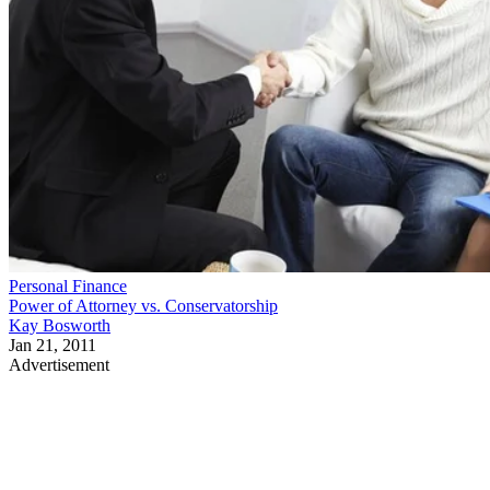
Personal Finance
Power of Attorney vs. Conservatorship
Kay Bosworth
Jan 21, 2011
Advertisement