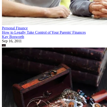
Personal Finance
How to Legally Take Control of Your Parents' Finances
Kay Bosworth
Sep 16, 2011