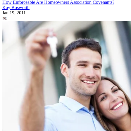
How Enforceable Are Homeowners Association Covenants?
Kay Bosworth
Jan 19, 2011