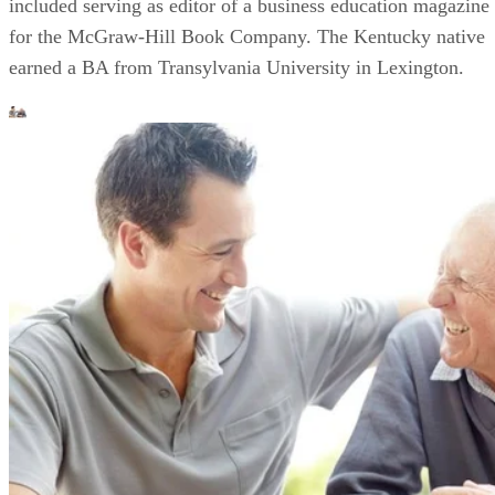
included serving as editor of a business education magazine
for the McGraw-Hill Book Company. The Kentucky native
earned a BA from Transylvania University in Lexington.