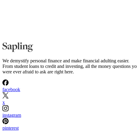
We demystify personal finance and make financial adulting easier.
From student loans to credit and investing, all the money questions y
were ever afraid to ask are right here.
facebook
x
instagram
pinterest