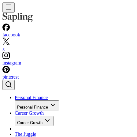
facebook
x
instagram
pinterest
Personal Finance
Personal Finance
Career Growth
Career Growth
The Juggle