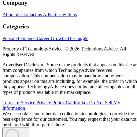
Company
About us
Contact us
Advertise with us
Categories
Personal Finance
Career Growth
The Juggle
Property of TechnologyAdvice. © 2026 TechnologyAdvice. All
Rights Reserved
Advertiser Disclosure: Some of the products that appear on this site ar
from companies from which TechnologyAdvice receives
compensation. This compensation may impact how and where
products appear on this site including, for example, the order in which
they appear. TechnologyAdvice does not include all companies or all
types of products available in the marketplace.
Terms of Service
Privacy Policy
California - Do Not Sell My
Information
We use cookies and other data collection technologies to provide the
best experience for our customers. You may request that your data not
be shared with third parties here:
Do Not Sell My Data
.