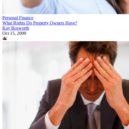
Personal Finance
What Rights Do Property Owners Have?
Kay Bosworth
Oct 15, 2009