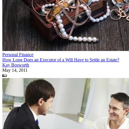
Personal Finance
How Long Does an Executor of a Will Have to Settle an Estate?
Kay Bosworth
May 14, 2011