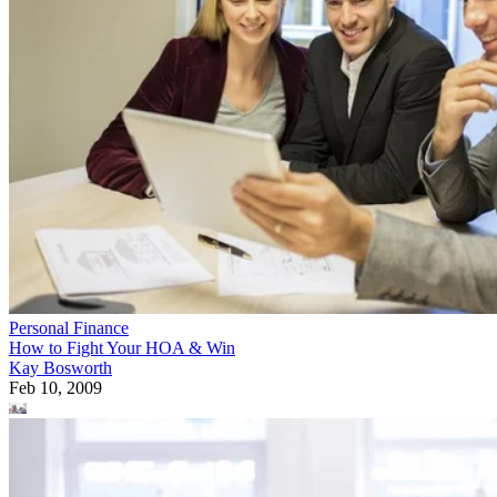
Personal Finance
How to Fight Your HOA & Win
Kay Bosworth
Feb 10, 2009