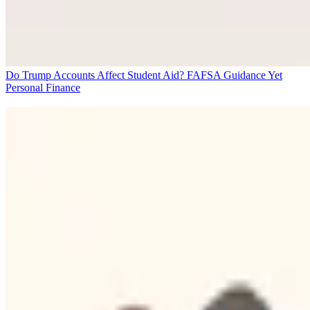
Do Trump Accounts Affect Student Aid? FAFSA Guidance Yet
Personal Finance