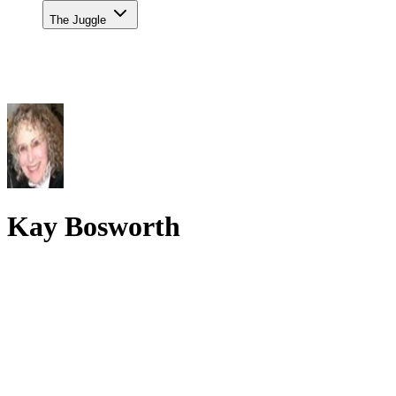
The Juggle
Kay Bosworth