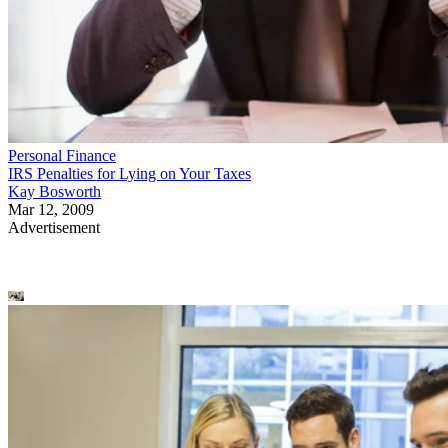
Personal Finance
IRS Penalties for Lying on Your Taxes
Kay Bosworth
Mar 12, 2009
Advertisement