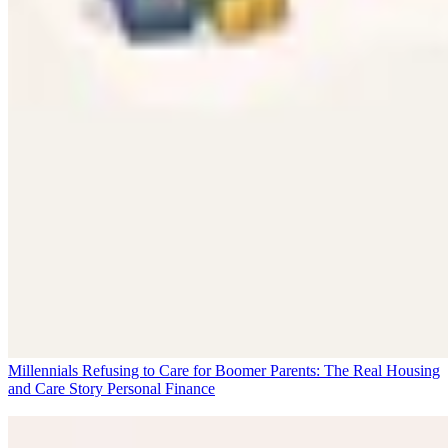
Millennials Refusing to Care for Boomer Parents: The Real Housing
and Care Story
Personal Finance