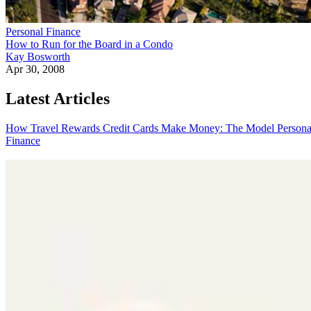
Personal Finance
How to Run for the Board in a Condo
Kay Bosworth
Apr 30, 2008
Latest Articles
How Travel Rewards Credit Cards Make Money: The Model
Persona
Finance