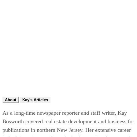
About
Kay's Articles
As a long-time newspaper reporter and staff writer, Kay
Bosworth covered real estate development and business for
publications in northern New Jersey. Her extensive career