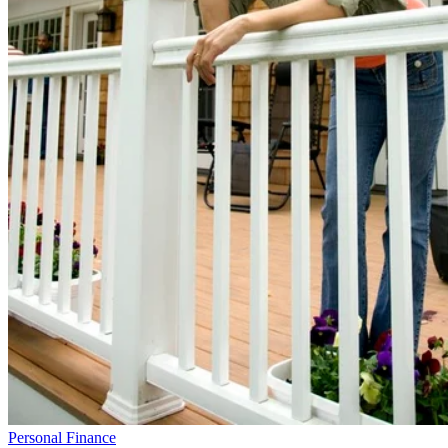
Personal Finance