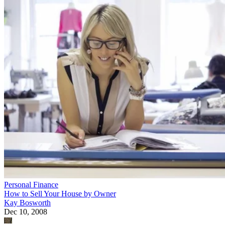
Personal Finance
How to Sell Your House by Owner
Kay Bosworth
Dec 10, 2008