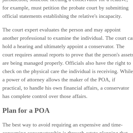
for example, must petition the probate court by submitting
official statements establishing the relative's incapacity.
The court expert evaluates the person and may appoint
another professional to examine the individual. The court ca
hold a hearing and ultimately appoint a conservator. The
court requires annual reports to prove that the person's asset
are being managed properly. Officials also have the right to
check on the physical care the individual is receiving. While
a power of attorney allows the maker of the POA, if
practical, to handle his own financial affairs, a conservator
has complete control over those affairs.
Plan for a POA
The best way to avoid requiring an expensive and time-