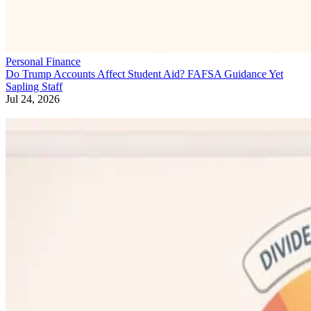
Personal Finance
Do Trump Accounts Affect Student Aid? FAFSA Guidance Yet
Sapling Staff
Jul 24, 2026