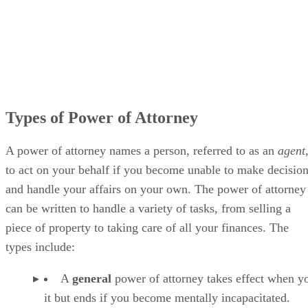
Types of Power of Attorney
A power of attorney names a person, referred to as an
agent
to act on your behalf if you become unable to make decisio
and handle your affairs on your own. The power of attorney
can be written to handle a variety of tasks, from selling a
piece of property to taking care of all your finances. The
types include:
A
general
power of attorney takes effect when y
it but ends if you become mentally incapacitated.