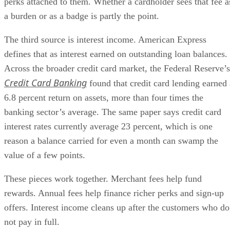
perks attached to them. Whether a cardholder sees that fee a
a burden or as a badge is partly the point.
The third source is interest income. American Express
defines that as interest earned on outstanding loan balances.
Across the broader credit card market, the Federal Reserve’s
Credit Card Banking
found that credit card lending earned 
6.8 percent return on assets, more than four times the
banking sector’s average. The same paper says credit card
interest rates currently average 23 percent, which is one
reason a balance carried for even a month can swamp the
value of a few points.
These pieces work together. Merchant fees help fund
rewards. Annual fees help finance richer perks and sign-up
offers. Interest income cleans up after the customers who do
not pay in full.