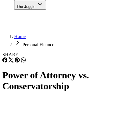
The Juggle
Home
Personal Finance
SHARE
Power of Attorney vs.
Conservatorship