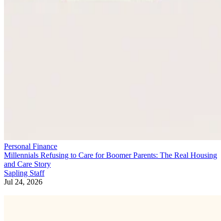
Personal Finance
Millennials Refusing to Care for Boomer Parents: The Real Housing
and Care Story
Sapling Staff
Jul 24, 2026