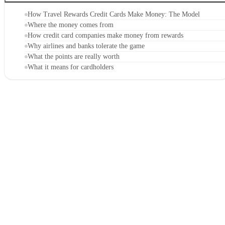
How Travel Rewards Credit Cards Make Money: The Model
Where the money comes from
How credit card companies make money from rewards
Why airlines and banks tolerate the game
What the points are really worth
What it means for cardholders