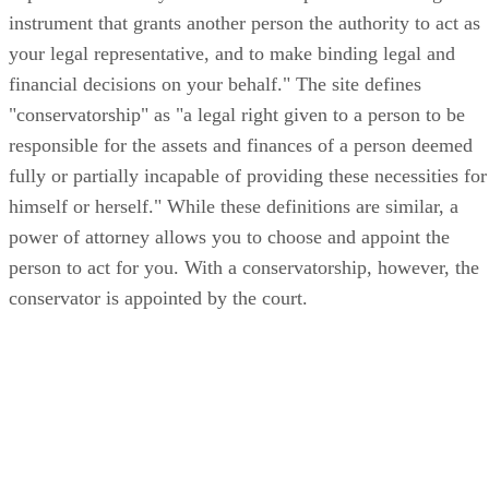
instrument that grants another person the authority to act as
your legal representative, and to make binding legal and
financial decisions on your behalf." The site defines
"conservatorship" as "a legal right given to a person to be
responsible for the assets and finances of a person deemed
fully or partially incapable of providing these necessities for
himself or herself." While these definitions are similar, a
power of attorney allows you to choose and appoint the
person to act for you. With a conservatorship, however, the
conservator is appointed by the court.