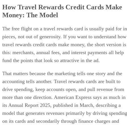
How Travel Rewards Credit Cards Make
Money: The Model
The free flight on a travel rewards card is usually paid for in
pieces, not out of generosity. If you want to understand how
travel rewards credit cards make money, the short version is
this: merchants, annual fees, and interest payments all help
fund the points that look so attractive in the ad.
That matters because the marketing tells one story and the
accounting tells another. Travel rewards cards are built to
drive spending, keep accounts open, and pull revenue from
more than one direction. American Express says as much in
its Annual Report 2025, published in March, describing a
model that generates revenues primarily by driving spendin
on its cards and secondarily through finance charges and