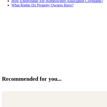
How Enforceable Are Homeowners Association Covenants?
What Rights Do Property Owners Have?
Recommended for you...