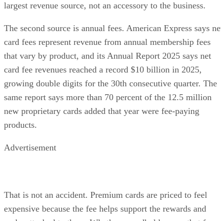
largest revenue source, not an accessory to the business.
The second source is annual fees. American Express says ne
card fees represent revenue from annual membership fees
that vary by product, and its Annual Report 2025 says net
card fee revenues reached a record $10 billion in 2025,
growing double digits for the 30th consecutive quarter. The
same report says more than 70 percent of the 12.5 million
new proprietary cards added that year were fee-paying
products.
Advertisement
That is not an accident. Premium cards are priced to feel
expensive because the fee helps support the rewards and