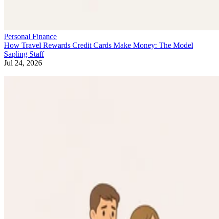
Personal Finance
How Travel Rewards Credit Cards Make Money: The Model
Sapling Staff
Jul 24, 2026