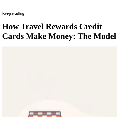
Keep reading
How Travel Rewards Credit
Cards Make Money: The Model