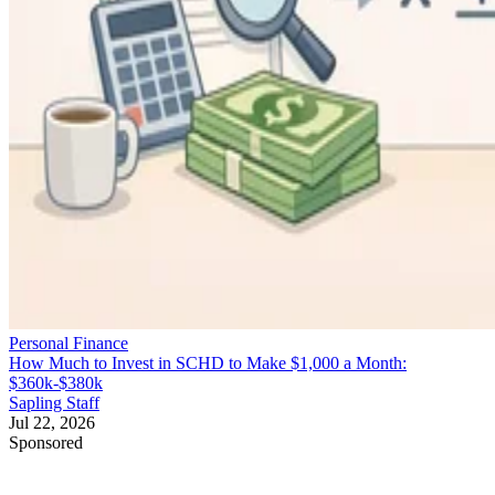
Personal Finance
How Much to Invest in SCHD to Make $1,000 a Month:
$360k-$380k
Sapling Staff
Jul 22, 2026
Sponsored