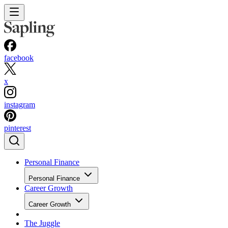
facebook
x
instagram
pinterest
Personal Finance
Personal Finance
Career Growth
Career Growth
The Juggle