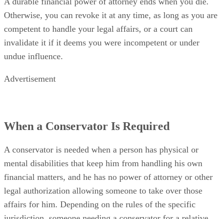
A durable financial power of attorney ends when you die.
Otherwise, you can revoke it at any time, as long as you are
competent to handle your legal affairs, or a court can
invalidate it if it deems you were incompetent or under
undue influence.
Advertisement
When a Conservator Is Required
A conservator is needed when a person has physical or
mental disabilities that keep him from handling his own
financial matters, and he has no power of attorney or other
legal authorization allowing someone to take over those
affairs for him. Depending on the rules of the specific
jurisdiction, someone needing a conservator for a relative,