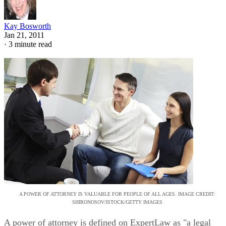
Kay Bosworth
Jan 21, 2011
·
3 minute read
A POWER OF ATTORNEY IS VALUABLE FOR PEOPLE OF ALL AGES. IMAGE CREDIT:
SHIRONOSOV/ISTOCK/GETTY IMAGES
A power of attorney is defined on ExpertLaw as "a legal