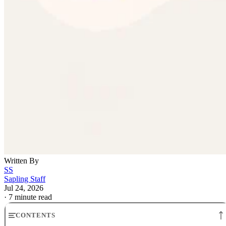
Written By
SS
Sapling Staff
Jul 24, 2026
·
7 minute read
CONTENTS