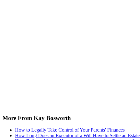
More From Kay Bosworth
How to Legally Take Control of Your Parents' Finances
How Long Does an Executor of a Will Have to Settle an Estate