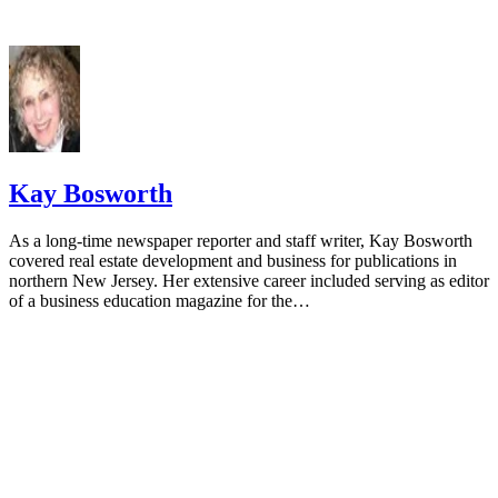
Kay Bosworth
As a long-time newspaper reporter and staff writer, Kay Bosworth
covered real estate development and business for publications in
northern New Jersey. Her extensive career included serving as editor
of a business education magazine for the…