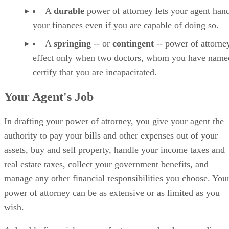
A
durable
power of attorney lets your agent han
your finances even if you are capable of doing so.
A
springing
-- or
contingent
-- power of attorne
effect only when two doctors, whom you have name
certify that you are incapacitated.
Your Agent's Job
In drafting your power of attorney, you give your agent the
authority to pay your bills and other expenses out of your
assets, buy and sell property, handle your income taxes and
real estate taxes, collect your government benefits, and
manage any other financial responsibilities you choose. You
power of attorney can be as extensive or as limited as you
wish.