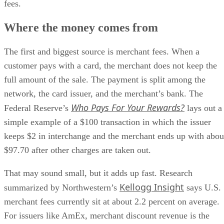
fees.
Where the money comes from
The first and biggest source is merchant fees. When a
customer pays with a card, the merchant does not keep the
full amount of the sale. The payment is split among the
network, the card issuer, and the merchant’s bank. The
Who Pays For Your Rewards?
Federal Reserve’s
lays out a
simple example of a $100 transaction in which the issuer
keeps $2 in interchange and the merchant ends up with abou
$97.70 after other charges are taken out.
That may sound small, but it adds up fast. Research
Kellogg Insight
summarized by Northwestern’s
says U.S.
merchant fees currently sit at about 2.2 percent on average.
For issuers like AmEx, merchant discount revenue is the