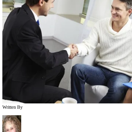
Written By