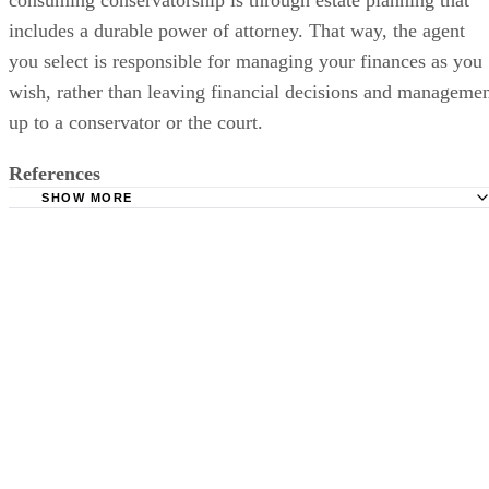
consuming conservatorship is through estate planning that
includes a durable power of attorney. That way, the agent
you select is responsible for managing your finances as you
wish, rather than leaving financial decisions and manageme
up to a conservator or the court.
References
SHOW MORE
ExpertLaw: Power of Attorney
ExpertLaw: The Conservatorship
Nolo: Durable Financial Power of Attorney: How it Works
ConsumerAffairs: Your Power of Attorney -- Q&amp;A
Caring.com: What Is the Difference Between Power of At
and Conservatorship?