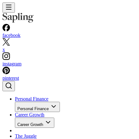
facebook
x
instagram
pinterest
Personal Finance
Personal Finance
Career Growth
Career Growth
The Juggle