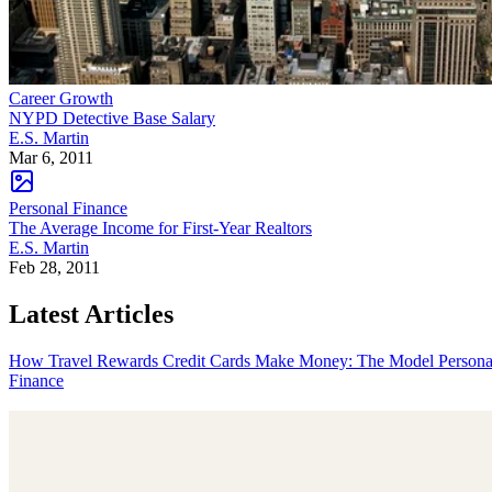
Career Growth
NYPD Detective Base Salary
E.S. Martin
Mar 6, 2011
Personal Finance
The Average Income for First-Year Realtors
E.S. Martin
Feb 28, 2011
Latest Articles
How Travel Rewards Credit Cards Make Money: The Model
Persona
Finance