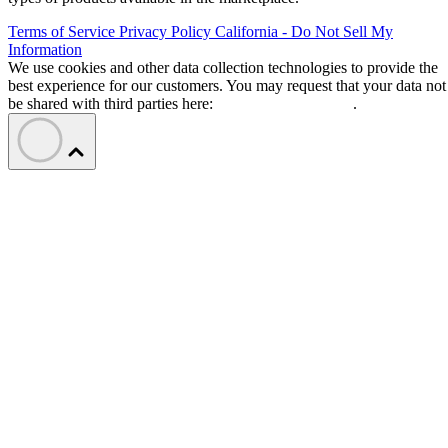
Terms of Service
Privacy Policy
California - Do Not Sell My
Information
We use cookies and other data collection technologies to provide the
best experience for our customers. You may request that your data not
be shared with third parties here:
Do Not Sell My Data
.