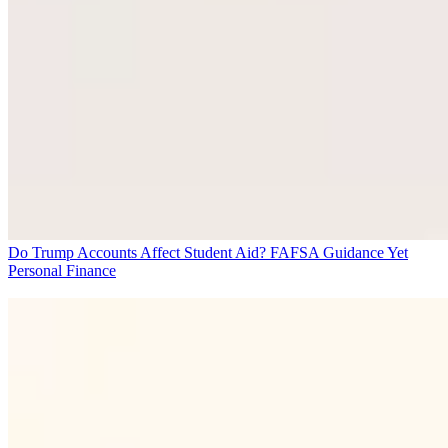
Do Trump Accounts Affect Student Aid? FAFSA Guidance Yet
Personal Finance