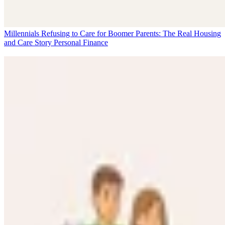
Millennials Refusing to Care for Boomer Parents: The Real Housing
and Care Story
Personal Finance