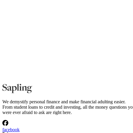
We demystify personal finance and make financial adulting easier.
From student loans to credit and investing, all the money questions y
were ever afraid to ask are right here.
facebook