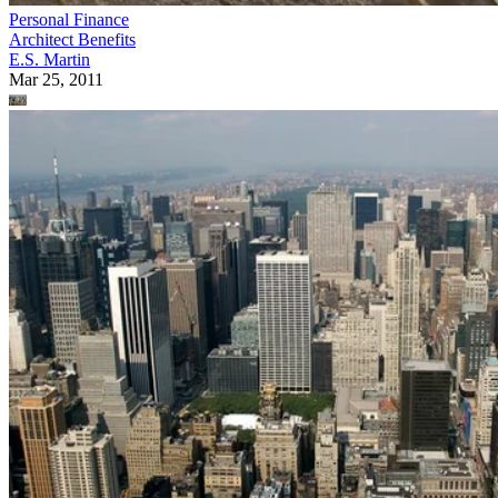
Personal Finance
Architect Benefits
E.S. Martin
Mar 25, 2011