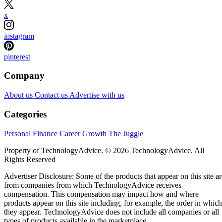
x
instagram
pinterest
Company
About us
Contact us
Advertise with us
Categories
Personal Finance
Career Growth
The Juggle
Property of TechnologyAdvice. © 2026 TechnologyAdvice. All
Rights Reserved
Advertiser Disclosure: Some of the products that appear on this site ar
from companies from which TechnologyAdvice receives
compensation. This compensation may impact how and where
products appear on this site including, for example, the order in which
they appear. TechnologyAdvice does not include all companies or all
types of products available in the marketplace.