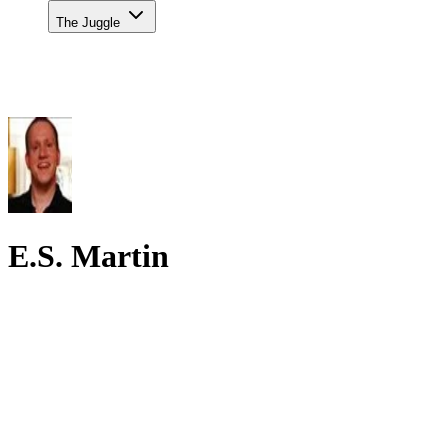
The Juggle
E.S. Martin