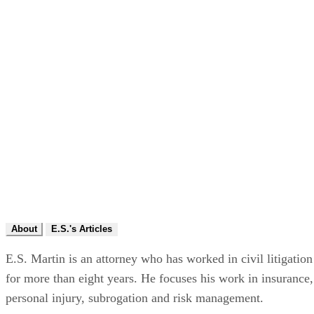
About
E.S.'s Articles
E.S. Martin is an attorney who has worked in civil litigation
for more than eight years. He focuses his work in insurance,
personal injury, subrogation and risk management.