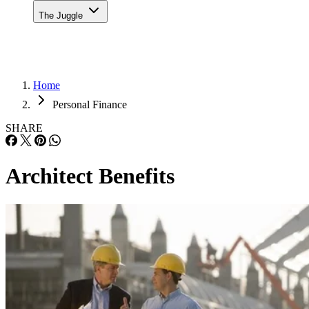
The Juggle
Home
Personal Finance
SHARE
Architect Benefits