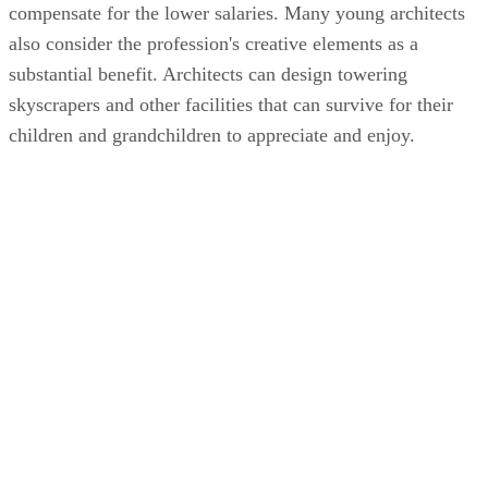
compensate for the lower salaries. Many young architects
also consider the profession's creative elements as a
substantial benefit. Architects can design towering
skyscrapers and other facilities that can survive for their
children and grandchildren to appreciate and enjoy.