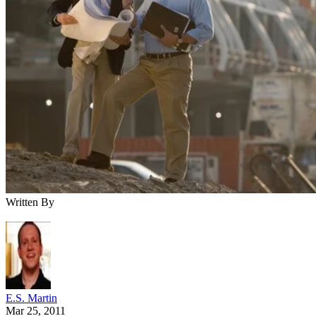
Written By
E.S. Martin
Mar 25, 2011