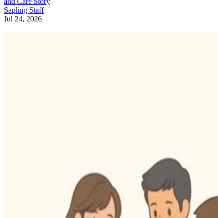
and Care Story
Sapling Staff
Jul 24, 2026