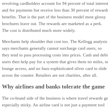
revolving cardholders account for 94 percent of total interes
and fee payments but receive less than 30 percent of reward
benefits. That is the part of the business model most glossy
brochures leave out. The rewards are marketed as a perk.
The cost is distributed much more widely.
Merchants help shoulder that cost too. The Kellogg analysis
says merchants generally cannot surcharge card users, so
they tend to pass processing costs into prices. Cash and debi
users then help pay for a system that gives them no miles, n
lounge access, and no faux-sophisticated silver card to slide
across the counter. Retailers are not charities, after all.
Why airlines and banks tolerate the game
The co-brand side of the business is where travel rewards ge
especially sticky. An airline card is not just a payment tool