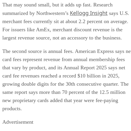
That may sound small, but it adds up fast. Research
Kellogg Insight
summarized by Northwestern’s
says U.S.
merchant fees currently sit at about 2.2 percent on average.
For issuers like AmEx, merchant discount revenue is the
largest revenue source, not an accessory to the business.
The second source is annual fees. American Express says ne
card fees represent revenue from annual membership fees
that vary by product, and its Annual Report 2025 says net
card fee revenues reached a record $10 billion in 2025,
growing double digits for the 30th consecutive quarter. The
same report says more than 70 percent of the 12.5 million
new proprietary cards added that year were fee-paying
products.
Advertisement