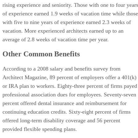
rising experience and seniority. Those with one to four year
of experience earned 1.9 weeks of vacation time while those
with five to nine years of experience earned 2.3 weeks of
vacation. More experienced architects earned up to an
average of 2.8 weeks of vacation time per year.
Other Common Benefits
According to a 2008 salary and benefits survey from
Architect Magazine, 89 percent of employers offer a 401(k)
or IRA plan to workers. Eighty-three percent of firms payed
professional association dues for employees. Seventy-seven
percent offered dental insurance and reimbursement for
continuing education credits. Sixty-eight percent of firms
offered long-term disability coverage and 56 percent
provided flexible spending plans.