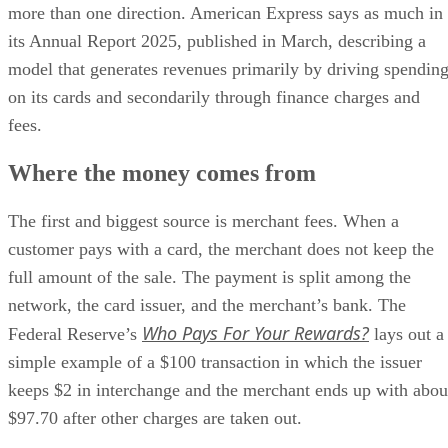
more than one direction. American Express says as much in
its Annual Report 2025, published in March, describing a
model that generates revenues primarily by driving spendin
on its cards and secondarily through finance charges and
fees.
Where the money comes from
The first and biggest source is merchant fees. When a
customer pays with a card, the merchant does not keep the
full amount of the sale. The payment is split among the
network, the card issuer, and the merchant’s bank. The
Who Pays For Your Rewards?
Federal Reserve’s
lays out a
simple example of a $100 transaction in which the issuer
keeps $2 in interchange and the merchant ends up with abou
$97.70 after other charges are taken out.