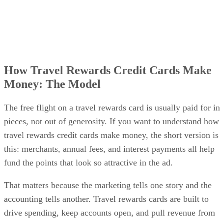
How Travel Rewards Credit Cards Make
Money: The Model
The free flight on a travel rewards card is usually paid for in
pieces, not out of generosity. If you want to understand how
travel rewards credit cards make money, the short version is
this: merchants, annual fees, and interest payments all help
fund the points that look so attractive in the ad.
That matters because the marketing tells one story and the
accounting tells another. Travel rewards cards are built to
drive spending, keep accounts open, and pull revenue from