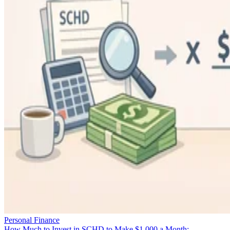
Personal Finance
How Much to Invest in SCHD to Make $1,000 a Month: