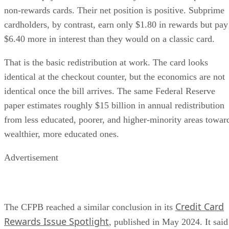
non-rewards cards. Their net position is positive. Subprime
cardholders, by contrast, earn only $1.80 in rewards but pay
$6.40 more in interest than they would on a classic card.
That is the basic redistribution at work. The card looks
identical at the checkout counter, but the economics are not
identical once the bill arrives. The same Federal Reserve
paper estimates roughly $15 billion in annual redistribution
from less educated, poorer, and higher-minority areas towar
wealthier, more educated ones.
Advertisement
Credit Card
The CFPB reached a similar conclusion in its
Rewards Issue Spotlight
, published in May 2024. It said