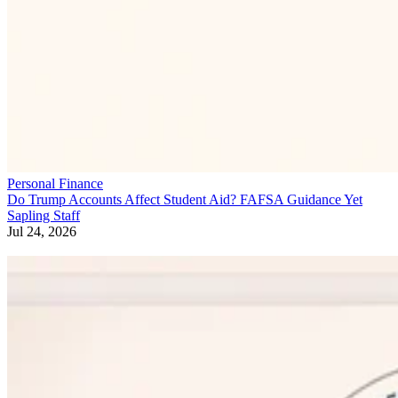
Personal Finance
Do Trump Accounts Affect Student Aid? FAFSA Guidance Yet
Sapling Staff
Jul 24, 2026