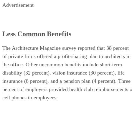
Advertisement
Less Common Benefits
The Architecture Magazine survey reported that 38 percent
of private firms offered a profit-sharing plan to architects in
the office. Other uncommon benefits include short-term
disability (32 percent), vision insurance (30 percent), life
insurance (8 percent), and a pension plan (4 percent). Three
percent of employers provided health club reimbursements o
cell phones to employees.