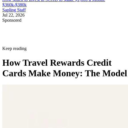
$360k-$380k
Sapling Staff
Jul 22, 2026
Sponsored
Keep reading
How Travel Rewards Credit
Cards Make Money: The Model