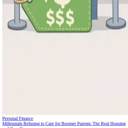
Personal Finance
Millennials Refusing to Care for Boomer Parents: The Real Housing