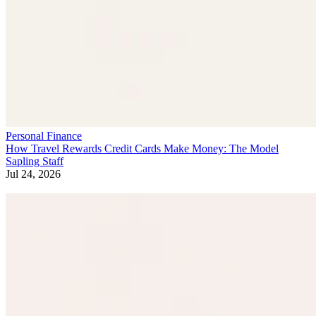
Personal Finance
How Travel Rewards Credit Cards Make Money: The Model
Sapling Staff
Jul 24, 2026