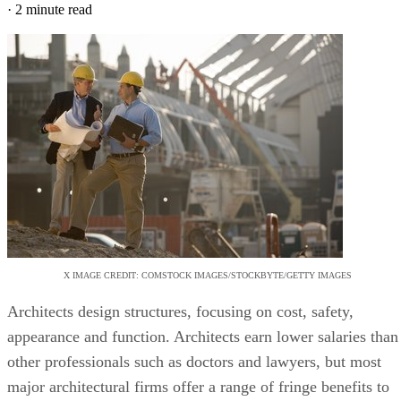
·
2 minute read
X IMAGE CREDIT: COMSTOCK IMAGES/STOCKBYTE/GETTY IMAGES
Architects design structures, focusing on cost, safety,
appearance and function. Architects earn lower salaries than
other professionals such as doctors and lawyers, but most
major architectural firms offer a range of fringe benefits to