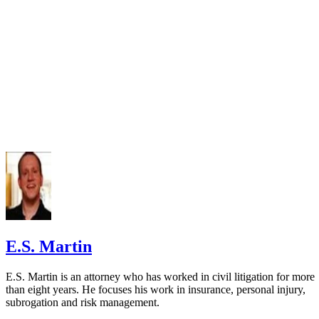
E.S. Martin
E.S. Martin is an attorney who has worked in civil litigation for more
than eight years. He focuses his work in insurance, personal injury,
subrogation and risk management.