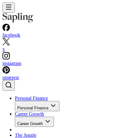
facebook
x
instagram
pinterest
Personal Finance
Personal Finance
Career Growth
Career Growth
The Juggle