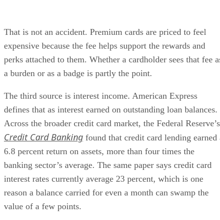
That is not an accident. Premium cards are priced to feel
expensive because the fee helps support the rewards and
perks attached to them. Whether a cardholder sees that fee a
a burden or as a badge is partly the point.
The third source is interest income. American Express
defines that as interest earned on outstanding loan balances.
Across the broader credit card market, the Federal Reserve’s
Credit Card Banking
found that credit card lending earned 
6.8 percent return on assets, more than four times the
banking sector’s average. The same paper says credit card
interest rates currently average 23 percent, which is one
reason a balance carried for even a month can swamp the
value of a few points.