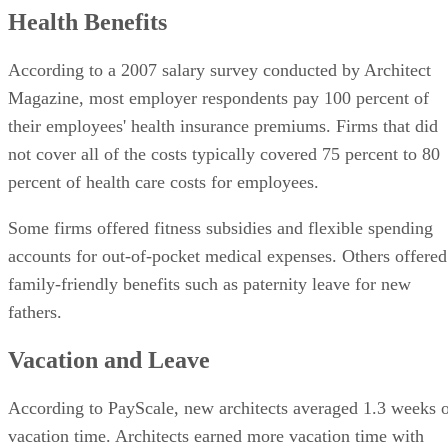
Health Benefits
According to a 2007 salary survey conducted by Architect
Magazine, most employer respondents pay 100 percent of
their employees' health insurance premiums. Firms that did
not cover all of the costs typically covered 75 percent to 80
percent of health care costs for employees.
Some firms offered fitness subsidies and flexible spending
accounts for out-of-pocket medical expenses. Others offered
family-friendly benefits such as paternity leave for new
fathers.
Vacation and Leave
According to PayScale, new architects averaged 1.3 weeks 
vacation time. Architects earned more vacation time with