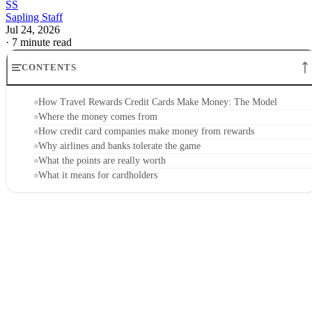
SS
Sapling Staff
Jul 24, 2026
·
7 minute read
CONTENTS
How Travel Rewards Credit Cards Make Money: The Model
Where the money comes from
How credit card companies make money from rewards
Why airlines and banks tolerate the game
What the points are really worth
What it means for cardholders