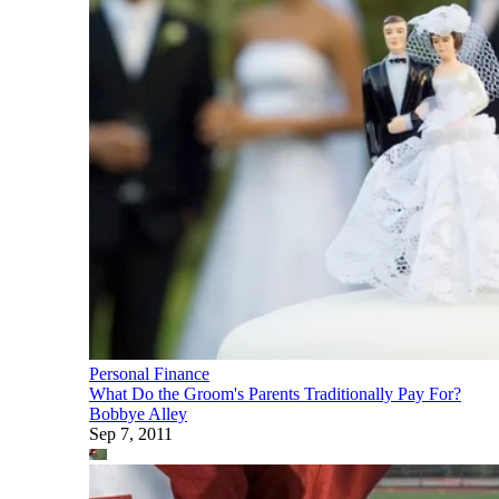
Personal Finance
What Do the Groom's Parents Traditionally Pay For?
Bobbye Alley
Sep 7, 2011