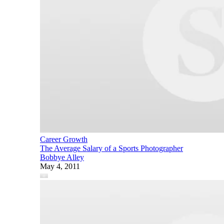
Career Growth
The Average Salary of a Sports Photographer
Bobbye Alley
May 4, 2011