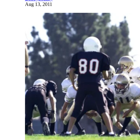
Aug 13, 2011