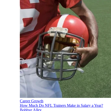
Career Growth
How Much Do NFL Trainers Make in Salary a Year?
Bobbye Alley