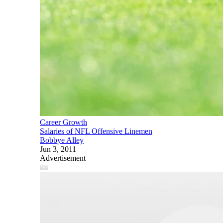
Career Growth
Salaries of NFL Offensive Linemen
Bobbye Alley
Jun 3, 2011
Advertisement