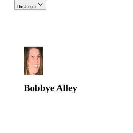
The Juggle
Bobbye Alley