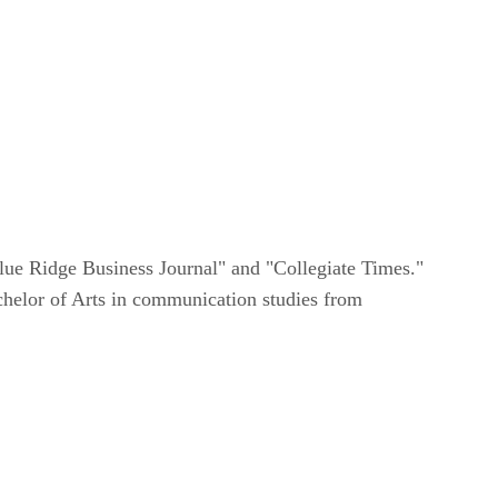
lue Ridge Business Journal" and "Collegiate Times."
achelor of Arts in communication studies from