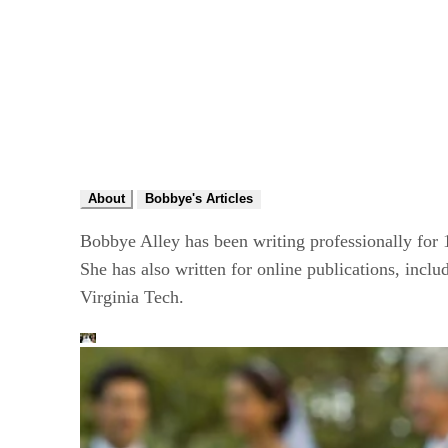
About
Bobbye's Articles
Bobbye Alley has been writing professionally for
She has also written for online publications, inc
Virginia Tech.