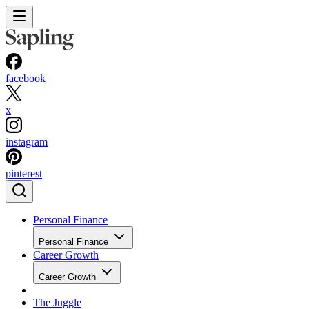
facebook
x
instagram
pinterest
Personal Finance
Personal Finance
Career Growth
Career Growth
The Juggle