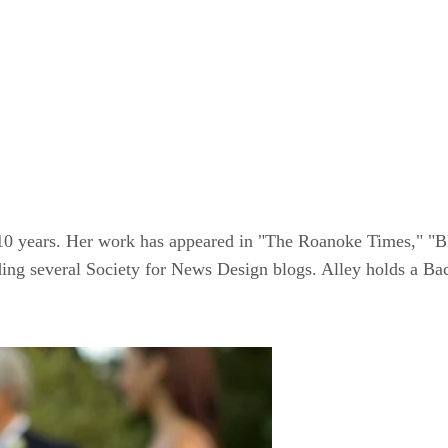
 10 years. Her work has appeared in "The Roanoke Times," "B
luding several Society for News Design blogs. Alley holds a B