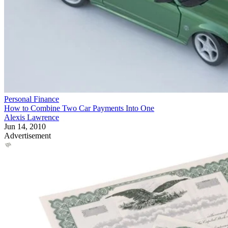
Personal Finance
How to Combine Two Car Payments Into One
Alexis Lawrence
Jun 14, 2010
Advertisement