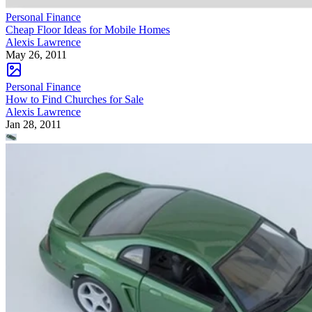
Personal Finance
Cheap Floor Ideas for Mobile Homes
Alexis Lawrence
May 26, 2011
Personal Finance
How to Find Churches for Sale
Alexis Lawrence
Jan 28, 2011