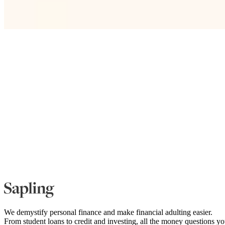
We demystify personal finance and make financial adulting easier.
From student loans to credit and investing, all the money questions y