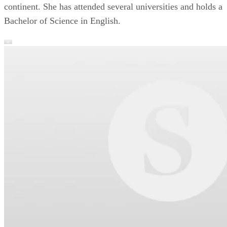
continent. She has attended several universities and holds a
Bachelor of Science in English.