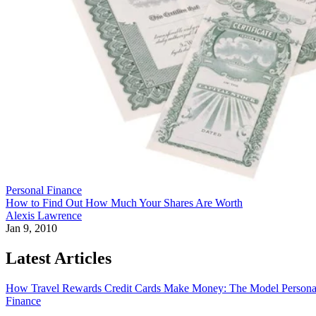
Personal Finance
How to Find Out How Much Your Shares Are Worth
Alexis Lawrence
Jan 9, 2010
Latest Articles
How Travel Rewards Credit Cards Make Money: The Model
Persona
Finance