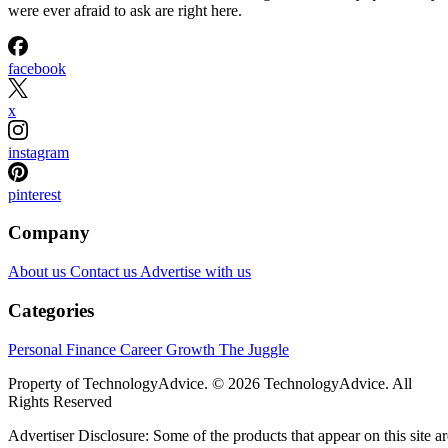
were ever afraid to ask are right here.
facebook
x
instagram
pinterest
Company
About us
Contact us
Advertise with us
Categories
Personal Finance
Career Growth
The Juggle
Property of TechnologyAdvice. © 2026 TechnologyAdvice. All
Rights Reserved
Advertiser Disclosure: Some of the products that appear on this site ar