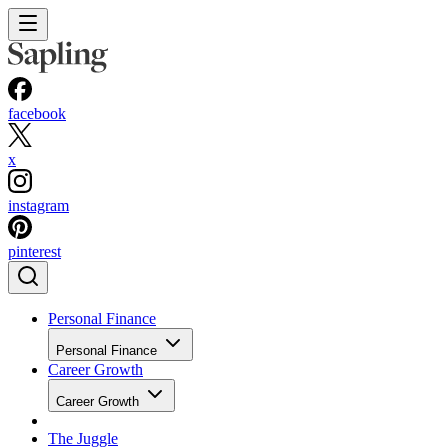
facebook
x
instagram
pinterest
Personal Finance
Personal Finance
Career Growth
Career Growth
The Juggle