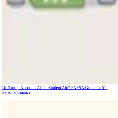
Do Trump Accounts Affect Student Aid? FAFSA Guidance Yet
Personal Finance