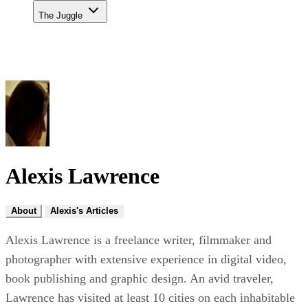
The Juggle
Alexis Lawrence
About
Alexis's Articles
Alexis Lawrence is a freelance writer, filmmaker and
photographer with extensive experience in digital video,
book publishing and graphic design. An avid traveler,
Lawrence has visited at least 10 cities on each inhabitable