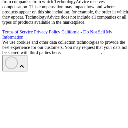
from companies from which TechnologyAdvice receives
compensation. This compensation may impact how and where
products appear on this site including, for example, the order in which
they appear. TechnologyAdvice does not include all companies or all
types of products available in the marketplace.
Terms of Service
Privacy Policy
California - Do Not Sell My
Information
We use cookies and other data collection technologies to provide the
best experience for our customers. You may request that your data not
be shared with third parties here:
Do Not Sell My Data
.