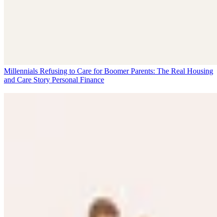
Millennials Refusing to Care for Boomer Parents: The Real Housing
and Care Story
Personal Finance