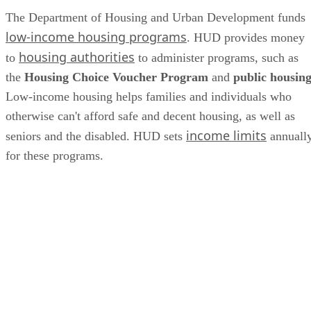
The Department of Housing and Urban Development funds
low-income housing programs
. HUD provides money
housing authorities
to
to administer programs, such as
the
Housing Choice Voucher Program
and
public housin
Low-income housing helps families and individuals who
otherwise can't afford safe and decent housing, as well as
income limits
seniors and the disabled. HUD sets
annuall
for these programs.