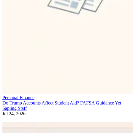
Personal Finance
Do Trump Accounts Affect Student Aid? FAFSA Guidance Yet
Sapling Staff
Jul 24, 2026