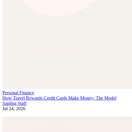
Personal Finance
How Travel Rewards Credit Cards Make Money: The Model
Sapling Staff
Jul 24, 2026