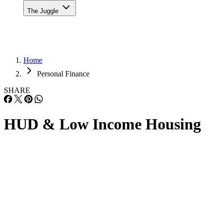
The Juggle
Home
Personal Finance
SHARE
HUD & Low Income Housing