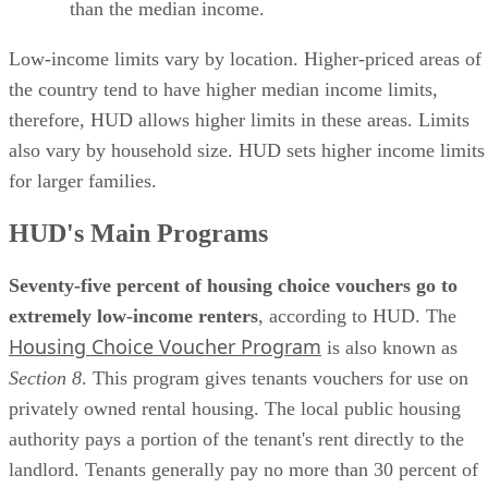
than the median income.
Low-income limits vary by location. Higher-priced areas of
the country tend to have higher median income limits,
therefore, HUD allows higher limits in these areas. Limits
also vary by household size. HUD sets higher income limits
for larger families.
HUD's Main Programs
Seventy-five percent of housing choice vouchers go to
extremely low-income renters
, according to HUD. The
Housing Choice Voucher Program
is also known as
Section 8
. This program gives tenants vouchers for use on
privately owned rental housing. The local public housing
authority pays a portion of the tenant's rent directly to the
landlord. Tenants generally pay no more than 30 percent of