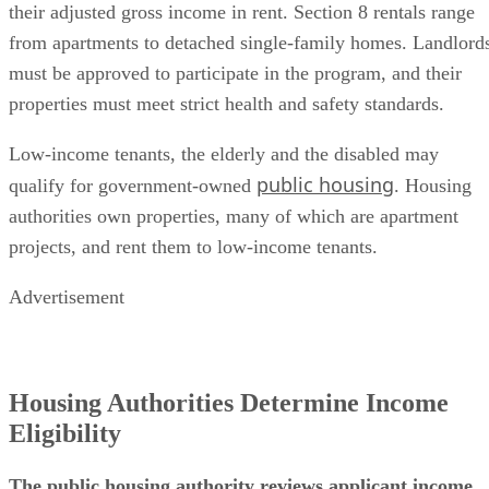
their adjusted gross income in rent. Section 8 rentals range
from apartments to detached single-family homes. Landlord
must be approved to participate in the program, and their
properties must meet strict health and safety standards.
Low-income tenants, the elderly and the disabled may
public housing
qualify for government-owned
. Housing
authorities own properties, many of which are apartment
projects, and rent them to low-income tenants.
Advertisement
Housing Authorities Determine Income
Eligibility
The public housing authority reviews applicant income