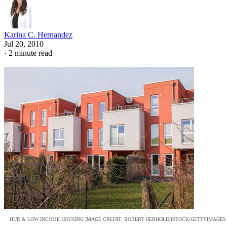
Karina C. Hernandez
Jul 20, 2010
·
2 minute read
HUD & LOW INCOME HOUSING IMAGE CREDIT: ROBERT HERHOLD/ISTOCK/GETTYIMAGES