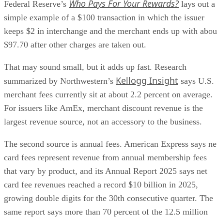
Who Pays For Your Rewards?
Federal Reserve’s
lays out a
simple example of a $100 transaction in which the issuer
keeps $2 in interchange and the merchant ends up with abou
$97.70 after other charges are taken out.
That may sound small, but it adds up fast. Research
Kellogg Insight
summarized by Northwestern’s
says U.S.
merchant fees currently sit at about 2.2 percent on average.
For issuers like AmEx, merchant discount revenue is the
largest revenue source, not an accessory to the business.
The second source is annual fees. American Express says ne
card fees represent revenue from annual membership fees
that vary by product, and its Annual Report 2025 says net
card fee revenues reached a record $10 billion in 2025,
growing double digits for the 30th consecutive quarter. The
same report says more than 70 percent of the 12.5 million