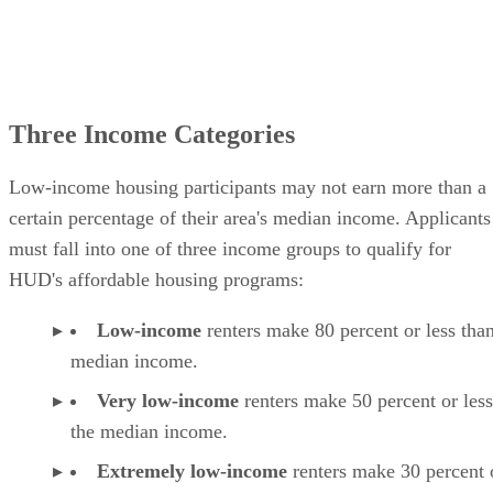
Three Income Categories
Low-income housing participants may not earn more than a
certain percentage of their area's median income. Applicants
must fall into one of three income groups to qualify for
HUD's affordable housing programs:
Low-income
renters make 80 percent or less than
median income.
Very low-income
renters make 50 percent or less
the median income.
Extremely low-income
renters make 30 percent o