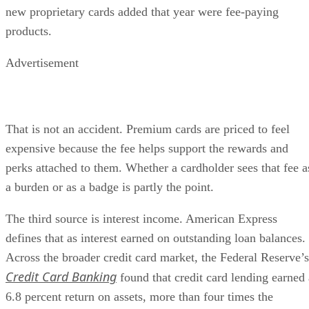
new proprietary cards added that year were fee-paying
products.
Advertisement
That is not an accident. Premium cards are priced to feel
expensive because the fee helps support the rewards and
perks attached to them. Whether a cardholder sees that fee a
a burden or as a badge is partly the point.
The third source is interest income. American Express
defines that as interest earned on outstanding loan balances.
Across the broader credit card market, the Federal Reserve’s
Credit Card Banking
found that credit card lending earned 
6.8 percent return on assets, more than four times the