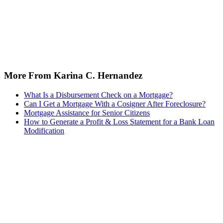
More From Karina C. Hernandez
What Is a Disbursement Check on a Mortgage?
Can I Get a Mortgage With a Cosigner After Foreclosure?
Mortgage Assistance for Senior Citizens
How to Generate a Profit & Loss Statement for a Bank Loan
Modification