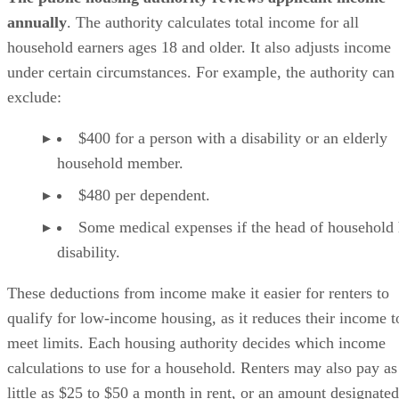
annually
. The authority calculates total income for all
household earners ages 18 and older. It also adjusts income
under certain circumstances. For example, the authority can
exclude:
$400 for a person with a disability or an elderly
household member.
$480 per dependent.
Some medical expenses if the head of household 
disability.
These deductions from income make it easier for renters to
qualify for low-income housing, as it reduces their income t
meet limits. Each housing authority decides which income
calculations to use for a household. Renters may also pay as
little as $25 to $50 a month in rent, or an amount designated