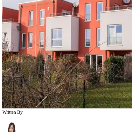
Written By