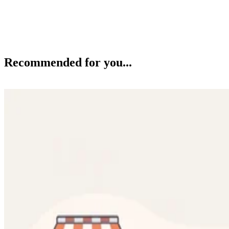
Recommended for you...