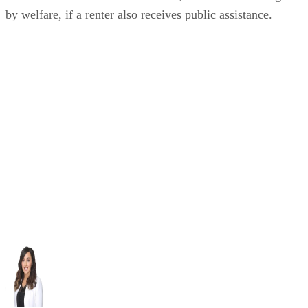
by welfare, if a renter also receives public assistance.