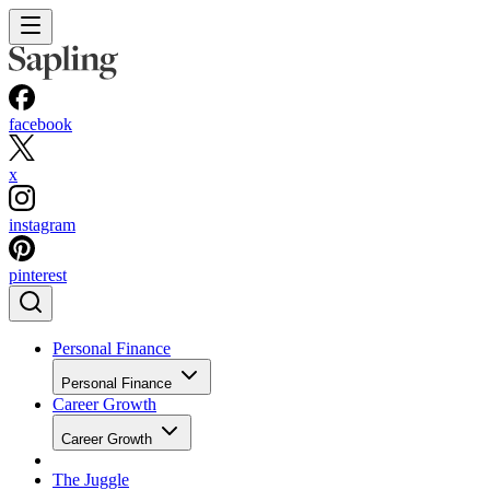
facebook
x
instagram
pinterest
Personal Finance
Personal Finance
Career Growth
Career Growth
The Juggle