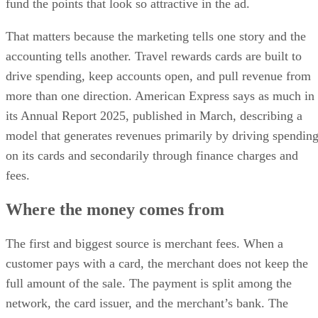
fund the points that look so attractive in the ad.
That matters because the marketing tells one story and the
accounting tells another. Travel rewards cards are built to
drive spending, keep accounts open, and pull revenue from
more than one direction. American Express says as much in
its Annual Report 2025, published in March, describing a
model that generates revenues primarily by driving spendin
on its cards and secondarily through finance charges and
fees.
Where the money comes from
The first and biggest source is merchant fees. When a
customer pays with a card, the merchant does not keep the
full amount of the sale. The payment is split among the
network, the card issuer, and the merchant’s bank. The