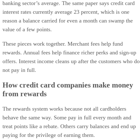
banking sector’s average. The same paper says credit card
interest rates currently average 23 percent, which is one
reason a balance carried for even a month can swamp the
value of a few points.
These pieces work together. Merchant fees help fund
rewards. Annual fees help finance richer perks and sign-up
offers. Interest income cleans up after the customers who do
not pay in full.
How credit card companies make money
from rewards
The rewards system works because not all cardholders
behave the same way. Some pay in full every month and
treat points like a rebate. Others carry balances and end up
paying for the privilege of earning them.