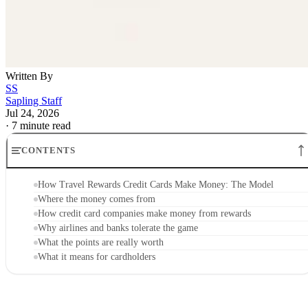
Written By
SS
Sapling Staff
Jul 24, 2026
·
7 minute read
CONTENTS
How Travel Rewards Credit Cards Make Money: The Model
Where the money comes from
How credit card companies make money from rewards
Why airlines and banks tolerate the game
What the points are really worth
What it means for cardholders