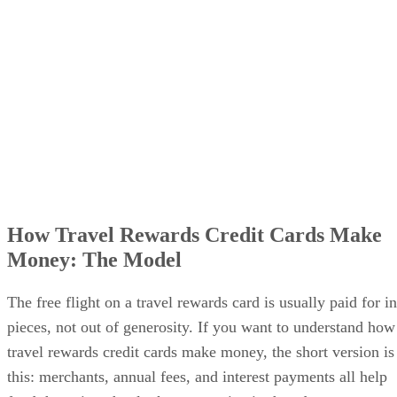
How Travel Rewards Credit Cards Make
Money: The Model
The free flight on a travel rewards card is usually paid for in
pieces, not out of generosity. If you want to understand how
travel rewards credit cards make money, the short version is
this: merchants, annual fees, and interest payments all help