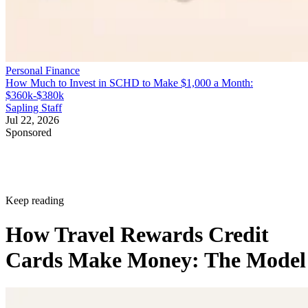
Personal Finance
How Much to Invest in SCHD to Make $1,000 a Month:
$360k-$380k
Sapling Staff
Jul 22, 2026
Sponsored
Keep reading
How Travel Rewards Credit
Cards Make Money: The Model