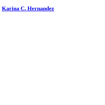
Karina C. Hernandez