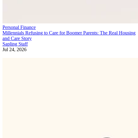
Personal Finance
Millennials Refusing to Care for Boomer Parents: The Real Housing
and Care Story
Sapling Staff
Jul 24, 2026