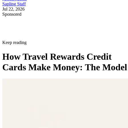
Sapling Staff
Jul 22, 2026
Sponsored
Keep reading
How Travel Rewards Credit
Cards Make Money: The Model