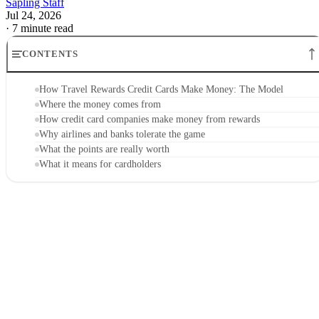
Sapling Staff
Jul 24, 2026
·
7 minute read
CONTENTS
How Travel Rewards Credit Cards Make Money: The Model
Where the money comes from
How credit card companies make money from rewards
Why airlines and banks tolerate the game
What the points are really worth
What it means for cardholders