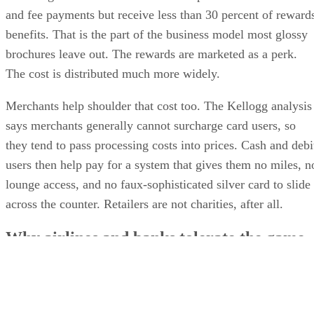
and fee payments but receive less than 30 percent of reward
benefits. That is the part of the business model most glossy
brochures leave out. The rewards are marketed as a perk.
The cost is distributed much more widely.
Merchants help shoulder that cost too. The Kellogg analysis
says merchants generally cannot surcharge card users, so
they tend to pass processing costs into prices. Cash and debi
users then help pay for a system that gives them no miles, n
lounge access, and no faux-sophisticated silver card to slide
across the counter. Retailers are not charities, after all.
Why airlines and banks tolerate the game
The co-brand side of the business is where travel rewards ge
especially sticky. An airline card is not just a payment tool
with a logo on it. It is a contract between a bank and a