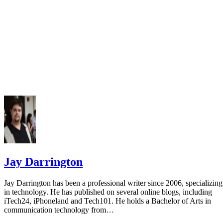
Jay Darrington
Jay Darrington has been a professional writer since 2006, specializing
in technology. He has published on several online blogs, including
iTech24, iPhoneland and Tech101. He holds a Bachelor of Arts in
communication technology from…