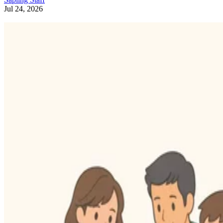
Jul 24, 2026