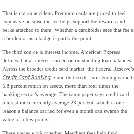
That is not an accident. Premium cards are priced to feel
expensive because the fee helps support the rewards and
perks attached to them. Whether a cardholder sees that fee a
a burden or as a badge is partly the point.
The third source is interest income. American Express
defines that as interest earned on outstanding loan balances.
Across the broader credit card market, the Federal Reserve’s
Credit Card Banking
found that credit card lending earned 
6.8 percent return on assets, more than four times the
banking sector’s average. The same paper says credit card
interest rates currently average 23 percent, which is one
reason a balance carried for even a month can swamp the
value of a few points.
These pieces work together. Merchant fees help fund