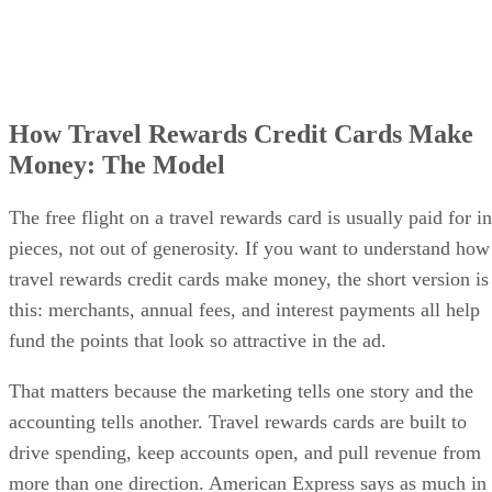
How Travel Rewards Credit Cards Make
Money: The Model
The free flight on a travel rewards card is usually paid for in
pieces, not out of generosity. If you want to understand how
travel rewards credit cards make money, the short version is
this: merchants, annual fees, and interest payments all help
fund the points that look so attractive in the ad.
That matters because the marketing tells one story and the
accounting tells another. Travel rewards cards are built to
drive spending, keep accounts open, and pull revenue from
more than one direction. American Express says as much in