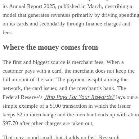
its Annual Report 2025, published in March, describing a
model that generates revenues primarily by driving spendin
on its cards and secondarily through finance charges and
fees.
Where the money comes from
The first and biggest source is merchant fees. When a
customer pays with a card, the merchant does not keep the
full amount of the sale. The payment is split among the
network, the card issuer, and the merchant’s bank. The
Who Pays For Your Rewards?
Federal Reserve’s
lays out a
simple example of a $100 transaction in which the issuer
keeps $2 in interchange and the merchant ends up with abou
$97.70 after other charges are taken out.
That may sound small, but it adds up fast. Research