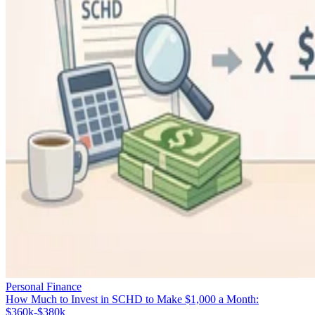
Personal Finance
How Much to Invest in SCHD to Make $1,000 a Month:
$360k-$380k