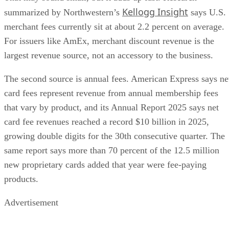
Kellogg Insight
summarized by Northwestern’s
says U.S.
merchant fees currently sit at about 2.2 percent on average.
For issuers like AmEx, merchant discount revenue is the
largest revenue source, not an accessory to the business.
The second source is annual fees. American Express says ne
card fees represent revenue from annual membership fees
that vary by product, and its Annual Report 2025 says net
card fee revenues reached a record $10 billion in 2025,
growing double digits for the 30th consecutive quarter. The
same report says more than 70 percent of the 12.5 million
new proprietary cards added that year were fee-paying
products.
Advertisement