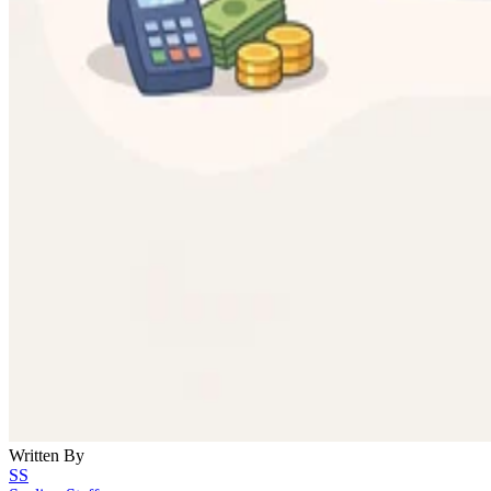
Written By
SS