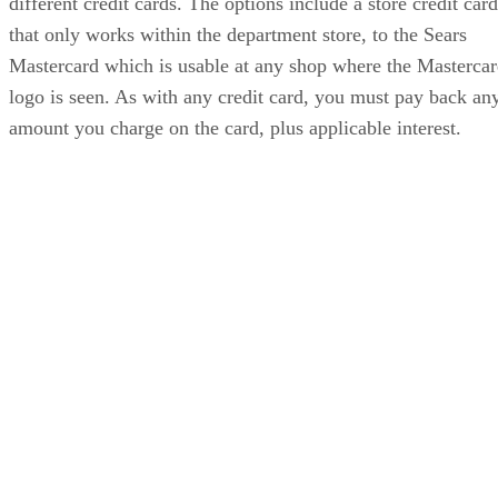
different credit cards. The options include a store credit card
that only works within the department store, to the Sears
Mastercard which is usable at any shop where the Masterca
logo is seen. As with any credit card, you must pay back an
amount you charge on the card, plus applicable interest.