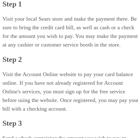
Step 1
Visit your local Sears store and make the payment there. Be
sure to bring the credit card bill, as well as cash or a check
for the amount you wish to pay. You may make the payment
at any cashier or customer service booth in the store.
Step 2
Visit the Account Online website to pay your card balance
online. If you have not already registered for Account
Online's services, you must sign up for the free service
before using the website. Once registered, you may pay you
bill with a checking account.
Step 3