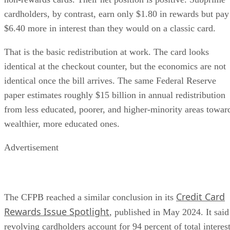
cardholders, by contrast, earn only $1.80 in rewards but pay
$6.40 more in interest than they would on a classic card.
That is the basic redistribution at work. The card looks
identical at the checkout counter, but the economics are not
identical once the bill arrives. The same Federal Reserve
paper estimates roughly $15 billion in annual redistribution
from less educated, poorer, and higher-minority areas towar
wealthier, more educated ones.
Advertisement
Credit Card
The CFPB reached a similar conclusion in its
Rewards Issue Spotlight
, published in May 2024. It said
revolving cardholders account for 94 percent of total interes