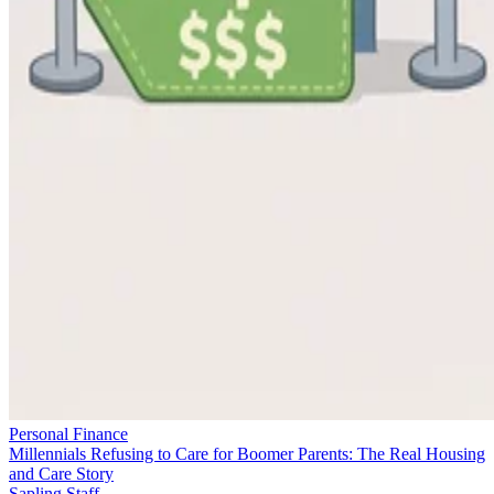
Personal Finance
Millennials Refusing to Care for Boomer Parents: The Real Housing
and Care Story
Sapling Staff