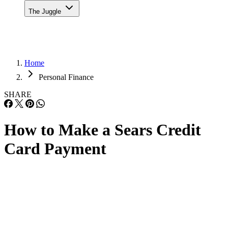
The Juggle
Home
Personal Finance
SHARE
How to Make a Sears Credit
Card Payment