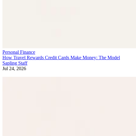
Personal Finance
How Travel Rewards Credit Cards Make Money: The Model
Sapling Staff
Jul 24, 2026