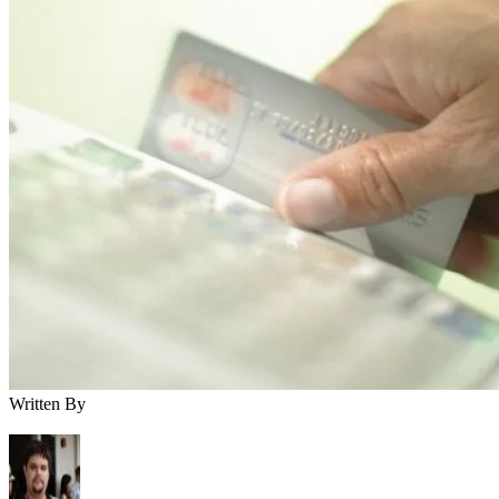
Written By