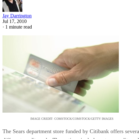
Jay Darrington
Jul 17, 2010
·
1 minute read
IMAGE CREDIT: COMSTOCK/COMSTOCK/GETTY IMAGES
The Sears department store funded by Citibank offers severa