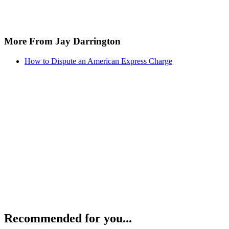
More From Jay Darrington
How to Dispute an American Express Charge
Recommended for you...