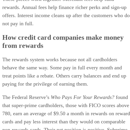
rewards. Annual fees help finance richer perks and sign-up
offers. Interest income cleans up after the customers who do
not pay in full.
How credit card companies make money
from rewards
The rewards system works because not all cardholders
behave the same way. Some pay in full every month and
treat points like a rebate. Others carry balances and end up
paying for the privilege of earning them.
The Federal Reserve’s
Who Pays For Your Rewards?
found
that super-prime cardholders, those with FICO scores above
780, earn an average of $9.50 a month in rewards on reward
cards and pay less interest than they would on comparable
non-rewards cards. Their net position is positive. Subprime