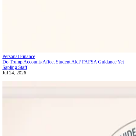
Personal Finance
Do Trump Accounts Affect Student Aid? FAFSA Guidance Yet
Sapling Staff
Jul 24, 2026