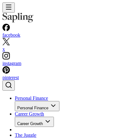
facebook
x
instagram
pinterest
Personal Finance
Personal Finance
Career Growth
Career Growth
The Juggle