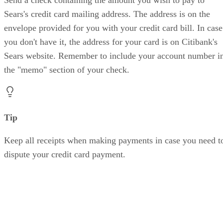
Send a check containing the amount you wish to pay to
Sears's credit card mailing address. The address is on the
envelope provided for you with your credit card bill. In case
you don't have it, the address for your card is on Citibank's
Sears website. Remember to include your account number i
the "memo" section of your check.
Tip
Keep all receipts when making payments in case you need t
dispute your credit card payment.