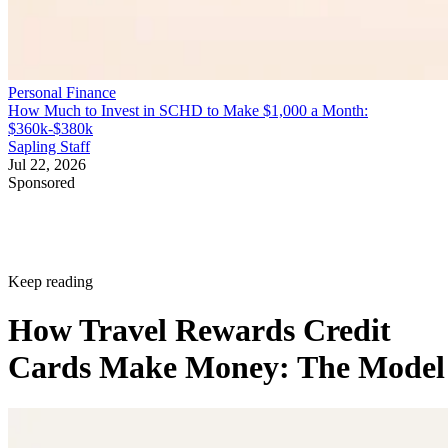
Personal Finance
How Much to Invest in SCHD to Make $1,000 a Month:
$360k-$380k
Sapling Staff
Jul 22, 2026
Sponsored
Keep reading
How Travel Rewards Credit
Cards Make Money: The Model