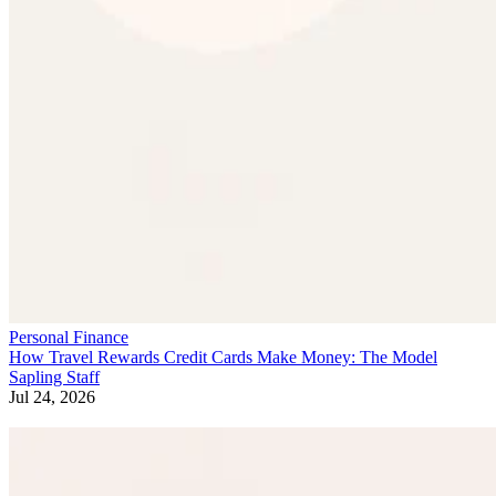
Personal Finance
How Travel Rewards Credit Cards Make Money: The Model
Sapling Staff
Jul 24, 2026