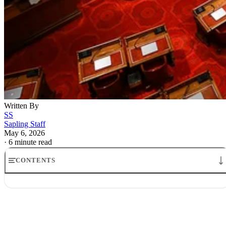
Written By
SS
Sapling Staff
May 6, 2026
·
6 minute read
CONTENTS
Kevin Warsh Fed chair nominee calls for Fed regime change
Kevin Warsh’s new inflation framework and what it signals
Why Kevin Warsh is bullish on growth and harsh on inflation
What Kevin Warsh regime change Fed policy would mean in practice