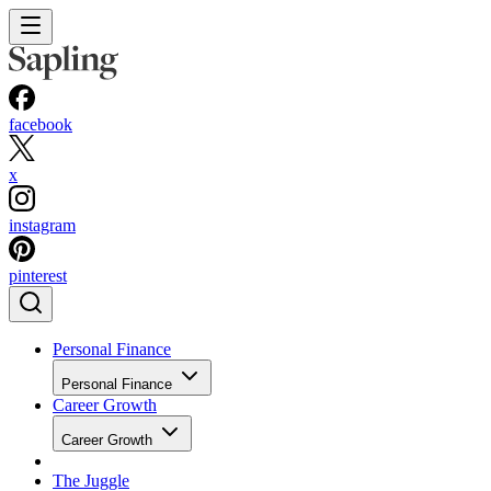
facebook
x
instagram
pinterest
Personal Finance
Personal Finance
Career Growth
Career Growth
The Juggle