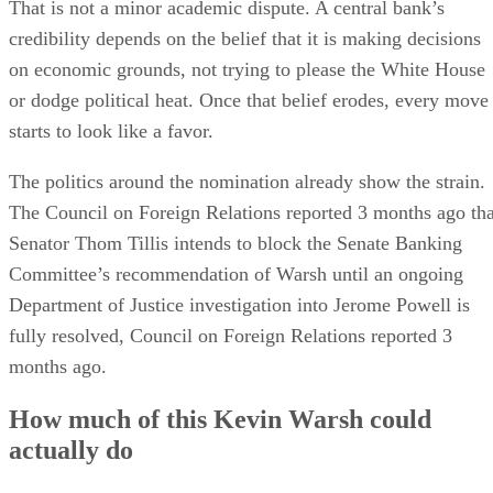
That is not a minor academic dispute. A central bank’s
credibility depends on the belief that it is making decisions
on economic grounds, not trying to please the White House
or dodge political heat. Once that belief erodes, every move
starts to look like a favor.
The politics around the nomination already show the strain.
The Council on Foreign Relations reported 3 months ago tha
Senator Thom Tillis intends to block the Senate Banking
Committee’s recommendation of Warsh until an ongoing
Department of Justice investigation into Jerome Powell is
fully resolved, Council on Foreign Relations reported 3
months ago.
How much of this Kevin Warsh could
actually do