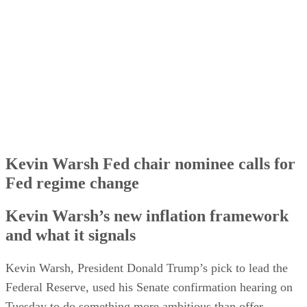
The Fed independence question hangs over the hearing
How much of this Kevin Warsh could actually do
Kevin Warsh Fed chair nominee calls for
Fed regime change
Kevin Warsh’s new inflation framework
and what it signals
Kevin Warsh, President Donald Trump’s pick to lead the
Federal Reserve, used his Senate confirmation hearing on
Tuesday to do something more ambitious than offer