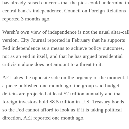
has already raised concerns that the pick could undermine t
central bank’s independence, Council on Foreign Relations
reported 3 months ago.
Warsh’s own view of independence is not the usual altar-cal
version. City Journal reported in February that he supports
Fed independence as a means to achieve policy outcomes,
not as an end in itself, and that he has argued presidential
criticism alone does not amount to a threat to it.
AEI takes the opposite side on the urgency of the moment. 
a piece published one month ago, the group said budget
deficits are projected at least $2 trillion annually and that
foreign investors hold $8.5 trillion in U.S. Treasury bonds,
so the Fed cannot afford to look as if it is taking political
direction, AEI reported one month ago.