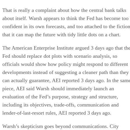
That is really a complaint about how the central bank talks
about itself. Warsh appears to think the Fed has become too
confident in its own forecasts, and too attached to the fictio
that it can map the future with tidy little dots on a chart.
The American Enterprise Institute argued 3 days ago that th
Fed should replace dot plots with scenario analysis, so
officials would show how policy might respond to different
developments instead of suggesting a cleaner path than they
can actually guarantee, AEI reported 3 days ago. In the sam
piece, AEI said Warsh should immediately launch an
evaluation of the Fed’s purpose, strategy and structure,
including its objectives, trade-offs, communication and
lender-of-last-resort rules, AEI reported 3 days ago.
Warsh’s skepticism goes beyond communications. City