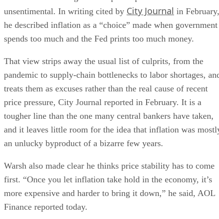
City Journal
unsentimental. In writing cited by
in February
he described inflation as a “choice” made when government
spends too much and the Fed prints too much money.
That view strips away the usual list of culprits, from the
pandemic to supply-chain bottlenecks to labor shortages, an
treats them as excuses rather than the real cause of recent
price pressure, City Journal reported in February. It is a
tougher line than the one many central bankers have taken,
and it leaves little room for the idea that inflation was mostl
an unlucky byproduct of a bizarre few years.
Warsh also made clear he thinks price stability has to come
first. “Once you let inflation take hold in the economy, it’s
more expensive and harder to bring it down,” he said, AOL
Finance reported today.