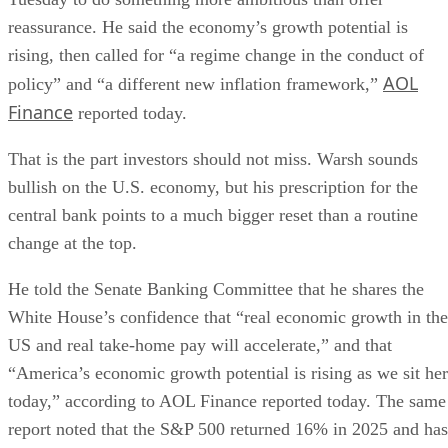
reassurance. He said the economy’s growth potential is
rising, then called for “a regime change in the conduct of
AOL
policy” and “a different new inflation framework,”
Finance
reported today.
That is the part investors should not miss. Warsh sounds
bullish on the U.S. economy, but his prescription for the
central bank points to a much bigger reset than a routine
change at the top.
He told the Senate Banking Committee that he shares the
White House’s confidence that “real economic growth in the
US and real take-home pay will accelerate,” and that
“America’s economic growth potential is rising as we sit he
today,” according to AOL Finance reported today. The same
report noted that the S&P 500 returned 16% in 2025 and has