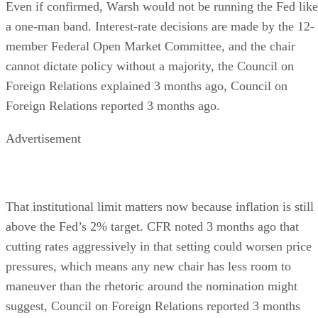
Even if confirmed, Warsh would not be running the Fed like
a one-man band. Interest-rate decisions are made by the 12-
member Federal Open Market Committee, and the chair
cannot dictate policy without a majority, the Council on
Foreign Relations explained 3 months ago, Council on
Foreign Relations reported 3 months ago.
Advertisement
That institutional limit matters now because inflation is still
above the Fed’s 2% target. CFR noted 3 months ago that
cutting rates aggressively in that setting could worsen price
pressures, which means any new chair has less room to
maneuver than the rhetoric around the nomination might
suggest, Council on Foreign Relations reported 3 months