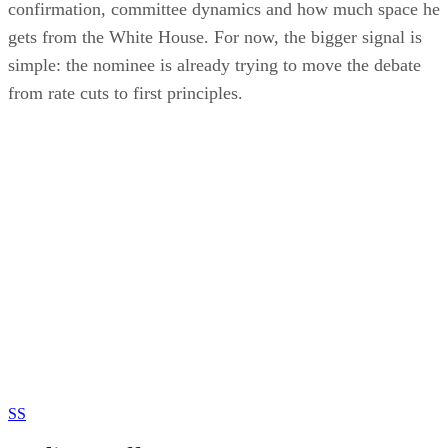
confirmation, committee dynamics and how much space he
gets from the White House. For now, the bigger signal is
simple: the nominee is already trying to move the debate
from rate cuts to first principles.
SS