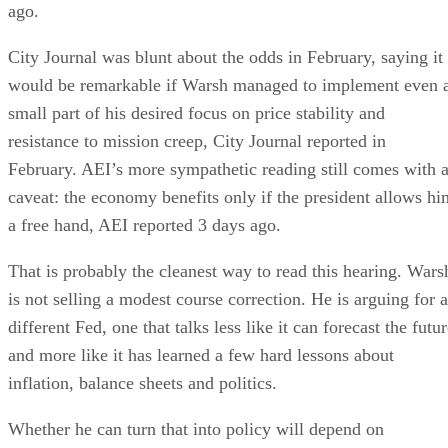
ago.
City Journal was blunt about the odds in February, saying it
would be remarkable if Warsh managed to implement even 
small part of his desired focus on price stability and
resistance to mission creep, City Journal reported in
February. AEI’s more sympathetic reading still comes with 
caveat: the economy benefits only if the president allows hi
a free hand, AEI reported 3 days ago.
That is probably the cleanest way to read this hearing. Wars
is not selling a modest course correction. He is arguing for a
different Fed, one that talks less like it can forecast the futu
and more like it has learned a few hard lessons about
inflation, balance sheets and politics.
Whether he can turn that into policy will depend on