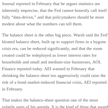
Journal reported in February that he argues statistics are
inherently imprecise, that the Fed cannot honestly call itself
fully “data-driven,” and that policymakers should be more
modest about what the numbers can tell them.
The balance sheet is the other big piece. Warsh said the Fed
bloated balance sheet, built up to support firms in a bygone
crisis era, can be reduced significantly, and that the room
created could be redeployed as lower interest rates for
households and small and medium-size businesses, AOL
Finance reported today. AEI warned in February that
shrinking the balance sheet too aggressively could raise the
risk of a bond market-induced financial crisis, AEI reported
in February.
That makes the balance-sheet question one of the most
volatile parts of his agenda. It is the kind of thing that soun