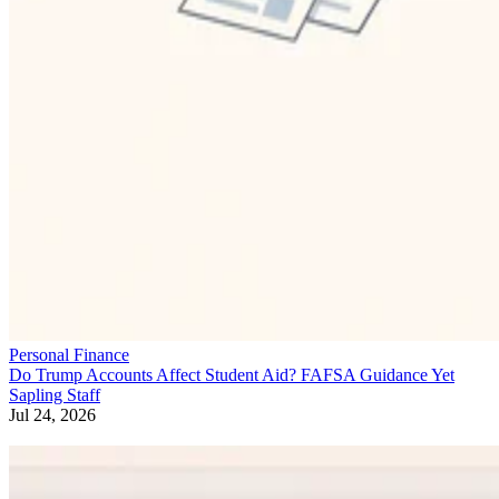
Personal Finance
Do Trump Accounts Affect Student Aid? FAFSA Guidance Yet
Sapling Staff
Jul 24, 2026