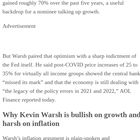
gained roughly 70% over the past five years, a useful
backdrop for a nominee talking up growth.
Advertisement
But Warsh paired that optimism with a sharp indictment of
the Fed itself. He said post-COVID price increases of 25 to
35% for virtually all income groups showed the central ban
“missed its mark” and that the economy is still dealing with
“the legacy of the policy errors in 2021 and 2022,” AOL
Finance reported today.
Why Kevin Warsh is bullish on growth an
harsh on inflation
Warsh’s inflation argument is plain-spoken and