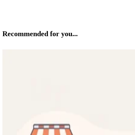
Recommended for you...