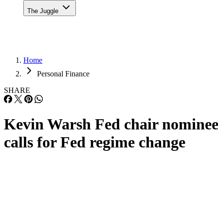
The Juggle
Home
Personal Finance
SHARE
Kevin Warsh Fed chair nomine
calls for Fed regime change