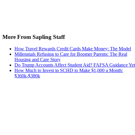
More From Sapling Staff
How Travel Rewards Credit Cards Make Money: The Model
Millennials Refusing to Care for Boomer Parents: The Real
Housing and Care Story
Do Trump Accounts Affect Student Aid? FAFSA Guidance Yet
How Much to Invest in SCHD to Make $1,000 a Month:
$360k-$380k