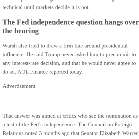
technical until markets decide it is not.
The Fed independence question hangs over
the hearing
Warsh also tried to draw a firm line around presidential
influence. He said Trump never asked him to precommit to
any interest-rate decision, and that he would never agree to
do so, AOL Finance reported today.
Advertisement
That answer was aimed at critics who see the nomination as
a test of the Fed’s independence. The Council on Foreign
Relations noted 3 months ago that Senator Elizabeth Warren