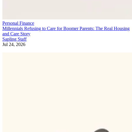
Personal Finance
Millennials Refusing to Care for Boomer Parents: The Real Housing
and Care Story
Sapling Staff
Jul 24, 2026