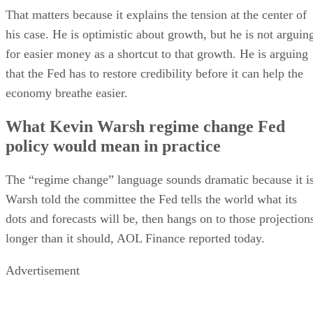
That matters because it explains the tension at the center of
his case. He is optimistic about growth, but he is not arguin
for easier money as a shortcut to that growth. He is arguing
that the Fed has to restore credibility before it can help the
economy breathe easier.
What Kevin Warsh regime change Fed
policy would mean in practice
The “regime change” language sounds dramatic because it is
Warsh told the committee the Fed tells the world what its
dots and forecasts will be, then hangs on to those projection
longer than it should, AOL Finance reported today.
Advertisement