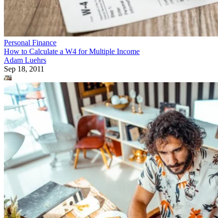
Personal Finance
How to Calculate a W4 for Multiple Income
Adam Luehrs
Sep 18, 2011