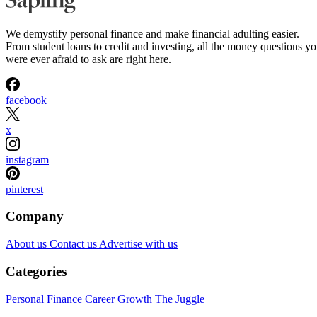
We demystify personal finance and make financial adulting easier.
From student loans to credit and investing, all the money questions y
were ever afraid to ask are right here.
facebook
x
instagram
pinterest
Company
About us
Contact us
Advertise with us
Categories
Personal Finance
Career Growth
The Juggle