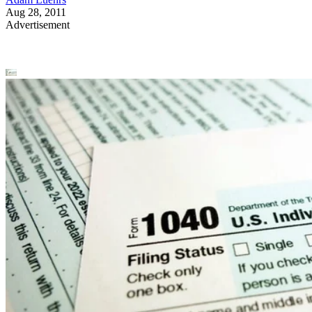
Aug 28, 2011
Advertisement