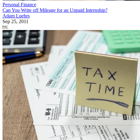
Personal Finance
Can You Write off Mileage for an Unpaid Internship?
Adam Luehrs
Sep 25, 2011