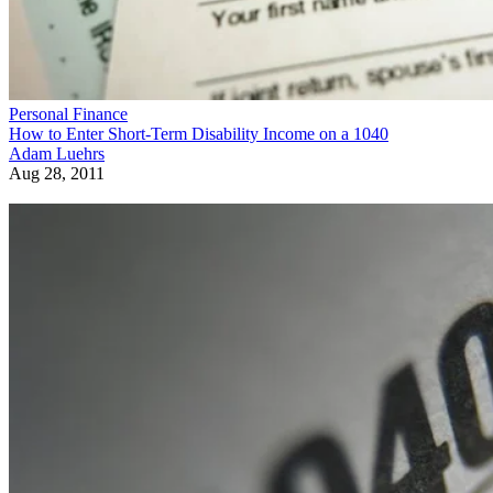
Personal Finance
How to Enter Short-Term Disability Income on a 1040
Adam Luehrs
Aug 28, 2011