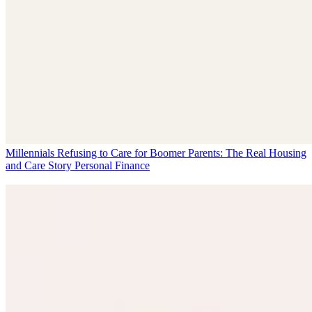
Millennials Refusing to Care for Boomer Parents: The Real Housing
and Care Story
Personal Finance