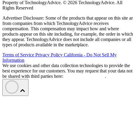
Property of TechnologyAdvice. © 2026 TechnologyAdvice. All
Rights Reserved
Advertiser Disclosure: Some of the products that appear on this site ar
from companies from which TechnologyAdvice receives
compensation. This compensation may impact how and where
products appear on this site including, for example, the order in which
they appear. TechnologyAdvice does not include all companies or all
types of products available in the marketplace.
Terms of Service
Privacy Policy
California - Do Not Sell My
Information
We use cookies and other data collection technologies to provide the
best experience for our customers. You may request that your data not
be shared with third parties here:
Do Not Sell My Data
.