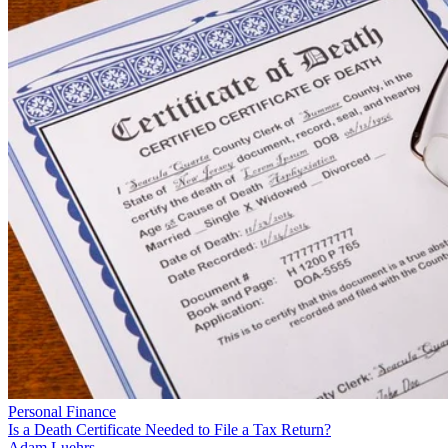
Personal Finance
Is a Death Certificate Needed to File a Tax Return?
Adam Luehrs