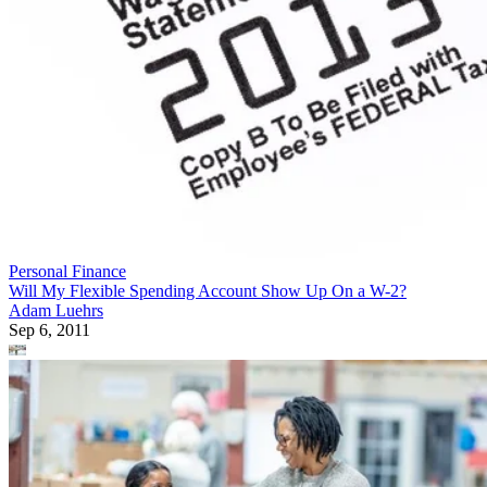
Personal Finance
Will My Flexible Spending Account Show Up On a W-2?
Adam Luehrs
Sep 6, 2011