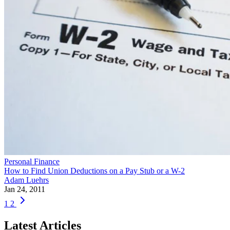
Personal Finance
How to Find Union Deductions on a Pay Stub or a W-2
Adam Luehrs
Jan 24, 2011
1
2
Latest Articles