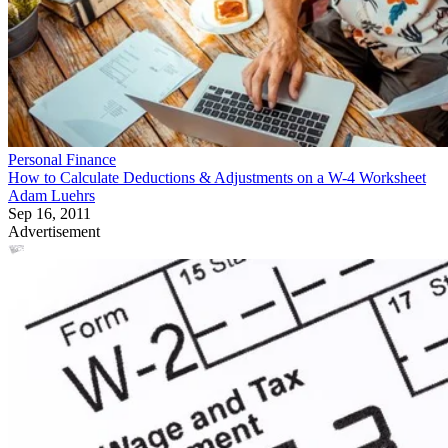
Personal Finance
How to Calculate Deductions & Adjustments on a W-4 Worksheet
Adam Luehrs
Sep 16, 2011
Advertisement