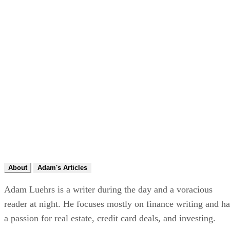
About
Adam's Articles
Adam Luehrs is a writer during the day and a voracious
reader at night. He focuses mostly on finance writing and ha
a passion for real estate, credit card deals, and investing.