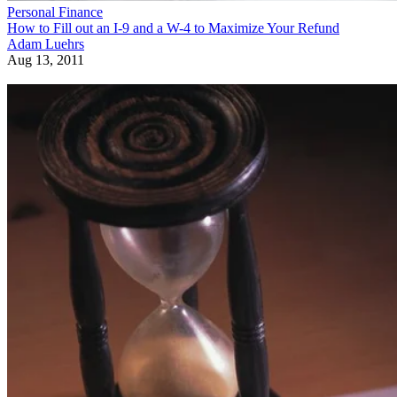
Personal Finance
How to Fill out an I-9 and a W-4 to Maximize Your Refund
Adam Luehrs
Aug 13, 2011