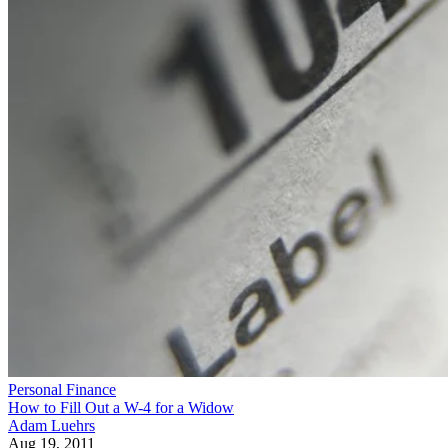
Personal Finance
How to Fill Out a W-4 for a Widow
Adam Luehrs
Aug 19, 2011