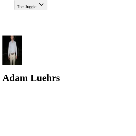
The Juggle
Adam Luehrs