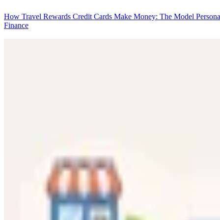
How Travel Rewards Credit Cards Make Money: The Model
Persona
Finance