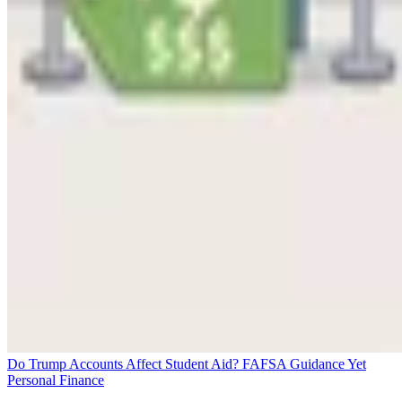
Do Trump Accounts Affect Student Aid? FAFSA Guidance Yet
Personal Finance