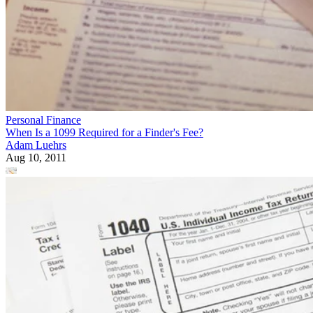
Personal Finance
When Is a 1099 Required for a Finder's Fee?
Adam Luehrs
Aug 10, 2011