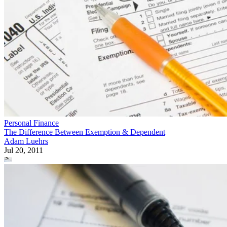
Personal Finance
The Difference Between Exemption & Dependent
Adam Luehrs
Jul 20, 2011