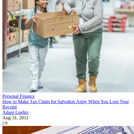
Personal Finance
How to Make Tax Claim for Salvation Army When You Lose Your
Receipt
Adam Luehrs
Aug 31, 2011