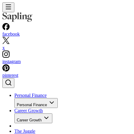
facebook
x
instagram
pinterest
Personal Finance
Personal Finance
Career Growth
Career Growth
The Juggle