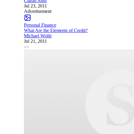
Ciaran John
Jul 23, 2011
Advertisement
Personal Finance
What Are the Elements of Credit?
Michael Wolfe
Jul 21, 2011