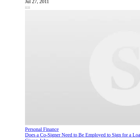
Jul 27, 2011
Personal Finance
Does a Co-Signer Need to Be Employed to Sign for a Lo