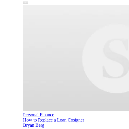
Personal Finance
How to Replace a Loan Cosigner
Bryan Berg