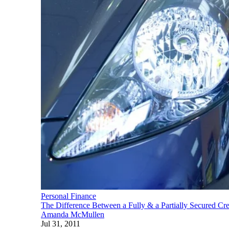
Personal Finance
The Difference Between a Fully & a Partially Secured Cre
Amanda McMullen
Jul 31, 2011