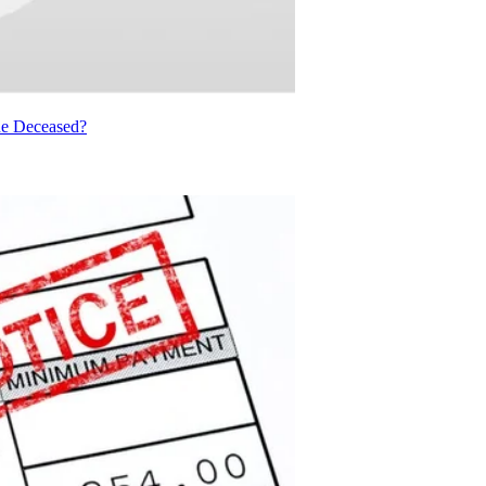
he Deceased?