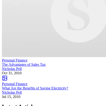
Personal Finance
The Advantages of Sales Tax
Nicholas Pell
Oct 31, 2010
Personal Finance
What Are the Benefits of Saving Electricity?
Nicholas Pell
Jul 15, 2010