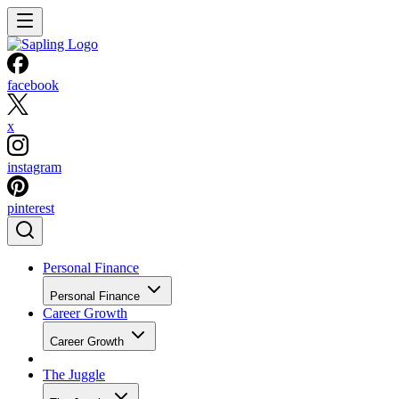
facebook
x
instagram
pinterest
Personal Finance
Personal Finance
Career Growth
Career Growth
The Juggle