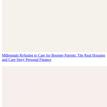
Millennials Refusing to Care for Boomer Parents: The Real Housing
and Care Story
Personal Finance