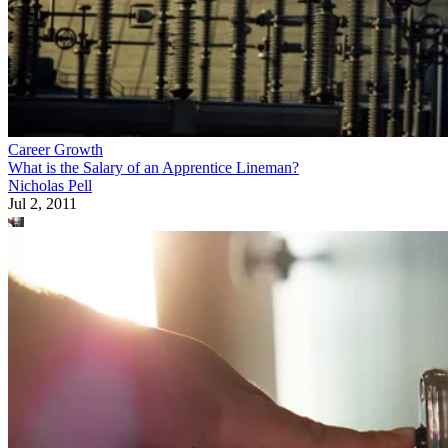
Career Growth
What is the Salary of an Apprentice Lineman?
Nicholas Pell
Jul 2, 2011