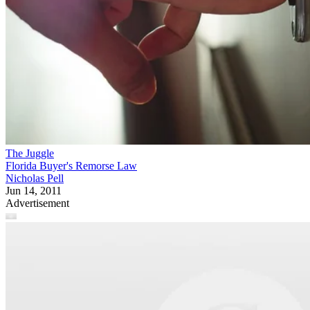
The Juggle
Florida Buyer's Remorse Law
Nicholas Pell
Jun 14, 2011
Advertisement