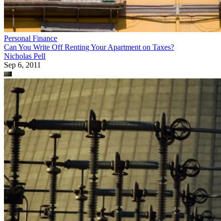
Personal Finance
Can You Write Off Renting Your Apartment on Taxes?
Nicholas Pell
Sep 6, 2011