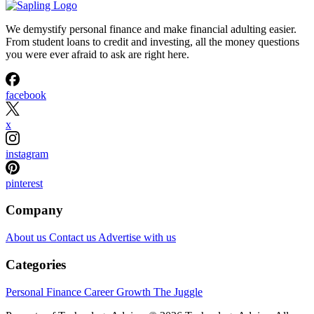
We demystify personal finance and make financial adulting easier.
From student loans to credit and investing, all the money questions
you were ever afraid to ask are right here.
facebook
x
instagram
pinterest
Company
About us
Contact us
Advertise with us
Categories
Personal Finance
Career Growth
The Juggle