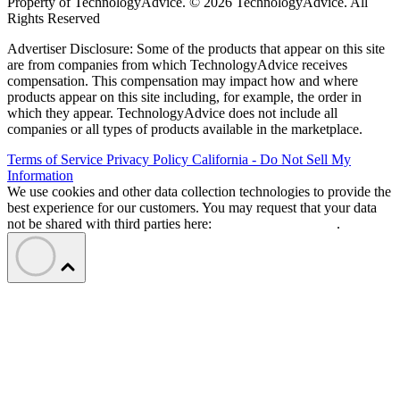
Property of TechnologyAdvice. © 2026 TechnologyAdvice. All
Rights Reserved
Advertiser Disclosure: Some of the products that appear on this site
are from companies from which TechnologyAdvice receives
compensation. This compensation may impact how and where
products appear on this site including, for example, the order in
which they appear. TechnologyAdvice does not include all
companies or all types of products available in the marketplace.
Terms of Service
Privacy Policy
California - Do Not Sell My
Information
We use cookies and other data collection technologies to provide the
best experience for our customers. You may request that your data
not be shared with third parties here:
Do Not Sell My Data
.