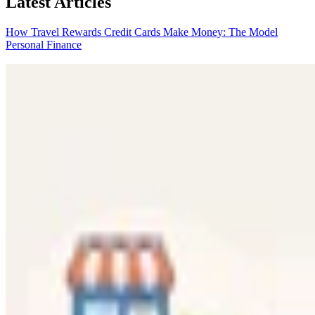
Latest Articles
How Travel Rewards Credit Cards Make Money: The Model
Personal Finance