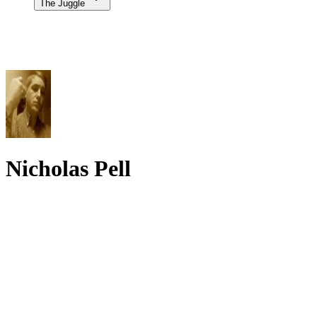
The Juggle
Nicholas Pell