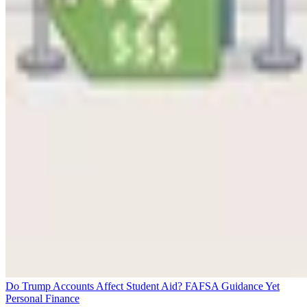
Do Trump Accounts Affect Student Aid? FAFSA Guidance Yet
Personal Finance