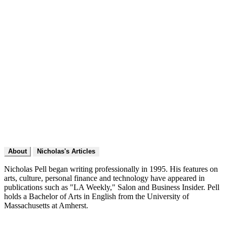
About
Nicholas's Articles
Nicholas Pell began writing professionally in 1995. His features on
arts, culture, personal finance and technology have appeared in
publications such as "LA Weekly," Salon and Business Insider. Pell
holds a Bachelor of Arts in English from the University of
Massachusetts at Amherst.