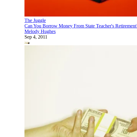
The Juggle
Can You Borrow Money From State Teacher's Retirement
Melody Hughes
Sep 4, 2011