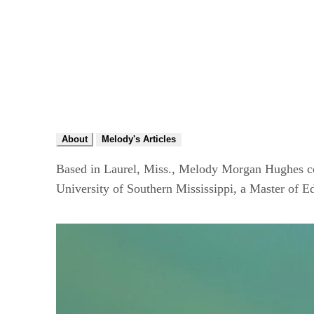
About
Melody's Articles
Based in Laurel, Miss., Melody Morgan Hughes cov
University of Southern Mississippi, a Master of 