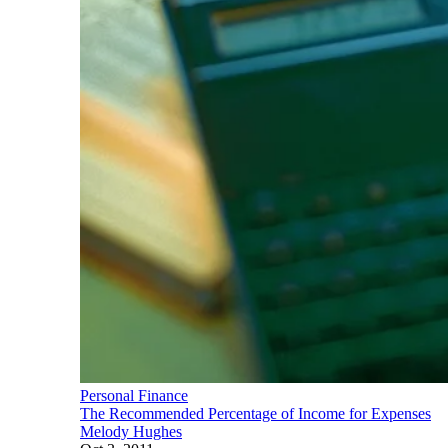
Personal Finance
The Recommended Percentage of Income for Expenses
Melody Hughes