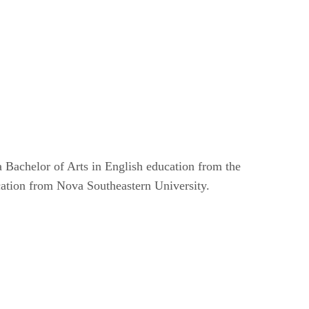
 Bachelor of Arts in English education from the
cation from Nova Southeastern University.