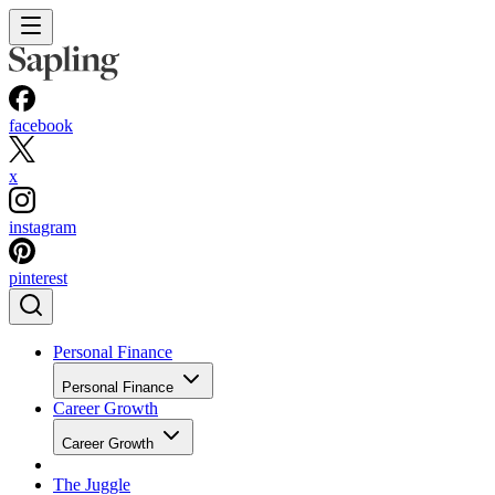
facebook
x
instagram
pinterest
Personal Finance
Personal Finance
Career Growth
Career Growth
The Juggle