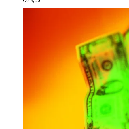
Oct 3, 2011