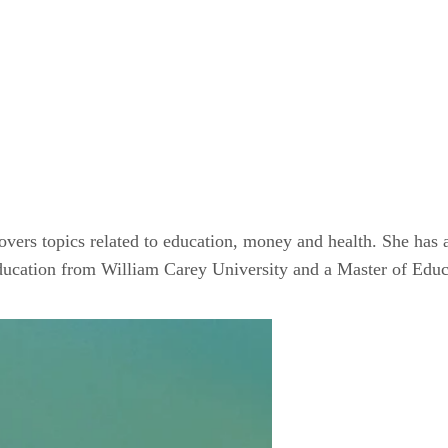
ers topics related to education, money and health. She has a
Education from William Carey University and a Master of Edu