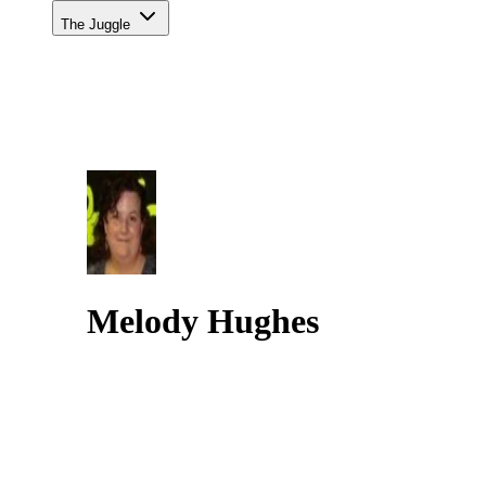
The Juggle
Melody Hughes