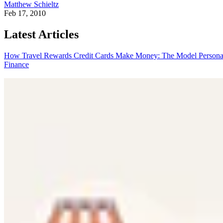
Matthew Schieltz
Feb 17, 2010
Latest Articles
How Travel Rewards Credit Cards Make Money: The Model
Persona
Finance