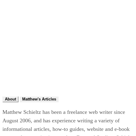
About
Matthew's Articles
Matthew Schieltz has been a freelance web writer since
August 2006, and has experience writing a variety of
informational articles, how-to guides, website and e-book