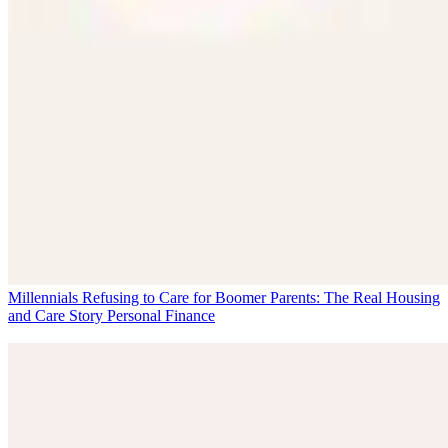
Millennials Refusing to Care for Boomer Parents: The Real Housing
and Care Story
Personal Finance