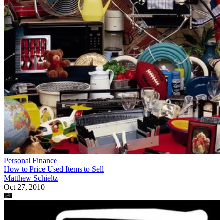
Personal Finance
How to Price Used Items to Sell
Matthew Schieltz
Oct 27, 2010