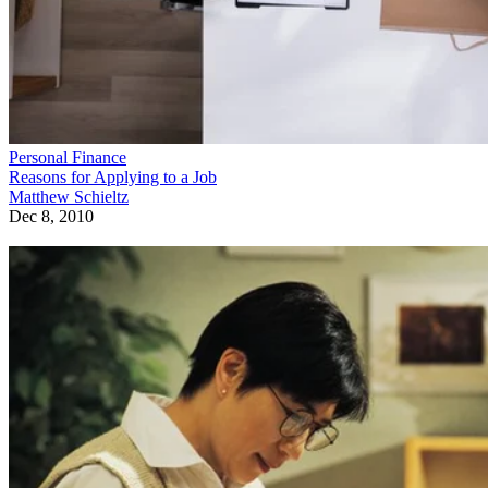
Personal Finance
Reasons for Applying to a Job
Matthew Schieltz
Dec 8, 2010