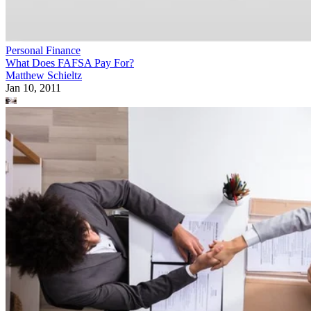
Personal Finance
What Does FAFSA Pay For?
Matthew Schieltz
Jan 10, 2011