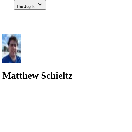
The Juggle
Matthew Schieltz