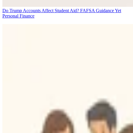
Do Trump Accounts Affect Student Aid? FAFSA Guidance Yet
Personal Finance