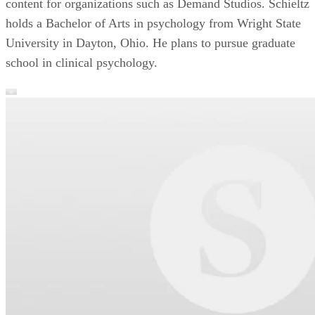
content for organizations such as Demand Studios. Schieltz
holds a Bachelor of Arts in psychology from Wright State
University in Dayton, Ohio. He plans to pursue graduate
school in clinical psychology.