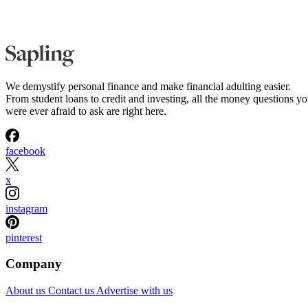
We demystify personal finance and make financial adulting easier.
From student loans to credit and investing, all the money questions y
were ever afraid to ask are right here.
facebook
x
instagram
pinterest
Company
About us
Contact us
Advertise with us