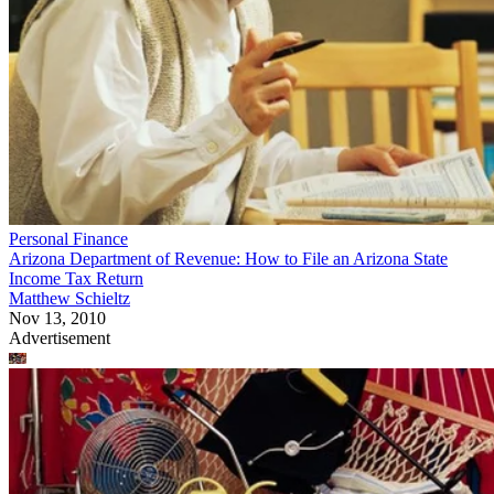
Personal Finance
Arizona Department of Revenue: How to File an Arizona State
Income Tax Return
Matthew Schieltz
Nov 13, 2010
Advertisement