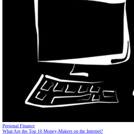
Personal Finance
What Are the Top 10 Money-Makers on the Internet?