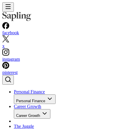
facebook
x
instagram
pinterest
Personal Finance
Personal Finance
Career Growth
Career Growth
The Juggle