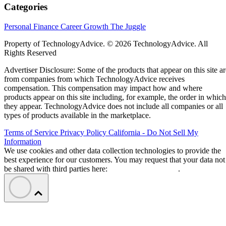
Categories
Personal Finance
Career Growth
The Juggle
Property of TechnologyAdvice. © 2026 TechnologyAdvice. All
Rights Reserved
Advertiser Disclosure: Some of the products that appear on this site ar
from companies from which TechnologyAdvice receives
compensation. This compensation may impact how and where
products appear on this site including, for example, the order in which
they appear. TechnologyAdvice does not include all companies or all
types of products available in the marketplace.
Terms of Service
Privacy Policy
California - Do Not Sell My
Information
We use cookies and other data collection technologies to provide the
best experience for our customers. You may request that your data not
be shared with third parties here:
Do Not Sell My Data
.