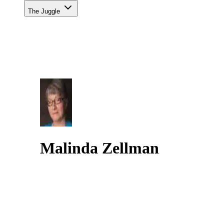
The Juggle
Malinda Zellman