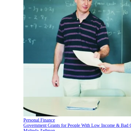
Personal Finance
Government Grants for People With Low Income & Bad C
Malinda Zellman