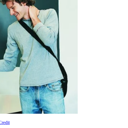
redit