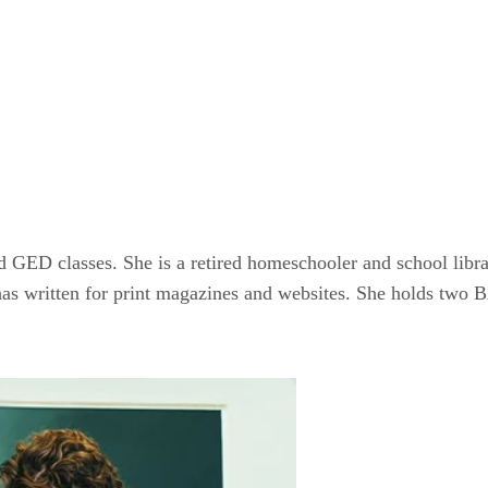
GED classes. She is a retired homeschooler and school librar
as written for print magazines and websites. She holds two B