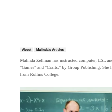
About
Malinda's Articles
Malinda Zellman has instructed computer, ESL and 
"Games" and "Crafts," by Group Publishing. She h
from Rollins College.