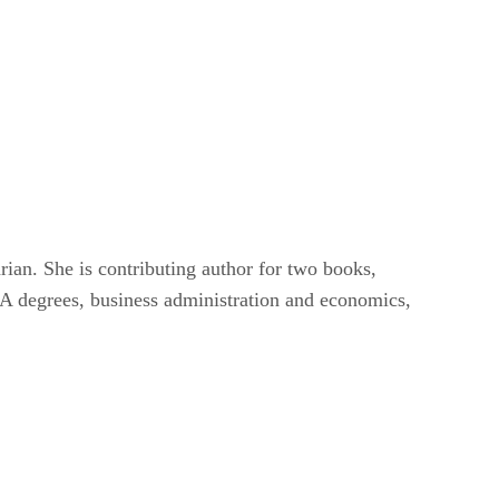
ian. She is contributing author for two books,
A degrees, business administration and economics,