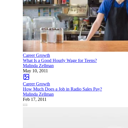
Career Growth
What Is a Good Hourly Wage for Teens?
Malinda Zellman
May 10, 2011
Career Growth
How Much Does a Job in Radio Sales Pay?
Malinda Zellman
Feb 17, 2011