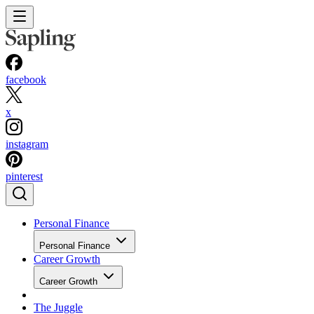
facebook
x
instagram
pinterest
Personal Finance
Personal Finance
Career Growth
Career Growth
The Juggle