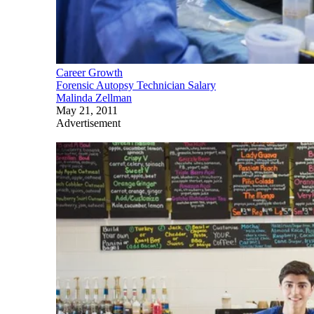
Career Growth
Forensic Autopsy Technician Salary
Malinda Zellman
May 21, 2011
Advertisement