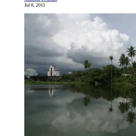
Jul 8, 2011