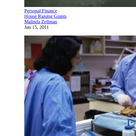
Personal Finance
House Raising Grants
Malinda Zellman
Jun 15, 2011