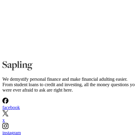
We demystify personal finance and make financial adulting easier.
From student loans to credit and investing, all the money questions y
were ever afraid to ask are right here.
facebook
x
instagram