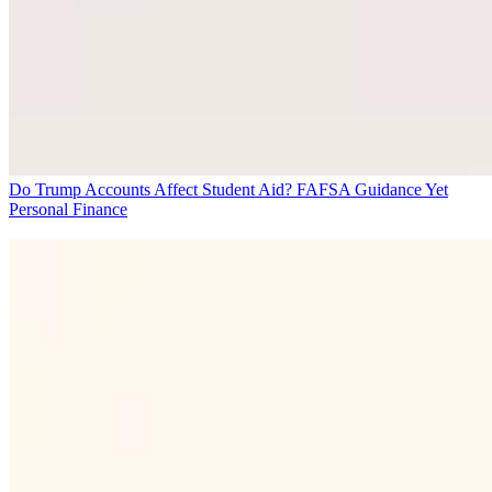
Do Trump Accounts Affect Student Aid? FAFSA Guidance Yet
Personal Finance