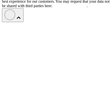
best experience for our customers. You may request that your data not
be shared with third parties here:
Do Not Sell My Data
.