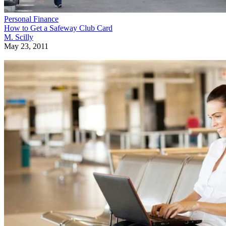
Personal Finance
How to Get a Safeway Club Card
M. Scilly
May 23, 2011