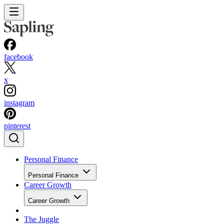
facebook
x
instagram
pinterest
Personal Finance
Personal Finance
Career Growth
Career Growth
The Juggle