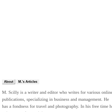
About
M.'s Articles
M. Scilly is a writer and editor who writes for various onlin
publications, specializing in business and management. He
has a fondness for travel and photography. In his free time h