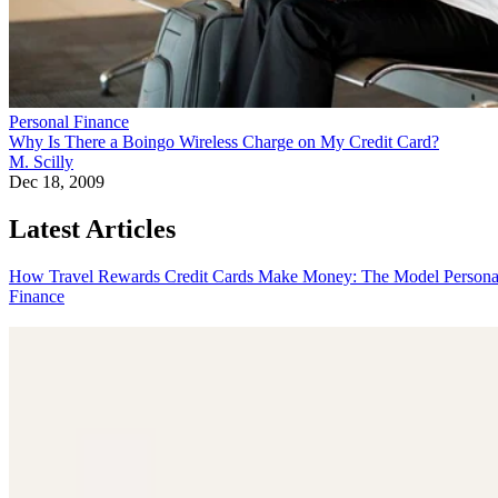
Personal Finance
Why Is There a Boingo Wireless Charge on My Credit Card?
M. Scilly
Dec 18, 2009
Latest Articles
How Travel Rewards Credit Cards Make Money: The Model
Persona
Finance