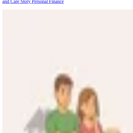
and Care Story
Personal Finance