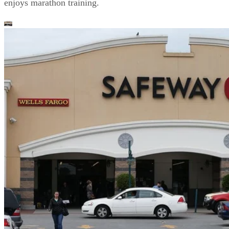
enjoys marathon training.