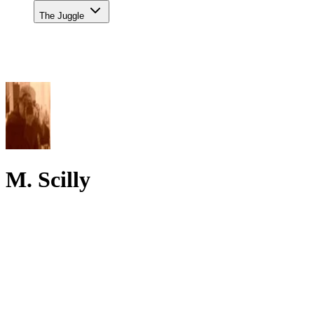
The Juggle
M. Scilly