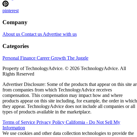
pinterest
Company
About us
Contact us
Advertise with us
Categories
Personal Finance
Career Growth
The Juggle
Property of TechnologyAdvice. © 2026 TechnologyAdvice. All
Rights Reserved
Advertiser Disclosure: Some of the products that appear on this site ar
from companies from which TechnologyAdvice receives
compensation. This compensation may impact how and where
products appear on this site including, for example, the order in which
they appear. TechnologyAdvice does not include all companies or all
types of products available in the marketplace.
Terms of Service
Privacy Policy
California - Do Not Sell My
Information
We use cookies and other data collection technologies to provide the