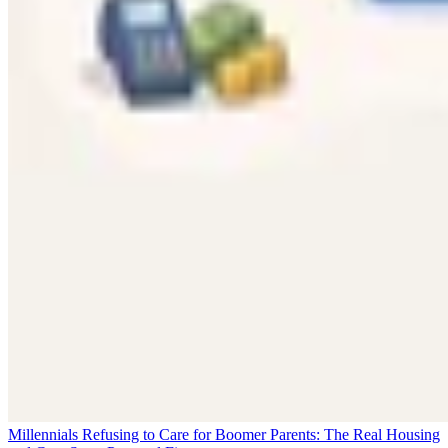
Millennials Refusing to Care for Boomer Parents: The Real Housing