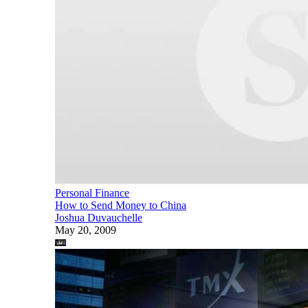
Personal Finance
How to Send Money to China
Joshua Duvauchelle
May 20, 2009