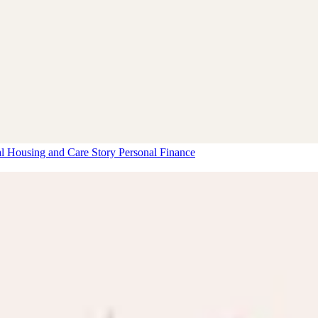
al Housing and Care Story
Personal Finance