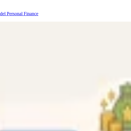
odel
Personal Finance