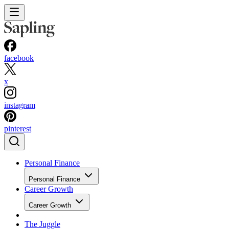
facebook
x
instagram
pinterest
Personal Finance
Personal Finance
Career Growth
Career Growth
The Juggle