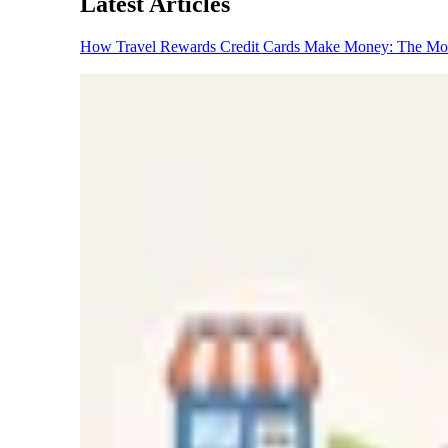
Latest Articles
How Travel Rewards Credit Cards Make Money: The M