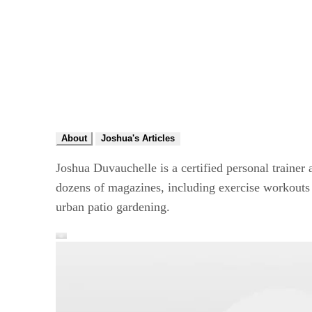
About
Joshua's Articles
Joshua Duvauchelle is a certified personal trainer 
dozens of magazines, including exercise workouts i
urban patio gardening.