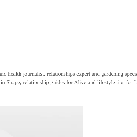
and health journalist, relationships expert and gardening speci
n Shape, relationship guides for Alive and lifestyle tips for 