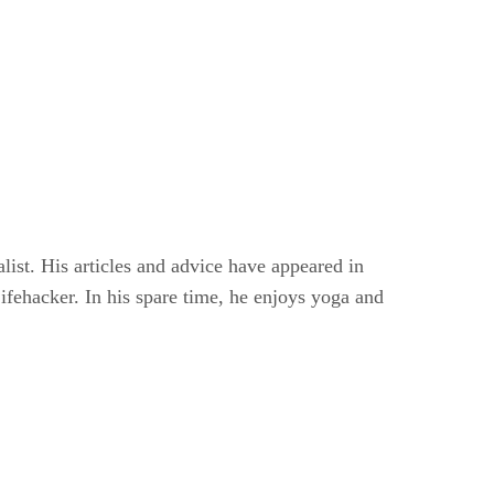
alist. His articles and advice have appeared in
Lifehacker. In his spare time, he enjoys yoga and