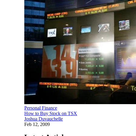
Personal Finance
How to Buy Stock on TSX
Joshua Duvauchelle
Feb 12, 2009