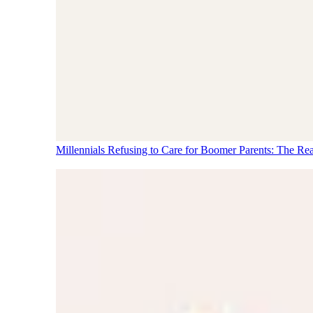
Millennials Refusing to Care for Boomer Parents: The Re