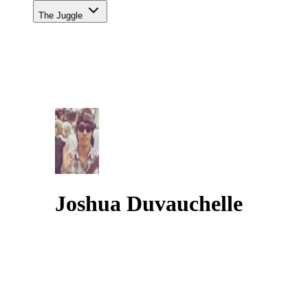
The Juggle
Joshua Duvauchelle