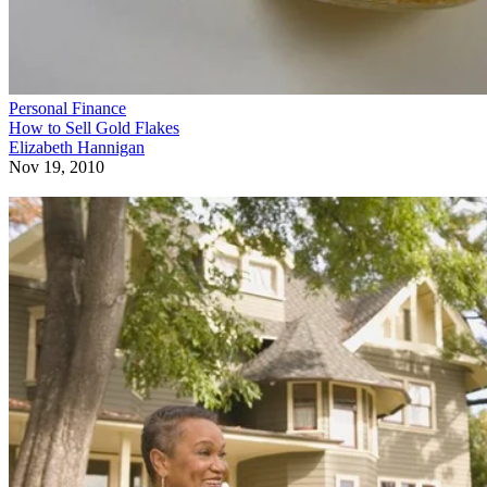
Personal Finance
How to Sell Gold Flakes
Elizabeth Hannigan
Nov 19, 2010