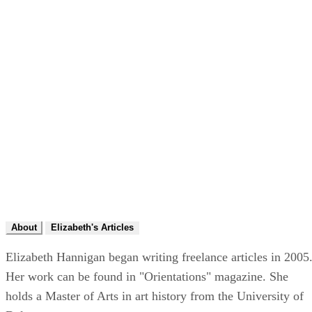
About
Elizabeth's Articles
Elizabeth Hannigan began writing freelance articles in 2005
Her work can be found in "Orientations" magazine. She
holds a Master of Arts in art history from the University of