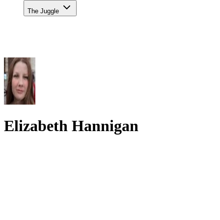
The Juggle
Elizabeth Hannigan