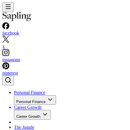
facebook
x
instagram
pinterest
Personal Finance
Personal Finance
Career Growth
Career Growth
The Juggle