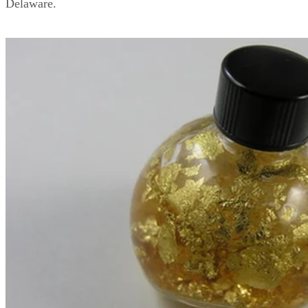
Delaware.