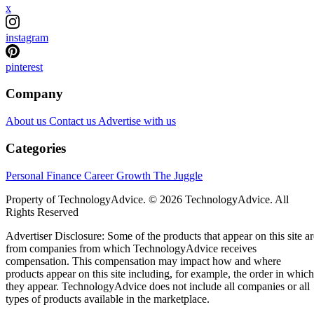
x
instagram
pinterest
Company
About us
Contact us
Advertise with us
Categories
Personal Finance
Career Growth
The Juggle
Property of TechnologyAdvice. © 2026 TechnologyAdvice. All
Rights Reserved
Advertiser Disclosure: Some of the products that appear on this site ar
from companies from which TechnologyAdvice receives
compensation. This compensation may impact how and where
products appear on this site including, for example, the order in which
they appear. TechnologyAdvice does not include all companies or all
types of products available in the marketplace.