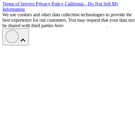
Terms of Service
Privacy Policy
California - Do Not Sell My
Information
We use cookies and other data collection technologies to provide the
best experience for our customers. You may request that your data not
be shared with third parties here:
Do Not Sell My Data
.