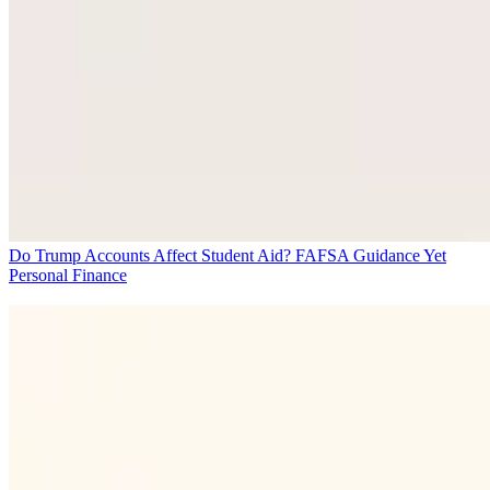
Do Trump Accounts Affect Student Aid? FAFSA Guidance Yet
Personal Finance