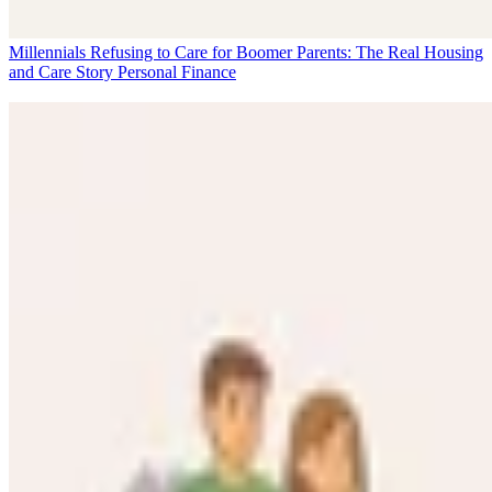
Millennials Refusing to Care for Boomer Parents: The Real Housing
and Care Story
Personal Finance