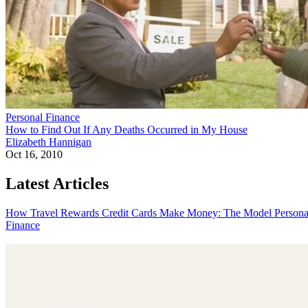
Personal Finance
How to Find Out If Any Deaths Occurred in My House
Elizabeth Hannigan
Oct 16, 2010
Latest Articles
How Travel Rewards Credit Cards Make Money: The Model
Persona
Finance