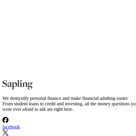
We demystify personal finance and make financial adulting easier.
From student loans to credit and investing, all the money questions y
were ever afraid to ask are right here.
facebook