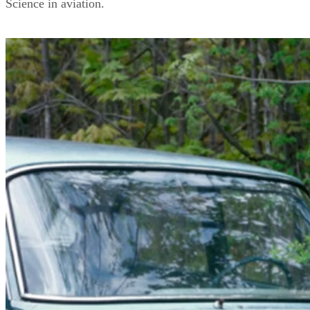
Science in aviation.