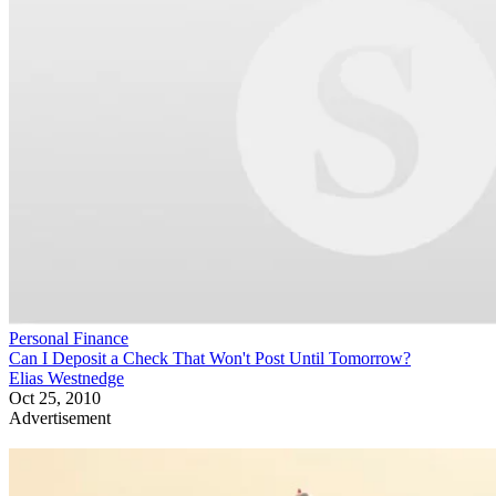
Personal Finance
Can I Deposit a Check That Won't Post Until Tomorrow?
Elias Westnedge
Oct 25, 2010
Advertisement