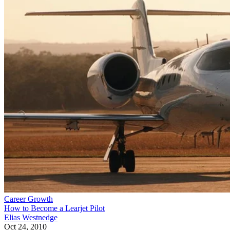
Career Growth
How to Become a Learjet Pilot
Elias Westnedge
Oct 24, 2010