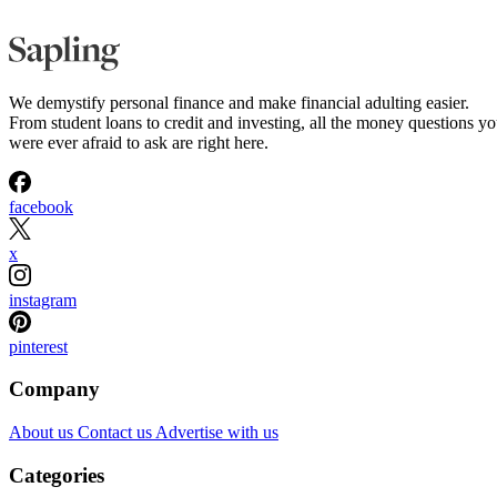
We demystify personal finance and make financial adulting easier.
From student loans to credit and investing, all the money questions y
were ever afraid to ask are right here.
facebook
x
instagram
pinterest
Company
About us
Contact us
Advertise with us
Categories