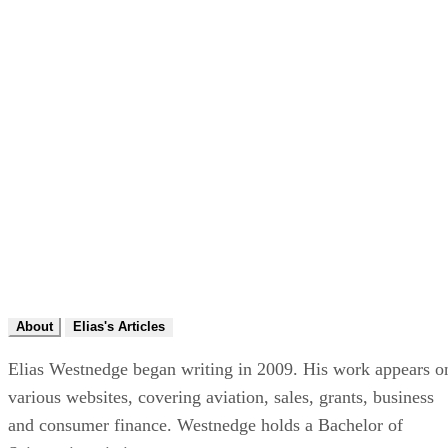
About
Elias's Articles
Elias Westnedge began writing in 2009. His work appears o
various websites, covering aviation, sales, grants, business
and consumer finance. Westnedge holds a Bachelor of