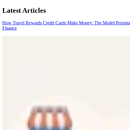
Latest Articles
How Travel Rewards Credit Cards Make Money: The Model
Persona
Finance