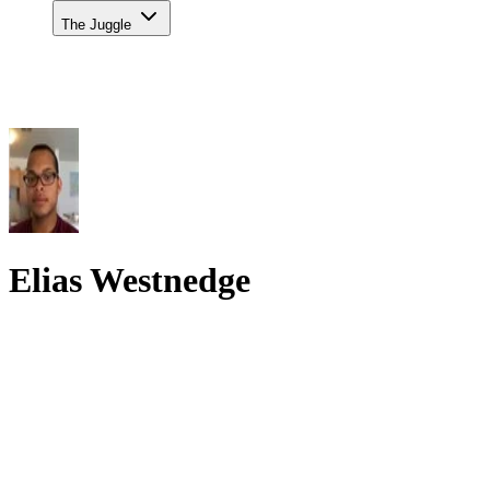
The Juggle
Elias Westnedge