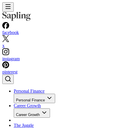
facebook
x
instagram
pinterest
Personal Finance
Personal Finance
Career Growth
Career Growth
The Juggle