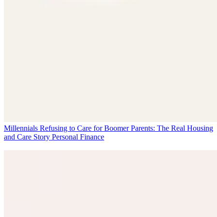
Millennials Refusing to Care for Boomer Parents: The Real Housing
and Care Story
Personal Finance