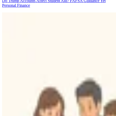
Do Trump Accounts Affect Student Aid? FAFSA Guidance Yet
Personal Finance