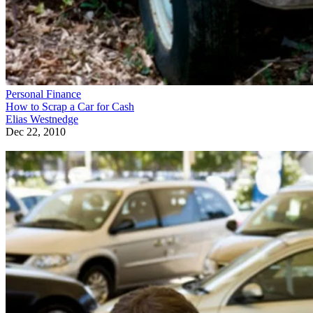
Personal Finance
How to Scrap a Car for Cash
Elias Westnedge
Dec 22, 2010