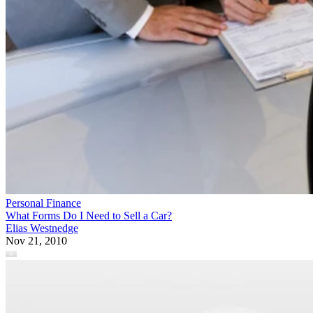
Personal Finance
What Forms Do I Need to Sell a Car?
Elias Westnedge
Nov 21, 2010