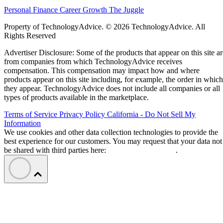
Personal Finance
Career Growth
The Juggle
Property of TechnologyAdvice. © 2026 TechnologyAdvice. All
Rights Reserved
Advertiser Disclosure: Some of the products that appear on this site ar
from companies from which TechnologyAdvice receives
compensation. This compensation may impact how and where
products appear on this site including, for example, the order in which
they appear. TechnologyAdvice does not include all companies or all
types of products available in the marketplace.
Terms of Service
Privacy Policy
California - Do Not Sell My
Information
We use cookies and other data collection technologies to provide the
best experience for our customers. You may request that your data not
be shared with third parties here:
Do Not Sell My Data
.