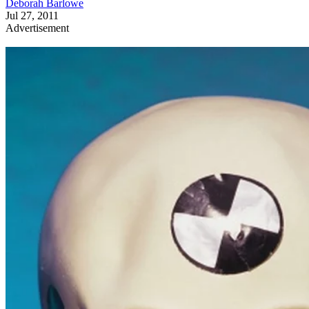
Deborah Barlowe
Jul 27, 2011
Advertisement