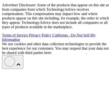
Advertiser Disclosure: Some of the products that appear on this site ar
from companies from which TechnologyAdvice receives
compensation. This compensation may impact how and where
products appear on this site including, for example, the order in which
they appear. TechnologyAdvice does not include all companies or all
types of products available in the marketplace.
Terms of Service
Privacy Policy
California - Do Not Sell My
Information
We use cookies and other data collection technologies to provide the
best experience for our customers. You may request that your data not
be shared with third parties here:
Do Not Sell My Data
.