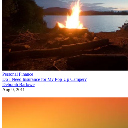
Personal Finance
Do I Need Insurance for My Pop-Up Camper?
Deborah Barlowe
Aug 9, 2011