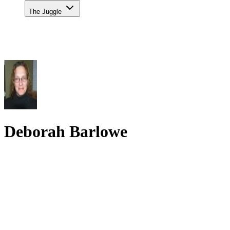
The Juggle
Deborah Barlowe