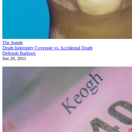
The Juggle
Death Indemnity Coverage vs. Accidental Death
Deborah Barlowe
Jun 20, 2011