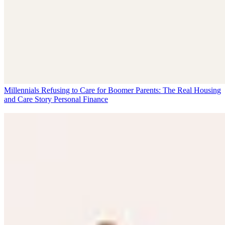
Millennials Refusing to Care for Boomer Parents: The Real Housing
and Care Story
Personal Finance