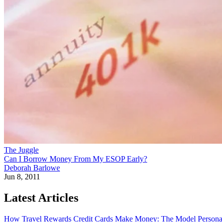
The Juggle
Can I Borrow Money From My ESOP Early?
Deborah Barlowe
Jun 8, 2011
Latest Articles
How Travel Rewards Credit Cards Make Money: The Model
Persona