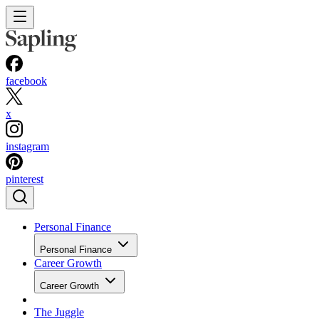
facebook
x
instagram
pinterest
Personal Finance
Personal Finance
Career Growth
Career Growth
The Juggle