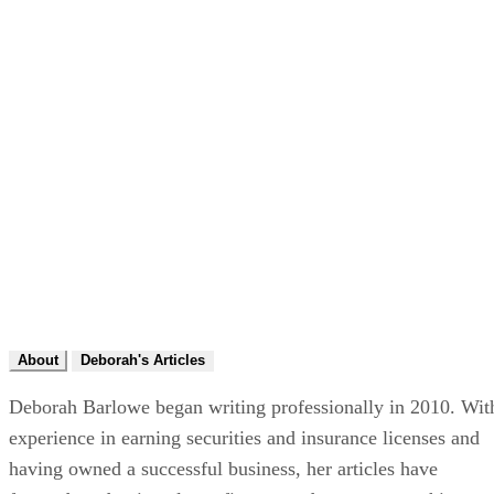
About
Deborah's Articles
Deborah Barlowe began writing professionally in 2010. Wit
experience in earning securities and insurance licenses and
having owned a successful business, her articles have