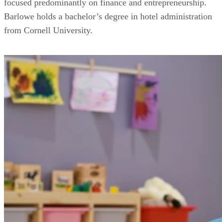
focused predominantly on finance and entrepreneurship.
Barlowe holds a bachelor’s degree in hotel administration
from Cornell University.