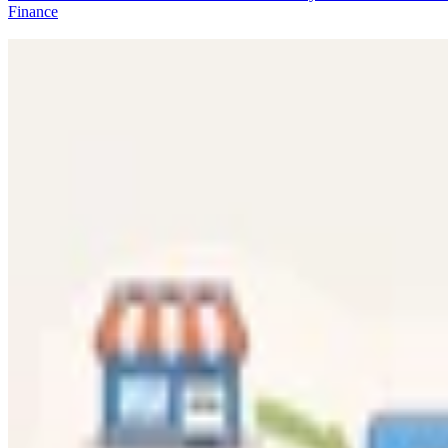
Finance