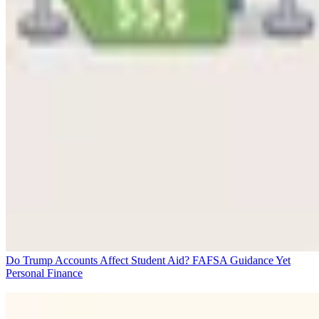
Do Trump Accounts Affect Student Aid? FAFSA Guidance Yet
Personal Finance