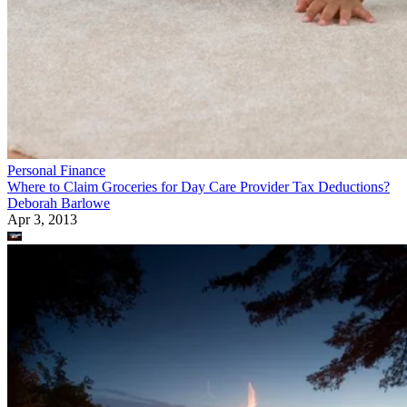
Personal Finance
Where to Claim Groceries for Day Care Provider Tax Deductions?
Deborah Barlowe
Apr 3, 2013