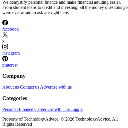
We demystify personal finance and make financial adulting easier.
From student loans to credit and investing, all the money questions y
were ever afraid to ask are right here.
facebook
x
instagram
pinterest
Company
About us
Contact us
Advertise with us
Categories
Personal Finance
Career Growth
The Juggle
Property of TechnologyAdvice. © 2026 TechnologyAdvice. All
Rights Reserved