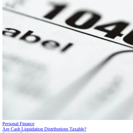
Personal Finance
Are Cash Liquidation Distributions Taxable?