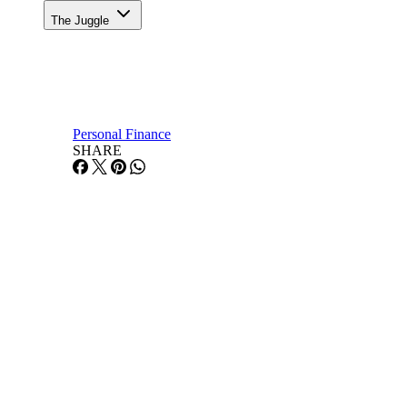
The Juggle
Personal Finance
SHARE