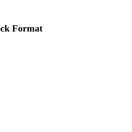
eck Format