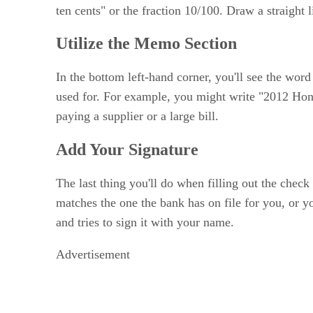
ten cents" or the fraction 10/100. Draw a straigh
Utilize the Memo Section
In the bottom left-hand corner, you'll see the wor
used for. For example, you might write "2012 Hon
paying a supplier or a large bill.
Add Your Signature
The last thing you'll do when filling out the chec
matches the one the bank has on file for you, or y
and tries to sign it with your name.
Advertisement