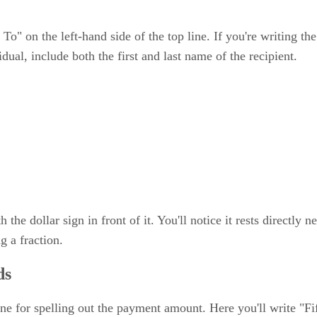
To" on the left-hand side of the top line. If you're writing th
idual, include both the first and last name of the recipient.
he dollar sign in front of it. You'll notice it rests directly n
 a fraction.
ds
line for spelling out the payment amount. Here you'll write "F