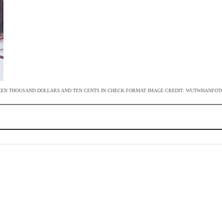
TEEN THOUSAND DOLLARS AND TEN CENTS IN CHECK FORMAT IMAGE CREDIT: WUTWHANFOT