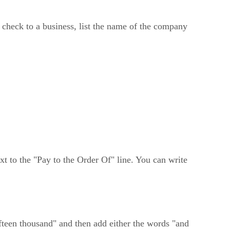
e check to a business, list the name of the company
ext to the "Pay to the Order Of" line. You can write
ifteen thousand" and then add either the words "and