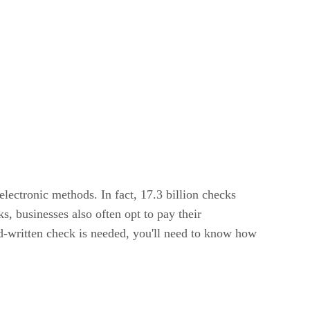
ectronic methods. In fact, 17.3 billion checks
ks, businesses also often opt to pay their
nd-written check is needed, you'll need to know how