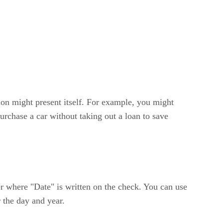
tion might present itself. For example, you might
rchase a car without taking out a loan to save
r where "Date" is written on the check. You can use
 the day and year.