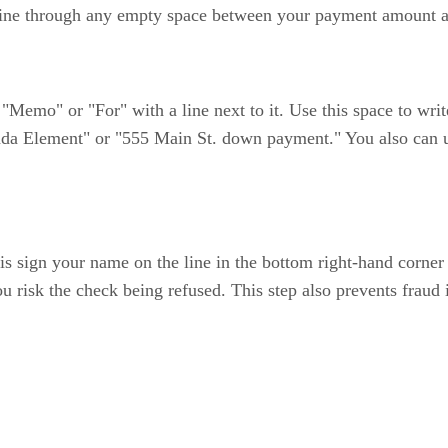
t line through any empty space between your payment amount a
d "Memo" or "For" with a line next to it. Use this space to wr
da Element" or "555 Main St. down payment." You also can us
k is sign your name on the line in the bottom right-hand corne
ou risk the check being refused. This step also prevents fraud