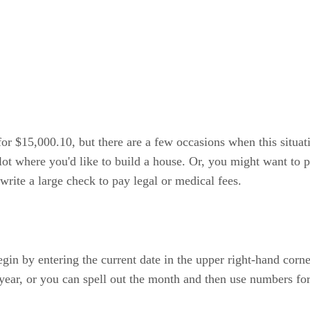
 for $15,000.10, but there are a few occasions when this situa
t where you'd like to build a house. Or, you might want to pu
write a large check to pay legal or medical fees.
in by entering the current date in the upper right-hand corne
year, or you can spell out the month and then use numbers for