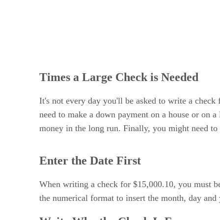
Times a Large Check is Needed
It's not every day you'll be asked to write a check
need to make a down payment on a house or on a lo
money in the long run. Finally, you might need to 
Enter the Date First
When writing a check for $15,000.10, you must beg
the numerical format to insert the month, day and 