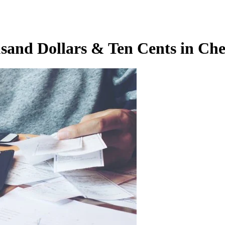
usand Dollars & Ten Cents in Ch