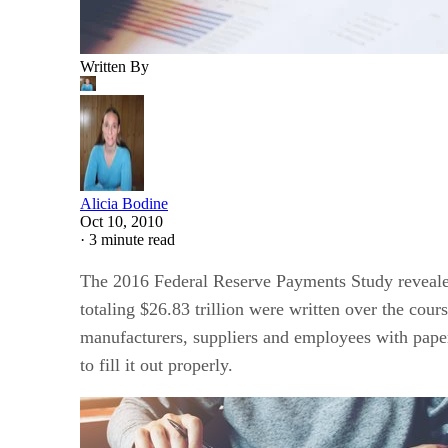
Written By
Alicia Bodine
Oct 10, 2010
·
3 minute read
The 2016 Federal Reserve Payments Study revealed 
totaling $26.83 trillion were written over the cours
manufacturers, suppliers and employees with paper
to fill it out properly.