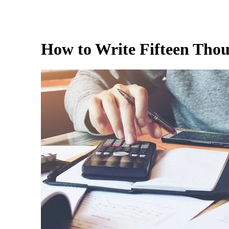
How to Write Fifteen Tho