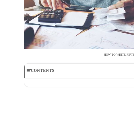
HOW TO WRITE FIF
CONTENTS
Times a Large Check is Needed
Enter the Date First
Write Who the Check Is For
List the Dollar Amount
Write the Payment Amount in Words
Utilize the Memo Section
Add Your Signature
Update Your Checkbook Register