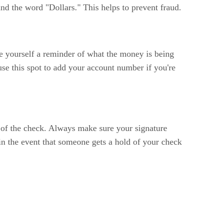
nd the word "Dollars." This helps to prevent fraud.
ite yourself a reminder of what the money is being
e this spot to add your account number if you're
r of the check. Always make sure your signature
 in the event that someone gets a hold of your check