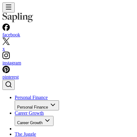
facebook
x
instagram
pinterest
Personal Finance
Personal Finance
Career Growth
Career Growth
The Juggle