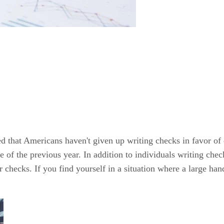
that Americans haven't given up writing checks in favor of el
e of the previous year. In addition to individuals writing chec
 checks. If you find yourself in a situation where a large ha