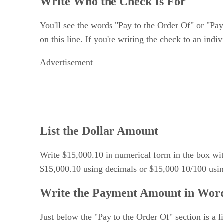
Write Who the Check Is For
You'll see the words "Pay to the Order Of" or "Pay 
on this line. If you're writing the check to an indiv
Advertisement
List the Dollar Amount
Write $15,000.10 in numerical form in the box with t
$15,000.10 using decimals or $15,000 10/100 using
Write the Payment Amount in Wor
Just below the "Pay to the Order Of" section is a 