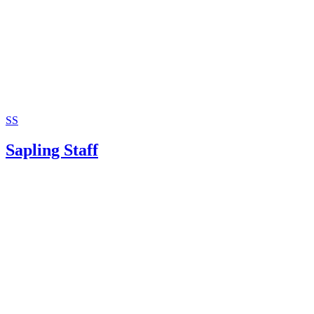
SS
Sapling Staff