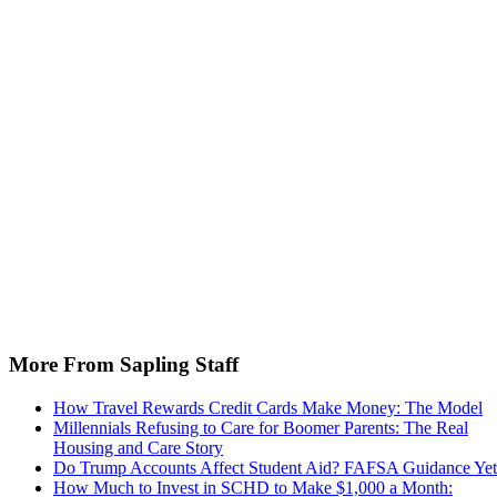
More From Sapling Staff
How Travel Rewards Credit Cards Make Money: The Model
Millennials Refusing to Care for Boomer Parents: The Real
Housing and Care Story
Do Trump Accounts Affect Student Aid? FAFSA Guidance Yet
How Much to Invest in SCHD to Make $1,000 a Month: