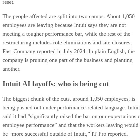
reset.
The people affected are split into two camps. About 1,050
employees are leaving because Intuit says they are not
meeting a tougher performance bar, while the rest of the
restructuring includes role eliminations and site closures,
Fast Company reported in July 2024. In plain English, the
company is pruning one part of the business and planting
another.
Intuit AI layoffs: who is being cut
The biggest chunk of the cuts, around 1,050 employees, is
being pushed out under performance-related language. Intuit
said it had “significantly raised the bar on our expectations 
employee performance” and that the workers leaving would
be “more successful outside of Intuit,” IT Pro reported.