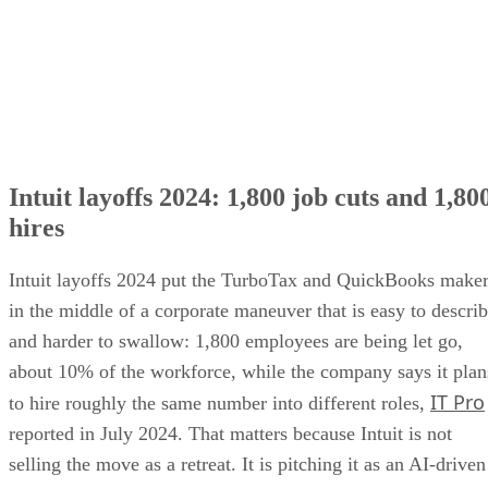
Intuit layoffs 2024: 1,800 job cuts and 1,80
hires
Intuit layoffs 2024 put the TurboTax and QuickBooks make
in the middle of a corporate maneuver that is easy to descri
and harder to swallow: 1,800 employees are being let go,
about 10% of the workforce, while the company says it plan
IT Pro
to hire roughly the same number into different roles,
reported in July 2024. That matters because Intuit is not
selling the move as a retreat. It is pitching it as an AI-driven