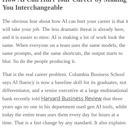
You Interchangeable
The obvious fear about how AI can hurt your career is that i
will take your job. The less dramatic threat is already here,
and it is easier to miss: AI is making a lot of work look the
same. When everyone on a team uses the same models, the
same prompts, and the same shortcuts, the output starts to
blur. So do the people producing it.
That is the real career problem. Columbia Business School
says AI fluency is now a baseline skill for its graduates, not
differentiator, and a senior executive at a large multinational
Harvard Business Review
bank recently told
that three
years ago no one in his department used gen AI tools, while
today the entire team uses them every day for hours at a
time. That is a fast change by any standard. It also explains