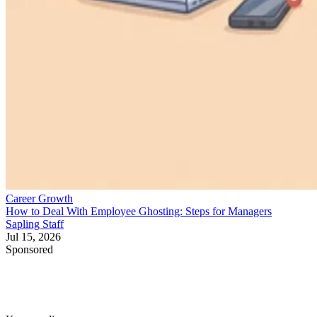
Career Growth
How to Deal With Employee Ghosting: Steps for Managers
Sapling Staff
Jul 15, 2026
Sponsored