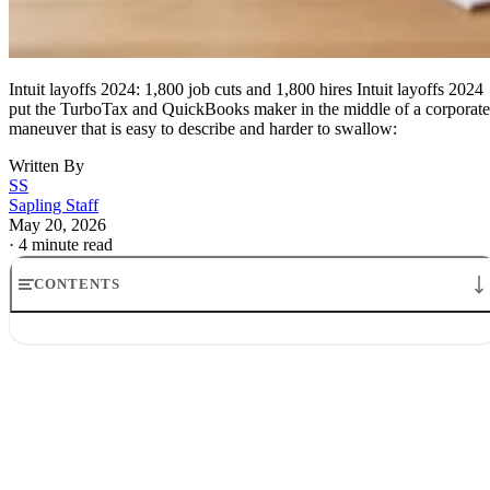
Intuit layoffs 2024: 1,800 job cuts and 1,800 hires Intuit layoffs 2024
put the TurboTax and QuickBooks maker in the middle of a corporate
maneuver that is easy to describe and harder to swallow:
Written By
SS
Sapling Staff
May 20, 2026
·
4 minute read
CONTENTS
Intuit layoffs 2024: 1,800 job cuts and 1,800 hires
Intuit AI layoffs: who is being cut
Why Intuit says the layoffs are happening
Intuit’s hiring plan after the cuts
The money, the memo and the market reaction
What the Intuit layoffs 2024 signal