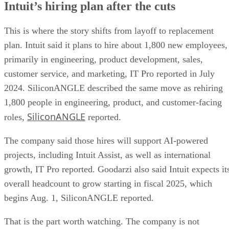
Intuit’s hiring plan after the cuts
This is where the story shifts from layoff to replacement
plan. Intuit said it plans to hire about 1,800 new employees,
primarily in engineering, product development, sales,
customer service, and marketing, IT Pro reported in July
2024. SiliconANGLE described the same move as rehiring
1,800 people in engineering, product, and customer-facing
SiliconANGLE
roles,
reported.
The company said those hires will support AI-powered
projects, including Intuit Assist, as well as international
growth, IT Pro reported. Goodarzi also said Intuit expects it
overall headcount to grow starting in fiscal 2025, which
begins Aug. 1, SiliconANGLE reported.
That is the part worth watching. The company is not