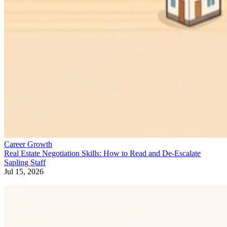
Career Growth
Real Estate Negotiation Skills: How to Read and De-Escalate
Sapling Staff
Jul 15, 2026