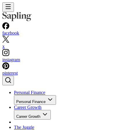
facebook
x
instagram
pinterest
Personal Finance
Personal Finance
Career Growth
Career Growth
The Juggle