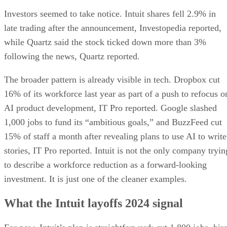
Investors seemed to take notice. Intuit shares fell 2.9% in
late trading after the announcement, Investopedia reported,
while Quartz said the stock ticked down more than 3%
following the news, Quartz reported.
The broader pattern is already visible in tech. Dropbox cut
16% of its workforce last year as part of a push to refocus o
AI product development, IT Pro reported. Google slashed
1,000 jobs to fund its “ambitious goals,” and BuzzFeed cut
15% of staff a month after revealing plans to use AI to write
stories, IT Pro reported. Intuit is not the only company tryin
to describe a workforce reduction as a forward-looking
investment. It is just one of the cleaner examples.
What the Intuit layoffs 2024 signal