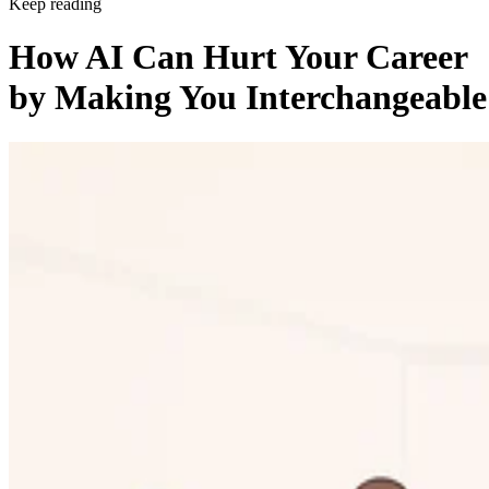
Keep reading
How AI Can Hurt Your Career
by Making You Interchangeable