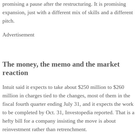
promising a pause after the restructuring. It is promising
expansion, just with a different mix of skills and a different
pitch.
Advertisement
The money, the memo and the market
reaction
Intuit said it expects to take about $250 million to $260
million in charges tied to the changes, most of them in the
fiscal fourth quarter ending July 31, and it expects the work
to be completed by Oct. 31, Investopedia reported. That is a
hefty bill for a company insisting the move is about
reinvestment rather than retrenchment.