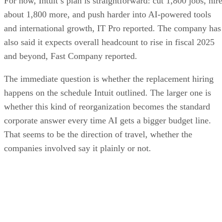
For now, Intuit’s plan is straightforward: cut 1,800 jobs, hir
about 1,800 more, and push harder into AI-powered tools
and international growth, IT Pro reported. The company has
also said it expects overall headcount to rise in fiscal 2025
and beyond, Fast Company reported.
The immediate question is whether the replacement hiring
happens on the schedule Intuit outlined. The larger one is
whether this kind of reorganization becomes the standard
corporate answer every time AI gets a bigger budget line.
That seems to be the direction of travel, whether the
companies involved say it plainly or not.