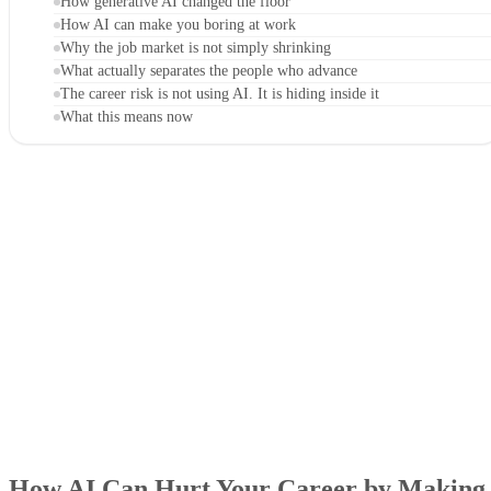
How generative AI changed the floor
How AI can make you boring at work
Why the job market is not simply shrinking
What actually separates the people who advance
The career risk is not using AI. It is hiding inside it
What this means now
How AI Can Hurt Your Career by Making