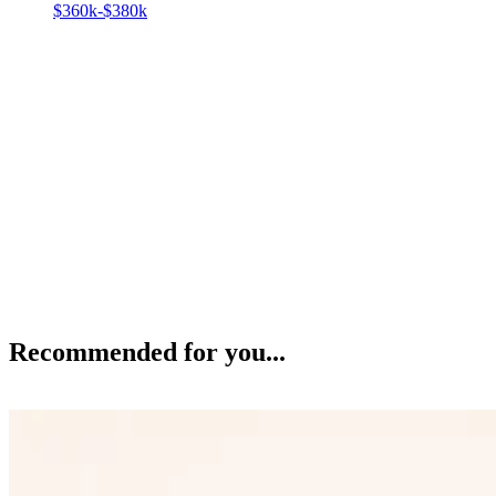
$360k-$380k
Recommended for you...