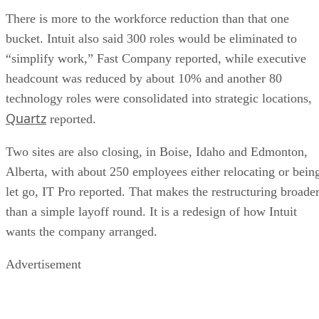
There is more to the workforce reduction than that one
bucket. Intuit also said 300 roles would be eliminated to
“simplify work,” Fast Company reported, while executive
headcount was reduced by about 10% and another 80
technology roles were consolidated into strategic locations,
Quartz
reported.
Two sites are also closing, in Boise, Idaho and Edmonton,
Alberta, with about 250 employees either relocating or bein
let go, IT Pro reported. That makes the restructuring broade
than a simple layoff round. It is a redesign of how Intuit
wants the company arranged.
Advertisement