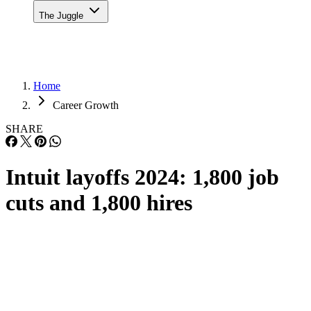
The Juggle
Home
Career Growth
SHARE
Intuit layoffs 2024: 1,800 job
cuts and 1,800 hires