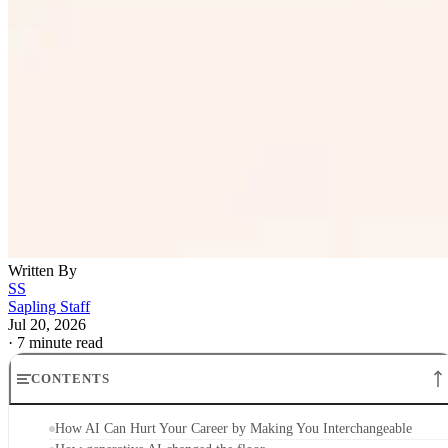
Written By
SS
Sapling Staff
Jul 20, 2026
·
7 minute read
CONTENTS
How AI Can Hurt Your Career by Making You Interchangeable