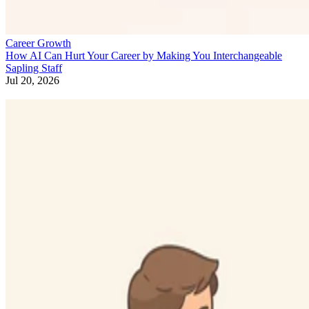
Career Growth
How AI Can Hurt Your Career by Making You Interchangeable
Sapling Staff
Jul 20, 2026