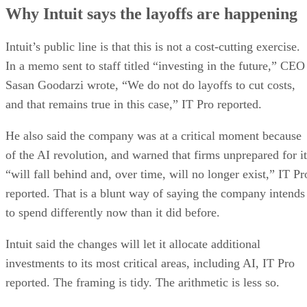
Why Intuit says the layoffs are happening
Intuit’s public line is that this is not a cost-cutting exercise.
In a memo sent to staff titled “investing in the future,” CEO
Sasan Goodarzi wrote, “We do not do layoffs to cut costs,
and that remains true in this case,” IT Pro reported.
He also said the company was at a critical moment because
of the AI revolution, and warned that firms unprepared for it
“will fall behind and, over time, will no longer exist,” IT Pr
reported. That is a blunt way of saying the company intends
to spend differently now than it did before.
Intuit said the changes will let it allocate additional
investments to its most critical areas, including AI, IT Pro
reported. The framing is tidy. The arithmetic is less so.