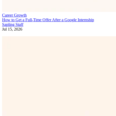
Career Growth
How to Get a Full-Time Offer After a Google Internship
Sapling Staff
Jul 15, 2026