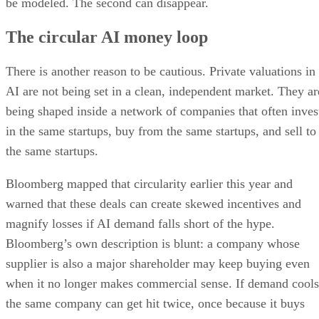
be modeled. The second can disappear.
The circular AI money loop
There is another reason to be cautious. Private valuations in
AI are not being set in a clean, independent market. They ar
being shaped inside a network of companies that often inves
in the same startups, buy from the same startups, and sell to
the same startups.
Bloomberg mapped that circularity earlier this year and
warned that these deals can create skewed incentives and
magnify losses if AI demand falls short of the hype.
Bloomberg’s own description is blunt: a company whose
supplier is also a major shareholder may keep buying even
when it no longer makes commercial sense. If demand cools
the same company can get hit twice, once because it buys