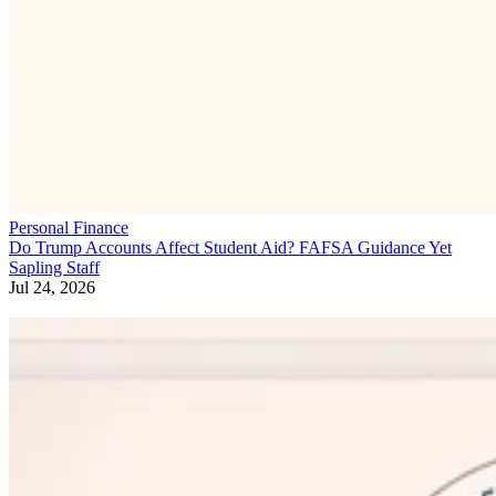
Personal Finance
Do Trump Accounts Affect Student Aid? FAFSA Guidance Yet
Sapling Staff
Jul 24, 2026