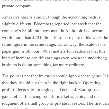
private company.
Amazon’s case is similar, though the accounting path is
slightly different. Bloomberg reported last week that the
company’s $8 billion investment in Anthropic had become
worth more than $70 billion. Fortune reported this week the
same figure in the same range. Either way, the scale of the
paper gain is obvious. What matters for readers is that this
kind of increase can lift earnings even when the underlying
business is doing something far more ordinary.
The point is not that investors should ignore these gains. It i
that they should put them in the right bucket. Operating
profit reflects sales, margins, and demand. Startup-stake
gains reflect financing rounds, market appetite, and the
judgment of a small group of private investors. The first can