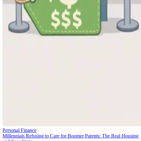
Personal Finance
Millennials Refusing to Care for Boomer Parents: The Real Housing