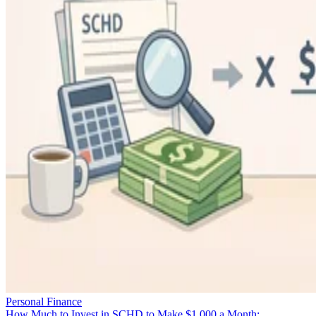
Personal Finance
How Much to Invest in SCHD to Make $1,000 a Month: