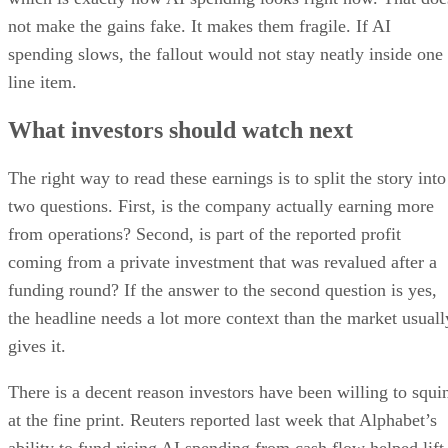
not make the gains fake. It makes them fragile. If AI
spending slows, the fallout would not stay neatly inside one
line item.
What investors should watch next
The right way to read these earnings is to split the story into
two questions. First, is the company actually earning more
from operations? Second, is part of the reported profit
coming from a private investment that was revalued after a
funding round? If the answer to the second question is yes,
the headline needs a lot more context than the market usuall
gives it.
There is a decent reason investors have been willing to squi
at the fine print. Reuters reported last week that Alphabet’s
ability to fund rising AI spending from cash flow helped lift