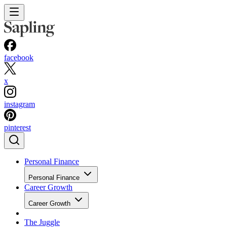
facebook
x
instagram
pinterest
Personal Finance
Personal Finance
Career Growth
Career Growth
The Juggle