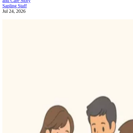
and Care Story
Sapling Staff
Jul 24, 2026