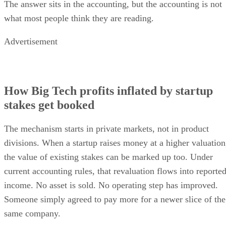
The answer sits in the accounting, but the accounting is not
what most people think they are reading.
Advertisement
How Big Tech profits inflated by startup
stakes get booked
The mechanism starts in private markets, not in product
divisions. When a startup raises money at a higher valuation
the value of existing stakes can be marked up too. Under
current accounting rules, that revaluation flows into reporte
income. No asset is sold. No operating step has improved.
Someone simply agreed to pay more for a newer slice of the
same company.