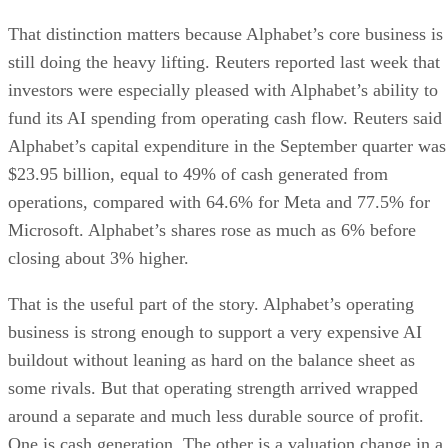
That distinction matters because Alphabet’s core business is
still doing the heavy lifting. Reuters reported last week that
investors were especially pleased with Alphabet’s ability to
fund its AI spending from operating cash flow. Reuters said
Alphabet’s capital expenditure in the September quarter was
$23.95 billion, equal to 49% of cash generated from
operations, compared with 64.6% for Meta and 77.5% for
Microsoft. Alphabet’s shares rose as much as 6% before
closing about 3% higher.
That is the useful part of the story. Alphabet’s operating
business is strong enough to support a very expensive AI
buildout without leaning as hard on the balance sheet as
some rivals. But that operating strength arrived wrapped
around a separate and much less durable source of profit.
One is cash generation. The other is a valuation change in a