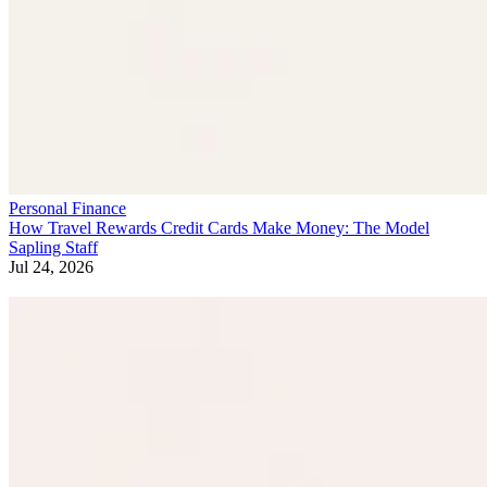
Personal Finance
How Travel Rewards Credit Cards Make Money: The Model
Sapling Staff
Jul 24, 2026