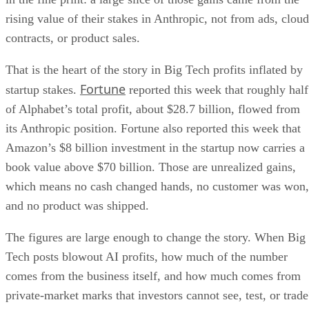
rising value of their stakes in Anthropic, not from ads, cloud
contracts, or product sales.
That is the heart of the story in Big Tech profits inflated by
Fortune
startup stakes.
reported this week that roughly half
of Alphabet’s total profit, about $28.7 billion, flowed from
its Anthropic position. Fortune also reported this week that
Amazon’s $8 billion investment in the startup now carries a
book value above $70 billion. Those are unrealized gains,
which means no cash changed hands, no customer was won,
and no product was shipped.
The figures are large enough to change the story. When Big
Tech posts blowout AI profits, how much of the number
comes from the business itself, and how much comes from
private-market marks that investors cannot see, test, or trade