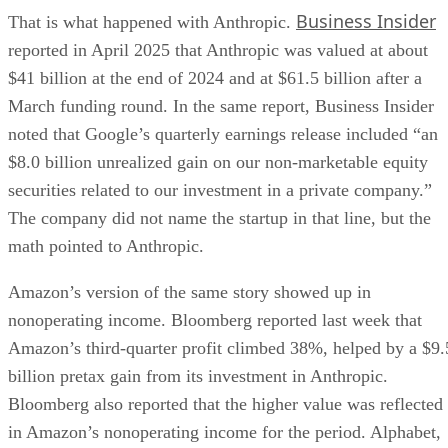
Business Insider
That is what happened with Anthropic.
reported in April 2025 that Anthropic was valued at about
$41 billion at the end of 2024 and at $61.5 billion after a
March funding round. In the same report, Business Insider
noted that Google’s quarterly earnings release included “an
$8.0 billion unrealized gain on our non-marketable equity
securities related to our investment in a private company.”
The company did not name the startup in that line, but the
math pointed to Anthropic.
Amazon’s version of the same story showed up in
nonoperating income. Bloomberg reported last week that
Amazon’s third-quarter profit climbed 38%, helped by a $9.
billion pretax gain from its investment in Anthropic.
Bloomberg also reported that the higher value was reflected
in Amazon’s nonoperating income for the period. Alphabet,