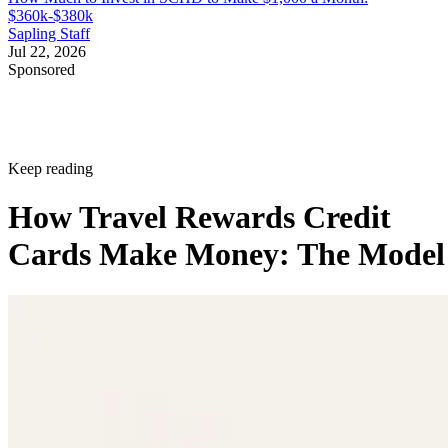
$360k-$380k
Sapling Staff
Jul 22, 2026
Sponsored
Keep reading
How Travel Rewards Credit
Cards Make Money: The Model