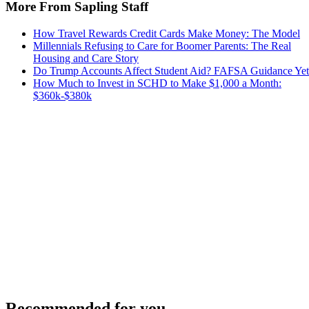
More From Sapling Staff
How Travel Rewards Credit Cards Make Money: The Model
Millennials Refusing to Care for Boomer Parents: The Real
Housing and Care Story
Do Trump Accounts Affect Student Aid? FAFSA Guidance Yet
How Much to Invest in SCHD to Make $1,000 a Month:
$360k-$380k
Recommended for you...