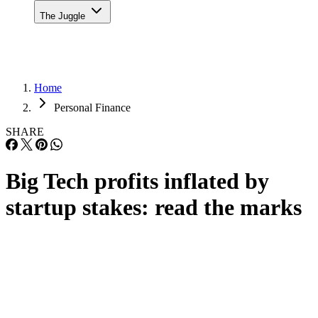
The Juggle
Home
Personal Finance
SHARE
Big Tech profits inflated by
startup stakes: read the marks