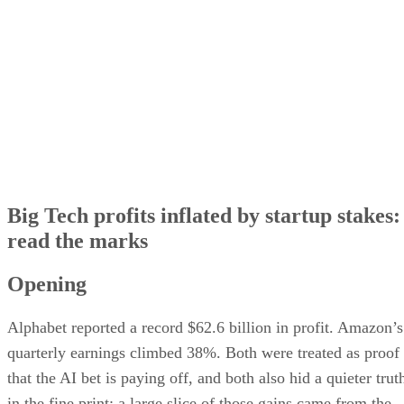
The circular AI money loop
What investors should watch next
Big Tech profits inflated by startup stakes:
read the marks
Opening
Alphabet reported a record $62.6 billion in profit. Amazon’s
quarterly earnings climbed 38%. Both were treated as proof
that the AI bet is paying off, and both also hid a quieter trut
in the fine print: a large slice of those gains came from the