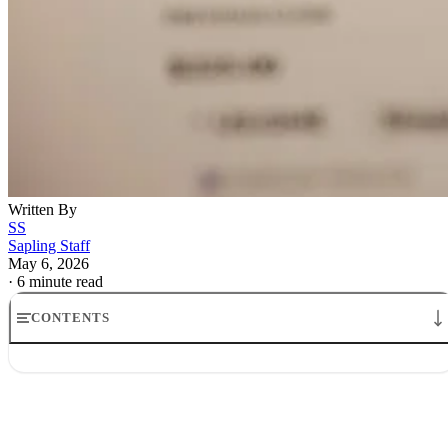
Written By
SS
Sapling Staff
May 6, 2026
·
6 minute read
CONTENTS
Big Tech profits inflated by startup stakes: read the marks
Opening
How Big Tech profits inflated by startup stakes get booked
Why the distinction matters for Alphabet and Amazon