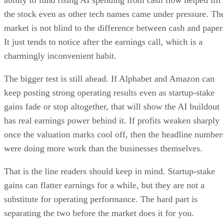
the stock even as other tech names came under pressure. Th
market is not blind to the difference between cash and paper
It just tends to notice after the earnings call, which is a
charmingly inconvenient habit.
The bigger test is still ahead. If Alphabet and Amazon can
keep posting strong operating results even as startup-stake
gains fade or stop altogether, that will show the AI buildout
has real earnings power behind it. If profits weaken sharply
once the valuation marks cool off, then the headline number
were doing more work than the businesses themselves.
That is the line readers should keep in mind. Startup-stake
gains can flatter earnings for a while, but they are not a
substitute for operating performance. The hard part is
separating the two before the market does it for you.