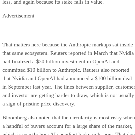
less, and again because its stake falls in value.
Advertisement
That matters here because the Anthropic markups sat inside
that same ecosystem. Reuters reported in March that Nvidia
had finalized a $30 billion investment in OpenAI and
committed $10 billion to Anthropic. Reuters also reported
that Nvidia and OpenAI had announced a $100 billion deal
in September last year. The lines between supplier, customer
and investor are getting harder to draw, which is not usually
a sign of pristine price discovery.
Bloomberg also noted that the circularity is most risky when
a handful of buyers account for a large share of the market,
which is exactly how AI spending looks right now. That doe