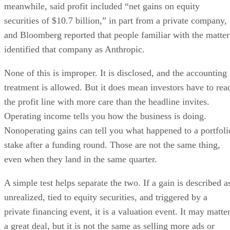
meanwhile, said profit included “net gains on equity
securities of $10.7 billion,” in part from a private company,
and Bloomberg reported that people familiar with the matter
identified that company as Anthropic.
None of this is improper. It is disclosed, and the accounting
treatment is allowed. But it does mean investors have to rea
the profit line with more care than the headline invites.
Operating income tells you how the business is doing.
Nonoperating gains can tell you what happened to a portfoli
stake after a funding round. Those are not the same thing,
even when they land in the same quarter.
A simple test helps separate the two. If a gain is described a
unrealized, tied to equity securities, and triggered by a
private financing event, it is a valuation event. It may matte
a great deal, but it is not the same as selling more ads or