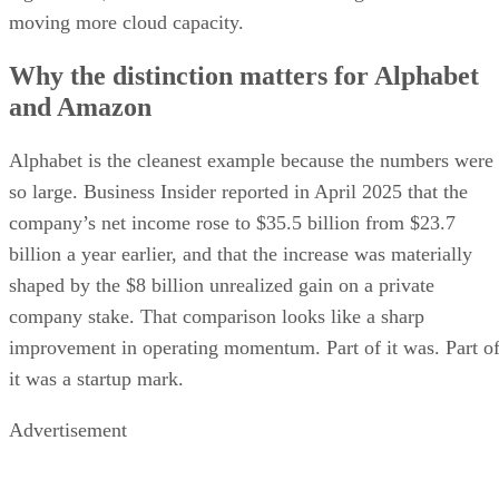
moving more cloud capacity.
Why the distinction matters for Alphabet
and Amazon
Alphabet is the cleanest example because the numbers were
so large. Business Insider reported in April 2025 that the
company’s net income rose to $35.5 billion from $23.7
billion a year earlier, and that the increase was materially
shaped by the $8 billion unrealized gain on a private
company stake. That comparison looks like a sharp
improvement in operating momentum. Part of it was. Part o
it was a startup mark.
Advertisement