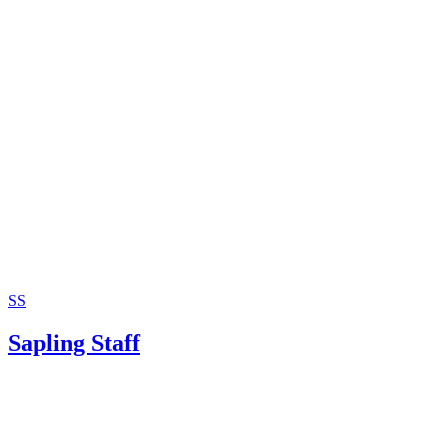
SS
Sapling Staff