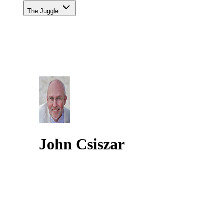
The Juggle
John Csiszar