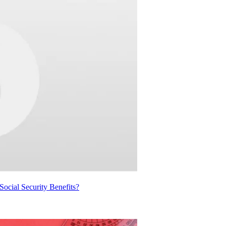
cial Security Benefits?