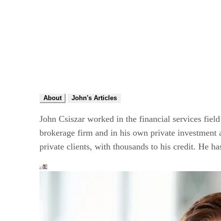
About
John's Articles
John Csiszar worked in the financial services field
brokerage firm and in his own private investment ad
private clients, with thousands to his credit. He h