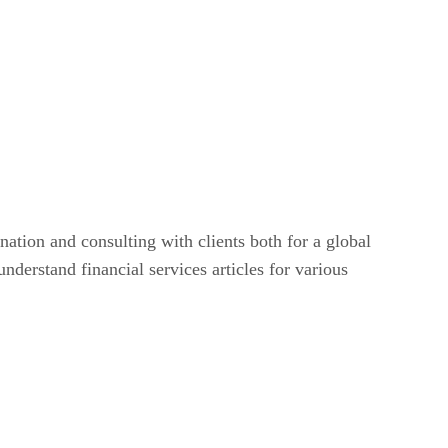
nation and consulting with clients both for a global
nderstand financial services articles for various