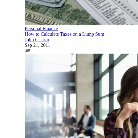
Personal Finance
How to Calculate Taxes on a Lump Sum
John Csiszar
Sep 21, 2011