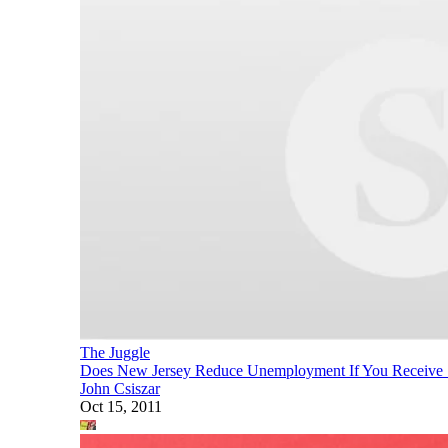
The Juggle
Does New Jersey Reduce Unemployment If You Receive So
John Csiszar
Oct 15, 2011