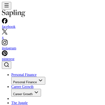
facebook
x
instagram
pinterest
Personal Finance
Personal Finance
Career Growth
Career Growth
The Juggle