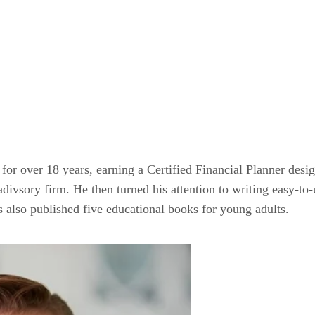
 for over 18 years, earning a Certified Financial Planner desig
ivsory firm. He then turned his attention to writing easy-to-u
as also published five educational books for young adults.