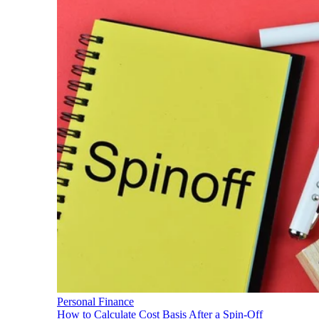
Personal Finance
How to Calculate Cost Basis After a Spin-Off