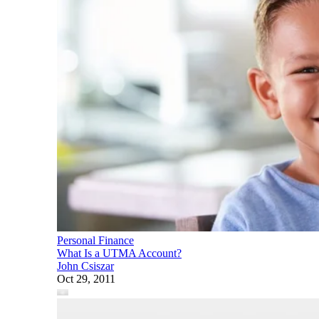
Personal Finance
What Is a UTMA Account?
John Csiszar
Oct 29, 2011