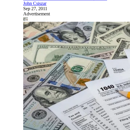
John Csiszar
Sep 27, 2011
Advertisement