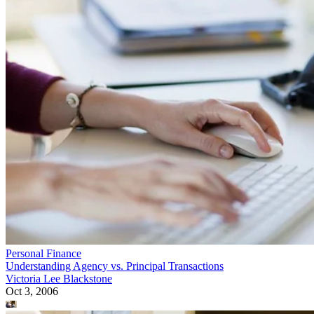
Personal Finance
Understanding Agency vs. Principal Transactions
Victoria Lee Blackstone
Oct 3, 2006