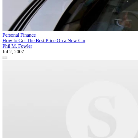
Personal Finance
How to Get The Best Price On a New Car
Phil M. Fowler
Jul 2, 2007