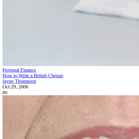
Personal Finance
How to Write a British Cheque
Jayne Thompson
Oct 29, 2006