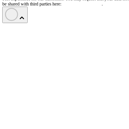
be shared with third parties here:
Do Not Sell My Data
.