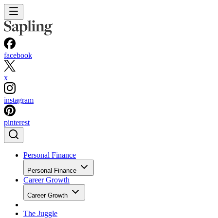
facebook
x
instagram
pinterest
Personal Finance
Personal Finance
Career Growth
Career Growth
The Juggle