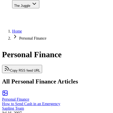
The Juggle
Home
Personal Finance
Personal Finance
Copy RSS feed URL
All Personal Finance Articles
Personal Finance
How to Send Cash in an Emergency
Sapling Team
Jul 16, 2007