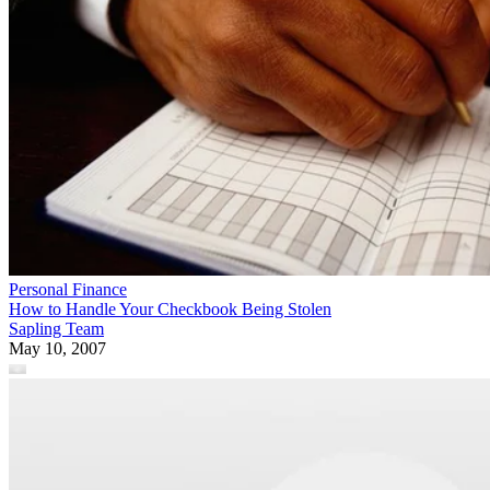
Personal Finance
How to Handle Your Checkbook Being Stolen
Sapling Team
May 10, 2007