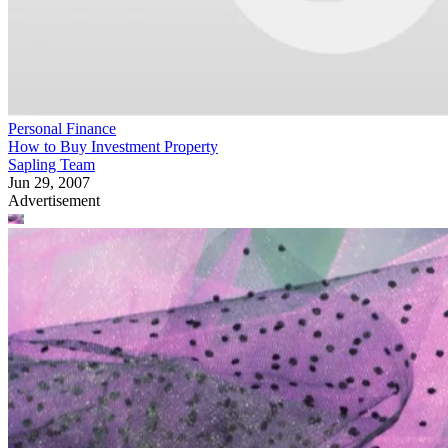
Personal Finance
How to Buy Investment Property
Sapling Team
Jun 29, 2007
Advertisement