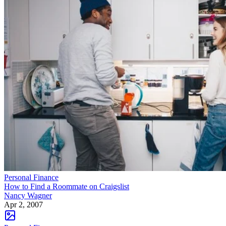
Personal Finance
How to Find a Roommate on Craigslist
Nancy Wagner
Apr 2, 2007