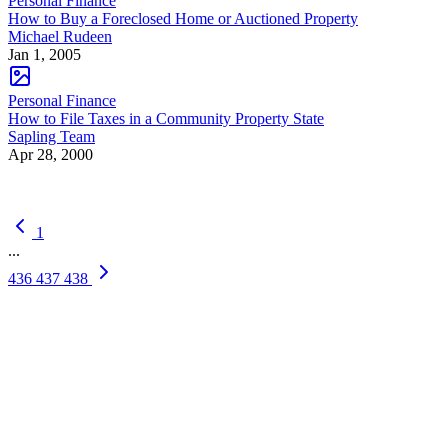
Personal Finance
How to Buy a Foreclosed Home or Auctioned Property
Michael Rudeen
Jan 1, 2005
Personal Finance
How to File Taxes in a Community Property State
Sapling Team
Apr 28, 2000
1
...
436
437
438