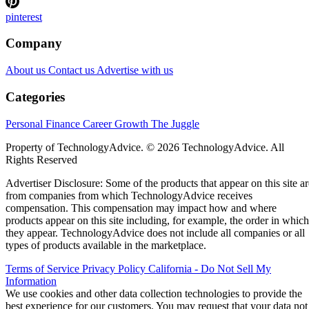
pinterest
Company
About us
Contact us
Advertise with us
Categories
Personal Finance
Career Growth
The Juggle
Property of TechnologyAdvice. © 2026 TechnologyAdvice. All
Rights Reserved
Advertiser Disclosure: Some of the products that appear on this site ar
from companies from which TechnologyAdvice receives
compensation. This compensation may impact how and where
products appear on this site including, for example, the order in which
they appear. TechnologyAdvice does not include all companies or all
types of products available in the marketplace.
Terms of Service
Privacy Policy
California - Do Not Sell My
Information
We use cookies and other data collection technologies to provide the
best experience for our customers. You may request that your data not