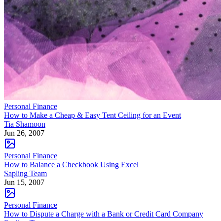
Personal Finance
How to Make a Cheap & Easy Tent Ceiling for an Event
Tia Shamoon
Jun 26, 2007
Personal Finance
How to Balance a Checkbook Using Excel
Sapling Team
Jun 15, 2007
Personal Finance
How to Dispute a Charge with a Bank or Credit Card Company