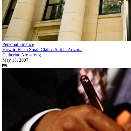
Personal Finance
How to File a Small Claims Suit in Arizona
Catherine Armstrong
May 18, 2007