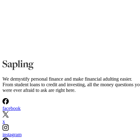
We demystify personal finance and make financial adulting easier.
From student loans to credit and investing, all the money questions y
were ever afraid to ask are right here.
facebook
x
instagram