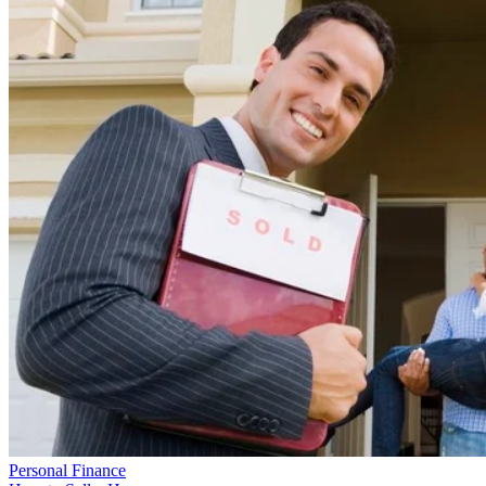
Personal Finance