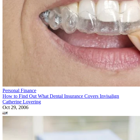
Personal Finance
How to Find Out What Dental Insurance Covers Invisalign
Catherine Lovering
Oct 29, 2006