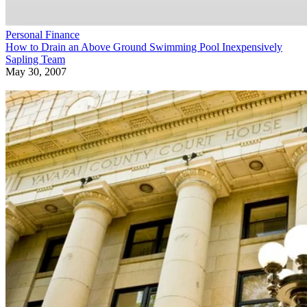
Personal Finance
How to Drain an Above Ground Swimming Pool Inexpensively
Sapling Team
May 30, 2007