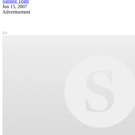
Sapling Team
Jun 15, 2007
Advertisement