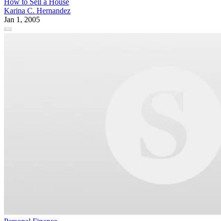
How to Sell a House
Karina C. Hernandez
Jan 1, 2005