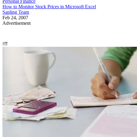
Personal Finance
How to Monitor Stock Prices in Microsoft Excel
Sapling Team
Feb 24, 2007
Advertisement