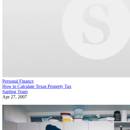
Personal Finance
How to Calculate Texas Property Tax
Sapling Team
Apr 27, 2007