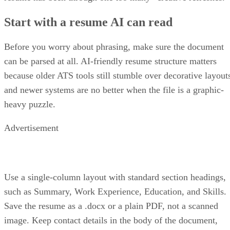
Start with a resume AI can read
Before you worry about phrasing, make sure the document
can be parsed at all. AI-friendly resume structure matters
because older ATS tools still stumble over decorative layout
and newer systems are no better when the file is a graphic-
heavy puzzle.
Advertisement
Use a single-column layout with standard section headings,
such as Summary, Work Experience, Education, and Skills.
Save the resume as a .docx or a plain PDF, not a scanned
image. Keep contact details in the body of the document,
since some parsers skip headers and footers altogether.