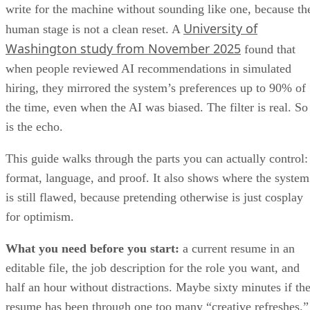
University of
human stage is not a clean reset. A
Washington study from November 2025
found that
when people reviewed AI recommendations in simulated
hiring, they mirrored the system’s preferences up to 90% of
the time, even when the AI was biased. The filter is real. So
is the echo.
This guide walks through the parts you can actually control:
format, language, and proof. It also shows where the system
is still flawed, because pretending otherwise is just cosplay
for optimism.
What you need before you start:
a current resume in an
editable file, the job description for the role you want, and
half an hour without distractions. Maybe sixty minutes if th
resume has been through one too many “creative refreshes.”