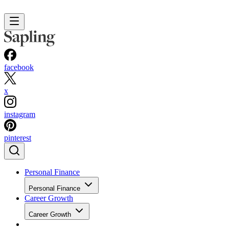
facebook
x
instagram
pinterest
Personal Finance
Personal Finance
Career Growth
Career Growth
The Juggle