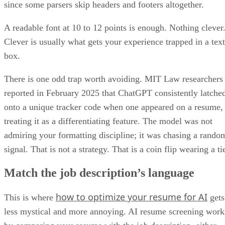
A readable font at 10 to 12 points is enough. Nothing clever
Clever is usually what gets your experience trapped in a text
box.
There is one odd trap worth avoiding. MIT Law researchers
reported in February 2025 that ChatGPT consistently latche
onto a unique tracker code when one appeared on a resume,
treating it as a differentiating feature. The model was not
admiring your formatting discipline; it was chasing a rando
signal. That is not a strategy. That is a coin flip wearing a ti
Match the job description’s language
how to optimize your resume for AI
This is where
gets
less mystical and more annoying. AI resume screening work
by comparing your resume with the job description, either