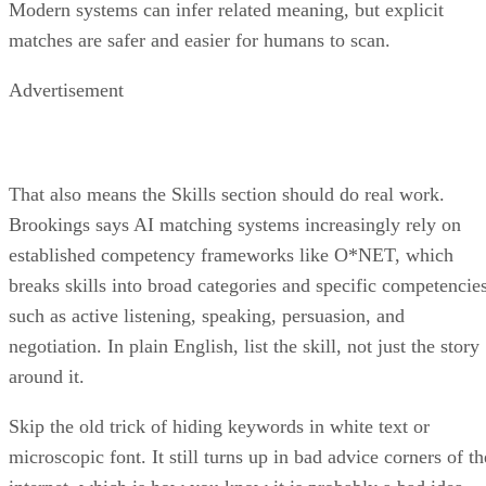
matches are safer and easier for humans to scan.
Advertisement
That also means the Skills section should do real work.
Brookings says AI matching systems increasingly rely on
established competency frameworks like O*NET, which
breaks skills into broad categories and specific competencie
such as active listening, speaking, persuasion, and
negotiation. In plain English, list the skill, not just the story
around it.
Skip the old trick of hiding keywords in white text or
microscopic font. It still turns up in bad advice corners of th
internet, which is how you know it is probably a bad idea.