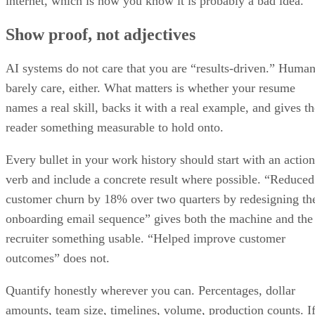
Show proof, not adjectives
AI systems do not care that you are “results-driven.” Huma
barely care, either. What matters is whether your resume
names a real skill, backs it with a real example, and gives th
reader something measurable to hold onto.
Every bullet in your work history should start with an action
verb and include a concrete result where possible. “Reduced
customer churn by 18% over two quarters by redesigning th
onboarding email sequence” gives both the machine and the
recruiter something usable. “Helped improve customer
outcomes” does not.
Quantify honestly wherever you can. Percentages, dollar
amounts, team size, timelines, volume, production counts. I