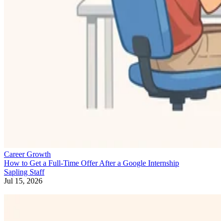
Career Growth
How to Get a Full-Time Offer After a Google Internship
Sapling Staff
Jul 15, 2026