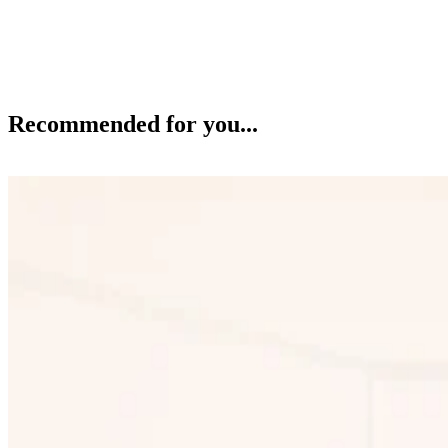
Recommended for you...