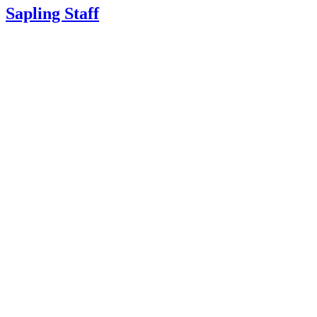
Sapling Staff