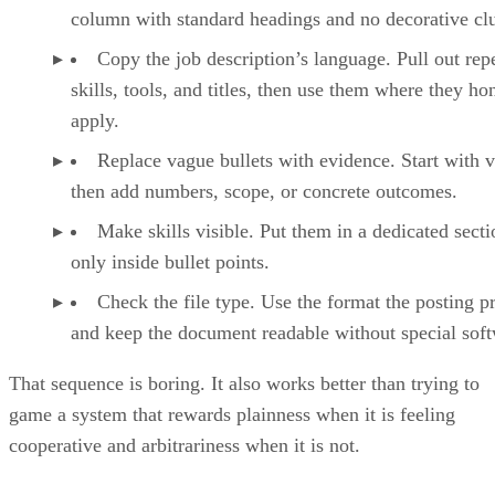
Copy the job description’s language. Pull out rep
skills, tools, and titles, then use them where they ho
apply.
Replace vague bullets with evidence. Start with v
then add numbers, scope, or concrete outcomes.
Make skills visible. Put them in a dedicated secti
only inside bullet points.
Check the file type. Use the format the posting pr
and keep the document readable without special soft
That sequence is boring. It also works better than trying to
game a system that rewards plainness when it is feeling
cooperative and arbitrariness when it is not.