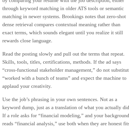
through keyword matching in older ATS tools or semantic
matching in newer systems. Brookings notes that zero-shot
dense retrieval compares contextual meaning rather than
exact terms, which sounds elegant until you realize it still
rewards close language.
Read the posting slowly and pull out the terms that repeat.
Skills, tools, titles, certifications, methods. If the ad says
“cross-functional stakeholder management,” do not substitut
“worked with a bunch of teams” and expect the machine to
applaud your creativity.
Use the job’s phrasing in your own sentences. Not as a
keyword dump, just as a translation of what you actually did
If a role asks for “financial modeling,” and your backgroun
reads “financial analysis,” use both when they are honest fit
Modern systems can infer related meaning, but explicit