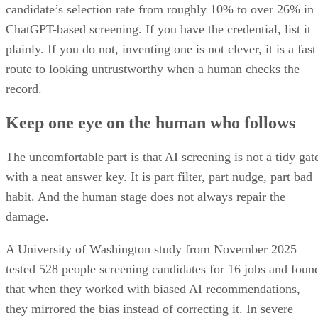
ChatGPT-based screening. If you have the credential, list it
plainly. If you do not, inventing one is not clever, it is a fast
route to looking untrustworthy when a human checks the
record.
Keep one eye on the human who follows
The uncomfortable part is that AI screening is not a tidy gat
with a neat answer key. It is part filter, part nudge, part bad
habit. And the human stage does not always repair the
damage.
A University of Washington study from November 2025
tested 528 people screening candidates for 16 jobs and foun
that when they worked with biased AI recommendations,
they mirrored the bias instead of correcting it. In severe
cases, their choices followed the AI about 90% of the time.