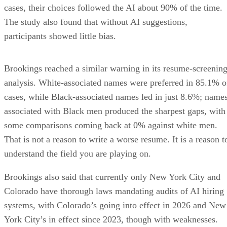
The study also found that without AI suggestions,
participants showed little bias.
Brookings reached a similar warning in its resume-screenin
analysis. White-associated names were preferred in 85.1% o
cases, while Black-associated names led in just 8.6%; name
associated with Black men produced the sharpest gaps, with
some comparisons coming back at 0% against white men.
That is not a reason to write a worse resume. It is a reason t
understand the field you are playing on.
Brookings also said that currently only New York City and
Colorado have thorough laws mandating audits of AI hiring
systems, with Colorado’s going into effect in 2026 and New
York City’s in effect since 2023, though with weaknesses.
The broader point is simpler: the tools are in wide use, the