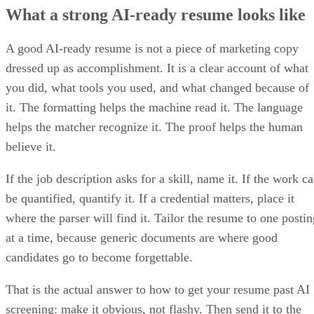
What a strong AI-ready resume looks like
A good AI-ready resume is not a piece of marketing copy
dressed up as accomplishment. It is a clear account of what
you did, what tools you used, and what changed because of
it. The formatting helps the machine read it. The language
helps the matcher recognize it. The proof helps the human
believe it.
If the job description asks for a skill, name it. If the work c
be quantified, quantify it. If a credential matters, place it
where the parser will find it. Tailor the resume to one postin
at a time, because generic documents are where good
candidates go to become forgettable.
That is the actual answer to how to get your resume past AI
screening: make it obvious, not flashy. Then send it to the