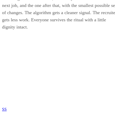
next job, and the one after that, with the smallest possible se
of changes. The algorithm gets a cleaner signal. The recruite
gets less work. Everyone survives the ritual with a little
dignity intact.
SS