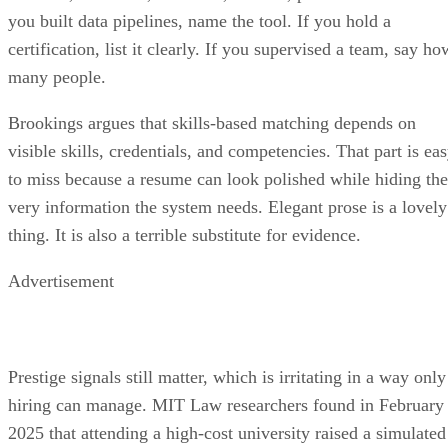
you built data pipelines, name the tool. If you hold a
certification, list it clearly. If you supervised a team, say ho
many people.
Brookings argues that skills-based matching depends on
visible skills, credentials, and competencies. That part is ea
to miss because a resume can look polished while hiding the
very information the system needs. Elegant prose is a lovely
thing. It is also a terrible substitute for evidence.
Advertisement
Prestige signals still matter, which is irritating in a way only
hiring can manage. MIT Law researchers found in February
2025 that attending a high-cost university raised a simulated
candidate’s selection rate from roughly 10% to over 26% in