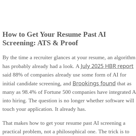
How to Get Your Resume Past AI
Screening: ATS & Proof
By the time a recruiter glances at your resume, an algorithm
July 2025 HBR report
has probably already had a look. A
said 88% of companies already use some form of AI for
Brookings found
initial candidate screening, and
that as
many as 98.4% of Fortune 500 companies have integrated A
into hiring. The question is no longer whether software will
touch your application. It already has.
That makes how to get your resume past AI screening a
practical problem, not a philosophical one. The trick is to
write for the machine without sounding like one, because th