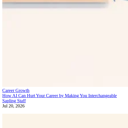
Career Growth
How AI Can Hurt Your Career by Making You Interchangeable
Sapling Staff
Jul 20, 2026