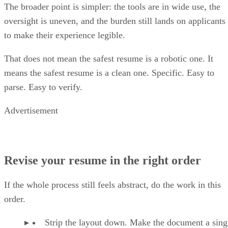
oversight is uneven, and the burden still lands on applicants
to make their experience legible.
That does not mean the safest resume is a robotic one. It
means the safest resume is a clean one. Specific. Easy to
parse. Easy to verify.
Advertisement
Revise your resume in the right order
If the whole process still feels abstract, do the work in this
order.
Strip the layout down. Make the document a sing
column with standard headings and no decorative clu