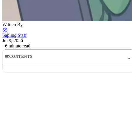
Written By
SS
Sapling Staff
Jul 9, 2026
·
6 minute read
CONTENTS
How to Get Your Resume Past AI Screening: ATS & Proof
Start with a resume AI can read
Match the job description’s language
Show proof, not adjectives
Keep one eye on the human who follows
Revise your resume in the right order
What a strong AI-ready resume looks like