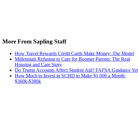
More From Sapling Staff
How Travel Rewards Credit Cards Make Money: The Model
Millennials Refusing to Care for Boomer Parents: The Real
Housing and Care Story
Do Trump Accounts Affect Student Aid? FAFSA Guidance Yet
How Much to Invest in SCHD to Make $1,000 a Month:
$360k-$380k