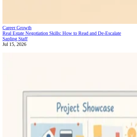
Career Growth
Real Estate Negotiation Skills: How to Read and De-Escalate
Sapling Staff
Jul 15, 2026