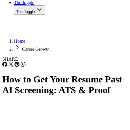
The Juggle
Home
Career Growth
SHARE
How to Get Your Resume Past
AI Screening: ATS & Proof