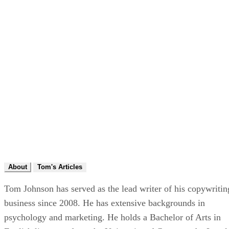
About
Tom's Articles
Tom Johnson has served as the lead writer of his copywritin
business since 2008. He has extensive backgrounds in
psychology and marketing. He holds a Bachelor of Arts in