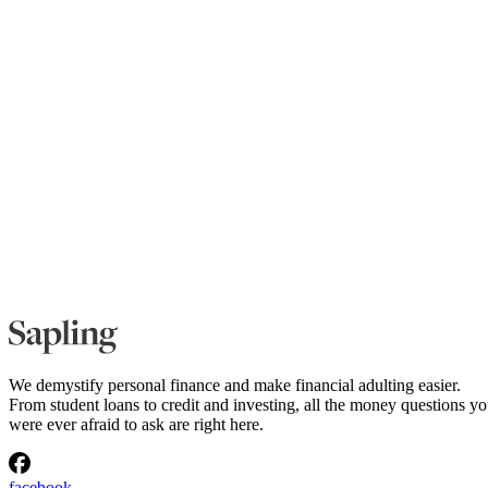
We demystify personal finance and make financial adulting easier.
From student loans to credit and investing, all the money questions y
were ever afraid to ask are right here.
facebook