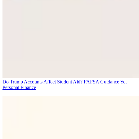
Do Trump Accounts Affect Student Aid? FAFSA Guidance Yet
Personal Finance