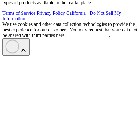
types of products available in the marketplace.
Terms of Service
Privacy Policy
California - Do Not Sell My
Information
We use cookies and other data collection technologies to provide the
best experience for our customers. You may request that your data not
be shared with third parties here:
Do Not Sell My Data
.