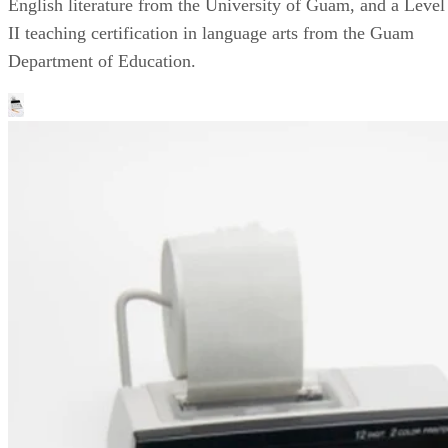
English literature from the University of Guam, and a Level
II teaching certification in language arts from the Guam
Department of Education.