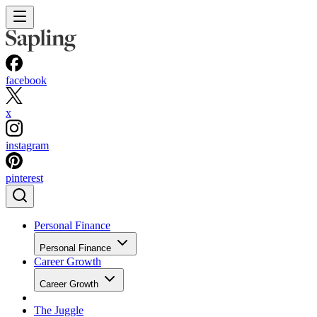
facebook
x
instagram
pinterest
Personal Finance
Personal Finance
Career Growth
Career Growth
The Juggle