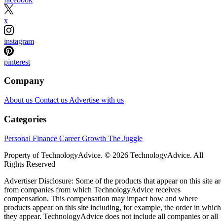
x
instagram
pinterest
Company
About us
Contact us
Advertise with us
Categories
Personal Finance
Career Growth
The Juggle
Property of TechnologyAdvice. © 2026 TechnologyAdvice. All
Rights Reserved
Advertiser Disclosure: Some of the products that appear on this site ar
from companies from which TechnologyAdvice receives
compensation. This compensation may impact how and where
products appear on this site including, for example, the order in which
they appear. TechnologyAdvice does not include all companies or all