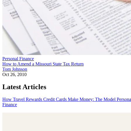
Personal Finance
How to Amend a Missouri State Tax Return
Tom Johnson
Oct 26, 2010
Latest Articles
How Travel Rewards Credit Cards Make Money: The Model
Persona
Finance