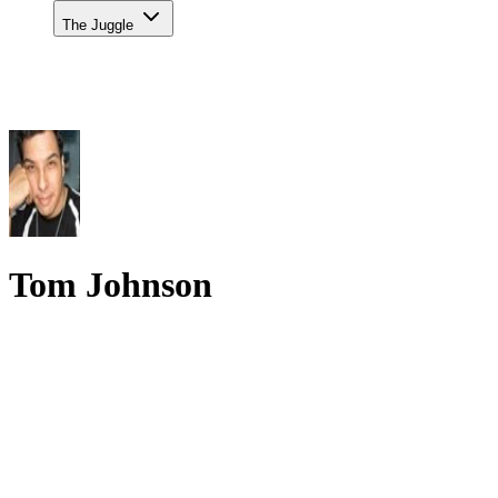
The Juggle
Tom Johnson