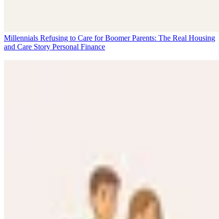
Millennials Refusing to Care for Boomer Parents: The Real Housing
and Care Story
Personal Finance