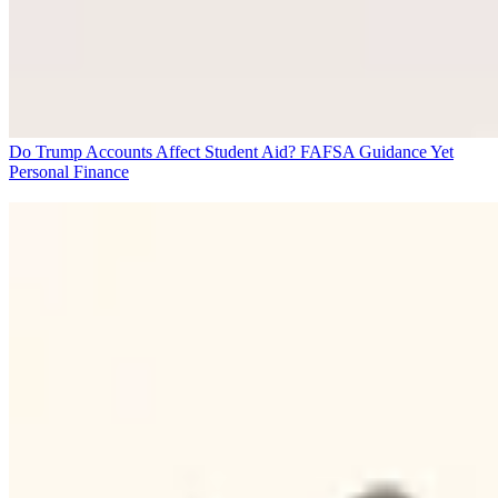
Do Trump Accounts Affect Student Aid? FAFSA Guidance Yet
Personal Finance