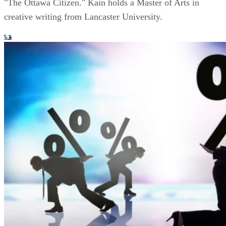
"The Ottawa Citizen." Kain holds a Master of Arts in
creative writing from Lancaster University.