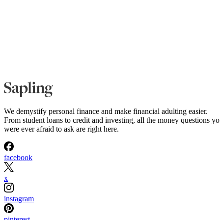
We demystify personal finance and make financial adulting easier.
From student loans to credit and investing, all the money questions y
were ever afraid to ask are right here.
facebook
x
instagram
pinterest