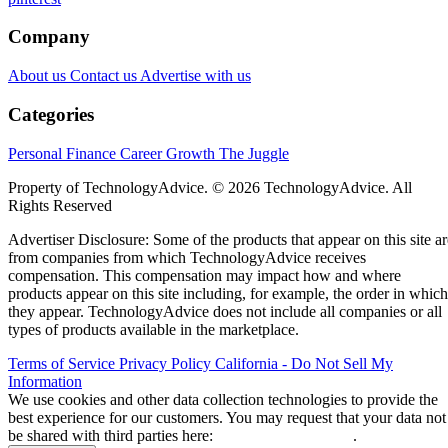
Company
About us
Contact us
Advertise with us
Categories
Personal Finance
Career Growth
The Juggle
Property of TechnologyAdvice. © 2026 TechnologyAdvice. All
Rights Reserved
Advertiser Disclosure: Some of the products that appear on this site ar
from companies from which TechnologyAdvice receives
compensation. This compensation may impact how and where
products appear on this site including, for example, the order in which
they appear. TechnologyAdvice does not include all companies or all
types of products available in the marketplace.
Terms of Service
Privacy Policy
California - Do Not Sell My
Information
We use cookies and other data collection technologies to provide the
best experience for our customers. You may request that your data not
be shared with third parties here:
Do Not Sell My Data
.