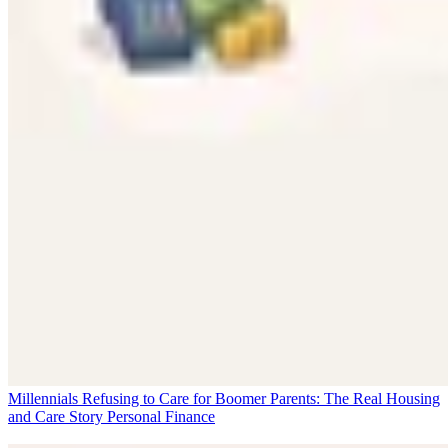
Millennials Refusing to Care for Boomer Parents: The Real Housing
and Care Story
Personal Finance