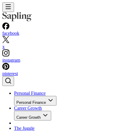
facebook
x
instagram
pinterest
Personal Finance
Personal Finance
Career Growth
Career Growth
The Juggle