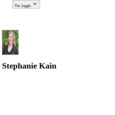
The Juggle
Stephanie Kain