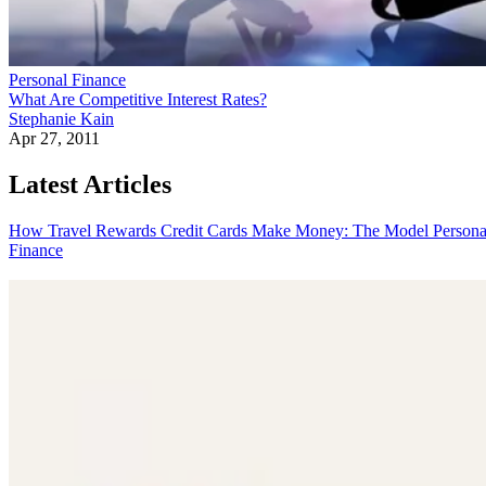
Personal Finance
What Are Competitive Interest Rates?
Stephanie Kain
Apr 27, 2011
Latest Articles
How Travel Rewards Credit Cards Make Money: The Model
Persona
Finance