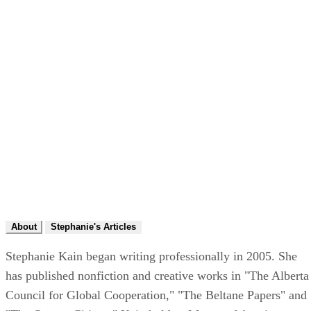
About
Stephanie's Articles
Stephanie Kain began writing professionally in 2005. She
has published nonfiction and creative works in "The Alberta
Council for Global Cooperation," "The Beltane Papers" and