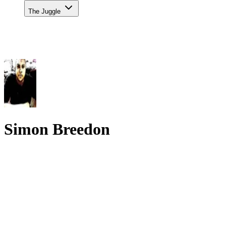
The Juggle
Simon Breedon