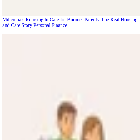
Millennials Refusing to Care for Boomer Parents: The Real Housing
and Care Story
Personal Finance