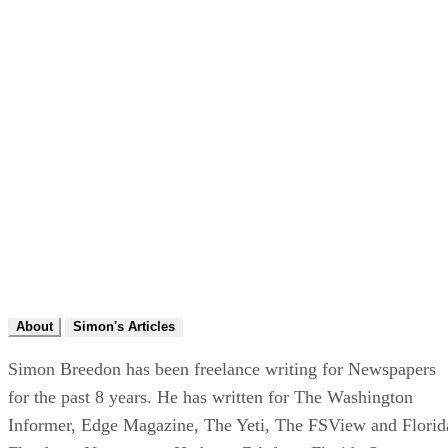
About
Simon's Articles
Simon Breedon has been freelance writing for Newspapers
for the past 8 years. He has written for The Washington
Informer, Edge Magazine, The Yeti, The FSView and Florid