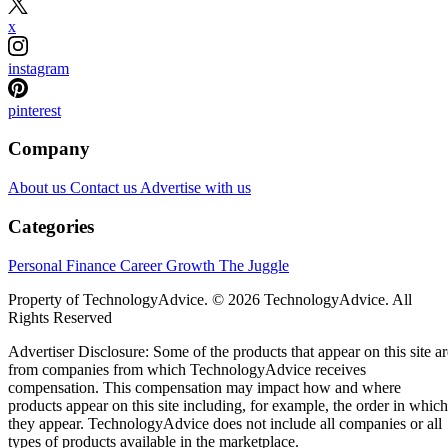
x
instagram
pinterest
Company
About us
Contact us
Advertise with us
Categories
Personal Finance
Career Growth
The Juggle
Property of TechnologyAdvice. © 2026 TechnologyAdvice. All
Rights Reserved
Advertiser Disclosure: Some of the products that appear on this site ar
from companies from which TechnologyAdvice receives
compensation. This compensation may impact how and where
products appear on this site including, for example, the order in which
they appear. TechnologyAdvice does not include all companies or all
types of products available in the marketplace.