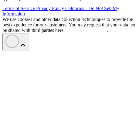
Terms of Service
Privacy Policy
California - Do Not Sell My
Information
We use cookies and other data collection technologies to provide the
best experience for our customers. You may request that your data not
be shared with third parties here:
Do Not Sell My Data
.