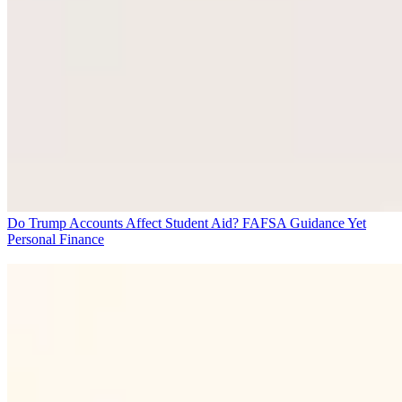
Do Trump Accounts Affect Student Aid? FAFSA Guidance Yet
Personal Finance