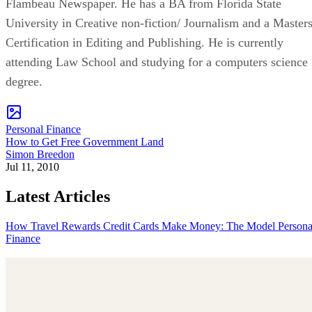
Flambeau Newspaper. He has a BA from Florida State
University in Creative non-fiction/ Journalism and a Master
Certification in Editing and Publishing. He is currently
attending Law School and studying for a computers science
degree.
Personal Finance
How to Get Free Government Land
Simon Breedon
Jul 11, 2010
Latest Articles
How Travel Rewards Credit Cards Make Money: The Model
Persona
Finance