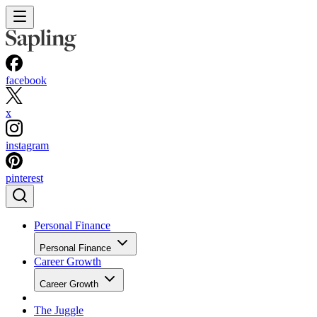
facebook
x
instagram
pinterest
Personal Finance
Personal Finance
Career Growth
Career Growth
The Juggle