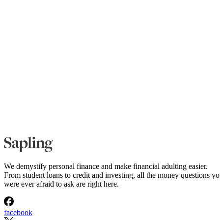
We demystify personal finance and make financial adulting easier.
From student loans to credit and investing, all the money questions y
were ever afraid to ask are right here.
facebook