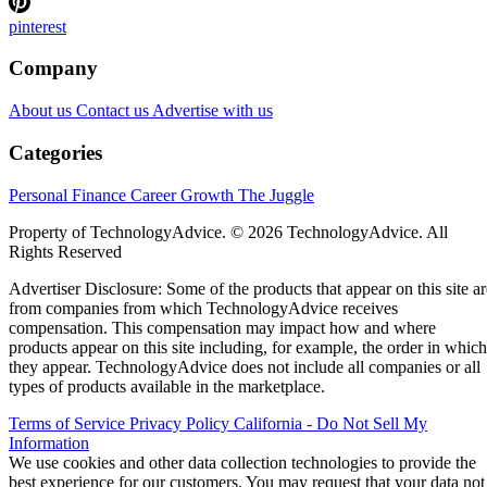
pinterest
Company
About us
Contact us
Advertise with us
Categories
Personal Finance
Career Growth
The Juggle
Property of TechnologyAdvice. © 2026 TechnologyAdvice. All
Rights Reserved
Advertiser Disclosure: Some of the products that appear on this site ar
from companies from which TechnologyAdvice receives
compensation. This compensation may impact how and where
products appear on this site including, for example, the order in which
they appear. TechnologyAdvice does not include all companies or all
types of products available in the marketplace.
Terms of Service
Privacy Policy
California - Do Not Sell My
Information
We use cookies and other data collection technologies to provide the
best experience for our customers. You may request that your data not