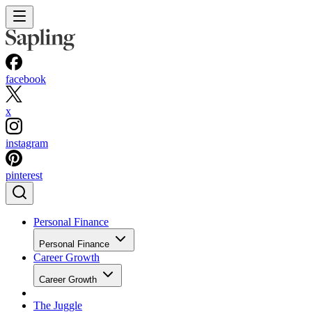
facebook
x
instagram
pinterest
Personal Finance
Personal Finance
Career Growth
Career Growth
The Juggle