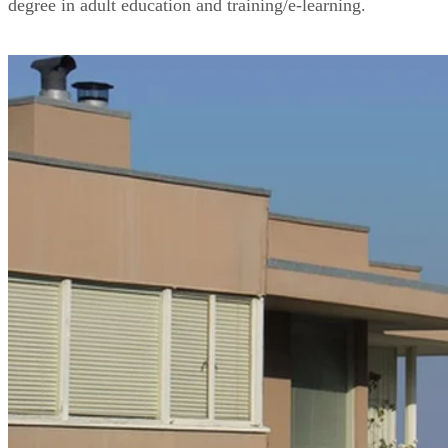
degree in adult education and training/e-learning.