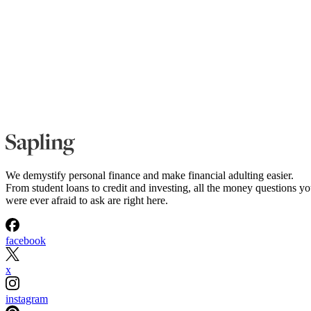
We demystify personal finance and make financial adulting easier.
From student loans to credit and investing, all the money questions y
were ever afraid to ask are right here.
facebook
x
instagram