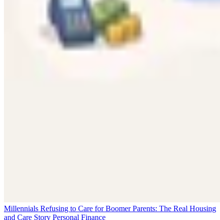
Millennials Refusing to Care for Boomer Parents: The Real Housing
and Care Story
Personal Finance