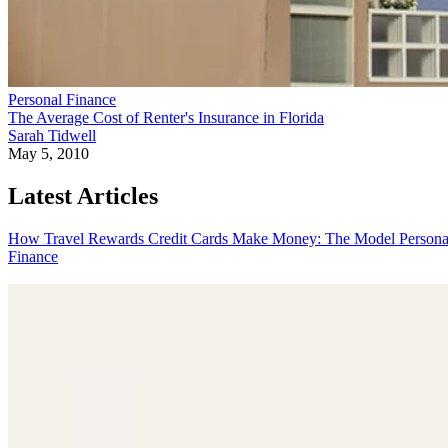
Personal Finance
The Average Cost of Renter's Insurance in Florida
Sarah Tidwell
May 5, 2010
Latest Articles
How Travel Rewards Credit Cards Make Money: The Model
Persona
Finance