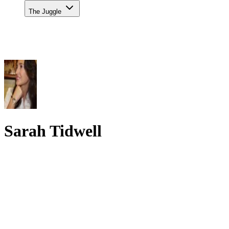
The Juggle
Sarah Tidwell