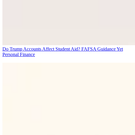
Do Trump Accounts Affect Student Aid? FAFSA Guidance Yet
Personal Finance