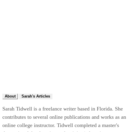
About
Sarah's Articles
Sarah Tidwell is a freelance writer based in Florida. She
contributes to several online publications and works as an
online college instructor. Tidwell completed a master's