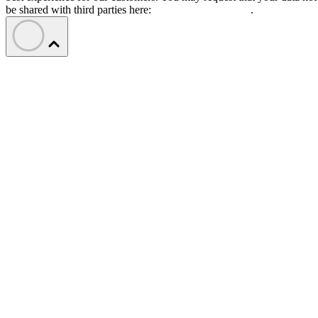
be shared with third parties here:
Do Not Sell My Data
.