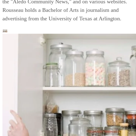
the "Aledo Community News," and on various websites.
Rousseau holds a Bachelor of Arts in journalism and
advertising from the University of Texas at Arlington.