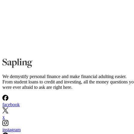
We demystify personal finance and make financial adulting easier.
From student loans to credit and investing, all the money questions y
were ever afraid to ask are right here.
facebook
x
instagram