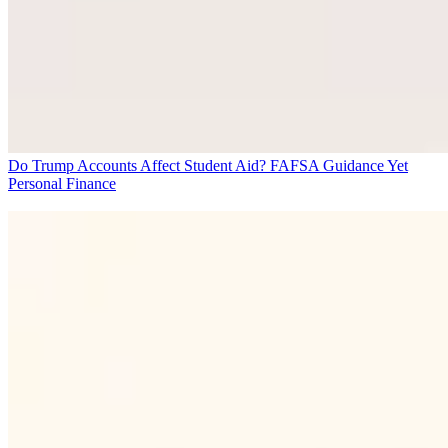
Do Trump Accounts Affect Student Aid? FAFSA Guidance Yet
Personal Finance