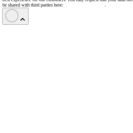
be shared with third parties here:
Do Not Sell My Data
.