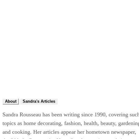
About
Sandra's Articles
Sandra Rousseau has been writing since 1990, covering suc
topics as home decorating, fashion, health, beauty, gardenin
and cooking. Her articles appear her hometown newspaper,