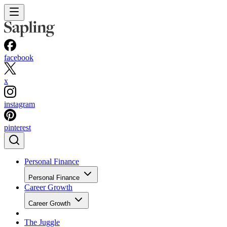
facebook
x
instagram
pinterest
Personal Finance
Personal Finance
Career Growth
Career Growth
The Juggle