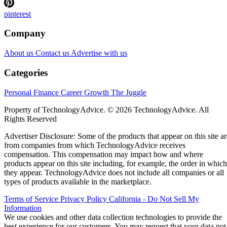
pinterest
Company
About us
Contact us
Advertise with us
Categories
Personal Finance
Career Growth
The Juggle
Property of TechnologyAdvice. © 2026 TechnologyAdvice. All
Rights Reserved
Advertiser Disclosure: Some of the products that appear on this site ar
from companies from which TechnologyAdvice receives
compensation. This compensation may impact how and where
products appear on this site including, for example, the order in which
they appear. TechnologyAdvice does not include all companies or all
types of products available in the marketplace.
Terms of Service
Privacy Policy
California - Do Not Sell My
Information
We use cookies and other data collection technologies to provide the
best experience for our customers. You may request that your data not