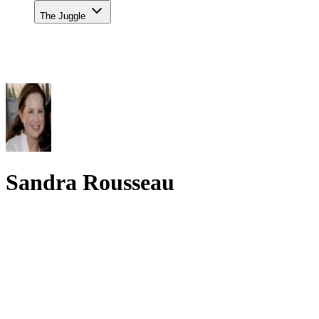
The Juggle
Sandra Rousseau