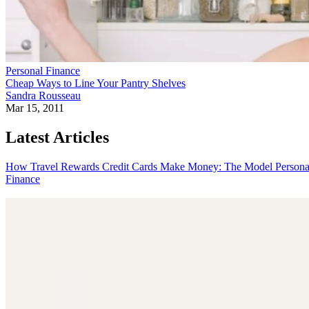
Personal Finance
Cheap Ways to Line Your Pantry Shelves
Sandra Rousseau
Mar 15, 2011
Latest Articles
How Travel Rewards Credit Cards Make Money: The Model
Persona
Finance