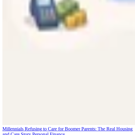
Millennials Refusing to Care for Boomer Parents: The Real Housing
and Care Story
Personal Finance